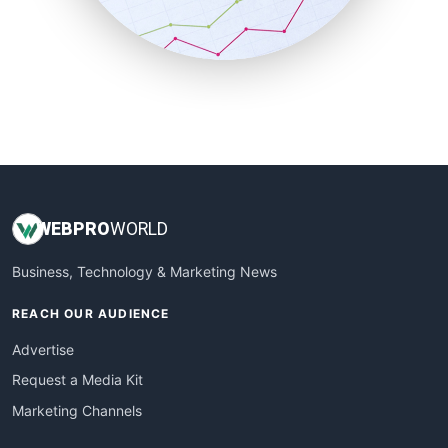
SmallBusinessNews
SmallBusinessUpdate
SmallSiteNews
SmallWebBusiness
WebProBusiness
WebsiteNotes
WEB
PRO
WORLD
Business, Technology & Marketing News
REACH OUR AUDIENCE
Advertise
Request a Media Kit
Marketing Channels