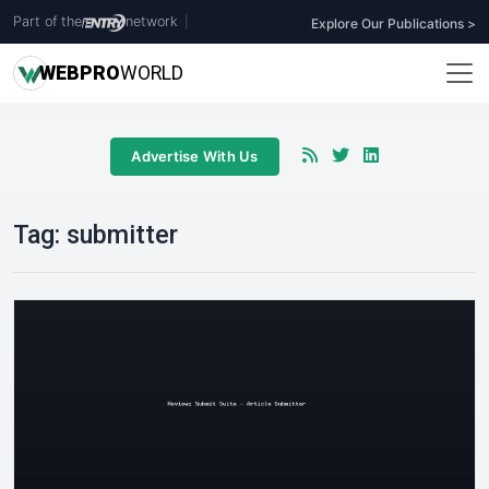
Part of the
network
|
Explore Our Publications >
WEB
PRO
WORLD
Advertise With Us
Tag:
submitter