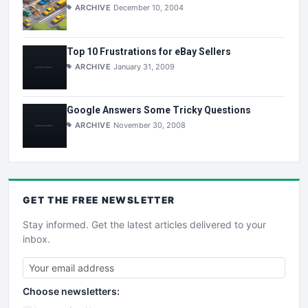
ARCHIVE
December 10, 2004
Top 10 Frustrations for eBay Sellers
ARCHIVE
January 31, 2009
Google Answers Some Tricky Questions
ARCHIVE
November 30, 2008
GET THE
FREE
NEWSLETTER
Stay informed. Get the latest articles delivered to your
inbox.
Choose newsletters: