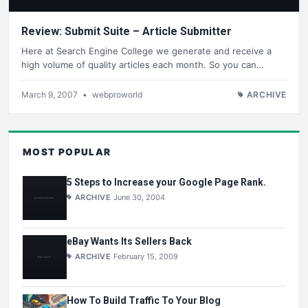
Review: Submit Suite – Article Submitter
Here at Search Engine College we generate and receive a
high volume of quality articles each month. So you can…
March 9, 2007
•
webproworld
ARCHIVE
MOST POPULAR
5 Steps to Increase your Google Page Rank.
ARCHIVE
June 30, 2004
eBay Wants Its Sellers Back
ARCHIVE
February 15, 2009
How To Build Traffic To Your Blog