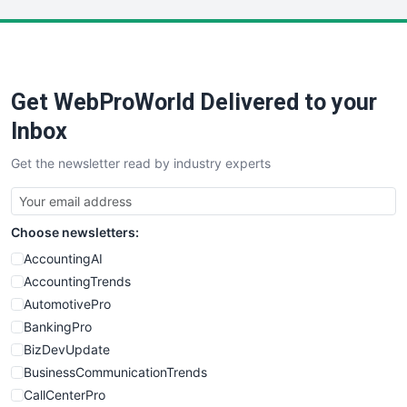
LocalSearchPro
PayrollPro
ProjectManagerNews
RemoteWorkingTrends
Get WebProWorld Delivered to your
SaaSPro
SalesEnablementTrends
Inbox
SalesTechPro
Get the newsletter read by industry experts
SmallBusinessNews
SmallBusinessUpdate
SmallSiteNews
Choose newsletters:
SmallWebBusiness
WebProBusiness
AccountingAI
WebsiteNotes
AccountingTrends
AutomotivePro
BankingPro
BizDevUpdate
BusinessCommunicationTrends
CallCenterPro