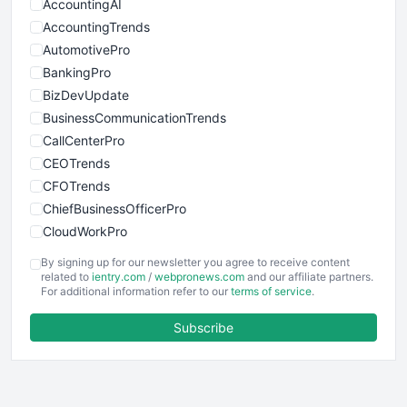
AccountingAI
AccountingTrends
AutomotivePro
BankingPro
BizDevUpdate
BusinessCommunicationTrends
CallCenterPro
CEOTrends
CFOTrends
ChiefBusinessOfficerPro
CloudWorkPro
COOUpdate
By signing up for our newsletter you agree to receive content
EmployeeExperiencePro
related to
ientry.com
/
webpronews.com
and our affiliate partners.
For additional information refer to our
terms of service
.
ENTBusinessNews
FinanceAI
Subscribe
FinancePro
HRProNews
InsideOffice