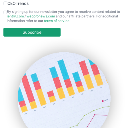
CEOTrends
CFOTrends
By signing up for our newsletter you agree to receive content related to
ientry.com
/
webpronews.com
and our affiliate partners. For additional
ChiefBusinessOfficerPro
information refer to our
terms of service
.
CloudWorkPro
COOUpdate
Subscribe
EmployeeExperiencePro
ENTBusinessNews
FinanceAI
FinancePro
HRProNews
InsideOffice
LocalSearchPro
PayrollPro
ProjectManagerNews
RemoteWorkingTrends
SaaSPro
SalesEnablementTrends
SalesTechPro