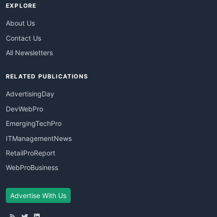
EXPLORE
About Us
Contact Us
All Newsletters
RELATED PUBLICATIONS
AdvertisingDay
DevWebPro
EmergingTechPro
ITManagementNews
RetailProReport
WebProBusiness
Advertise With Us