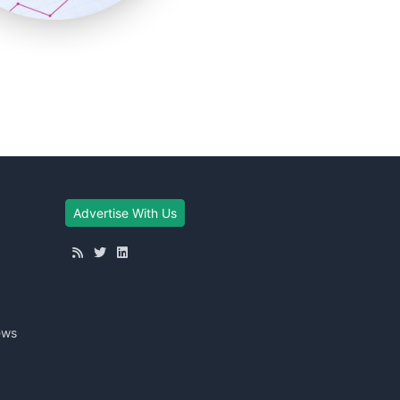
Advertise With Us
ews