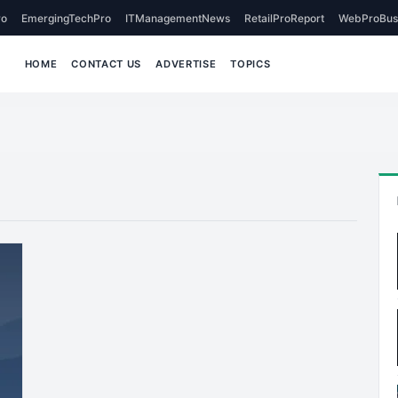
o
EmergingTechPro
ITManagementNews
RetailProReport
WebProBus
HOME
CONTACT US
ADVERTISE
TOPICS