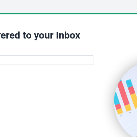
ered to your Inbox