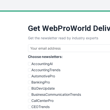
Get WebProWorld Deliv
Get the newsletter read by industry experts
Choose newsletters:
AccountingAI
AccountingTrends
AutomotivePro
BankingPro
BizDevUpdate
BusinessCommunicationTrends
CallCenterPro
CEOTrends