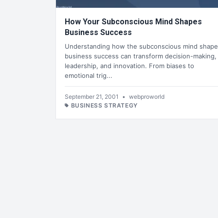
How Your Subconscious Mind Shapes
Business Success
Understanding how the subconscious mind shape
business success can transform decision-making,
leadership, and innovation. From biases to
emotional trig...
September 21, 2001
•
webproworld
BUSINESS STRATEGY