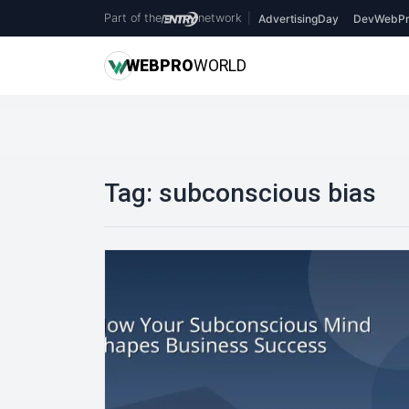
Part of the
network
|
AdvertisingDay
DevWebPr
WEB
PRO
WORLD
Tag:
subconscious bias