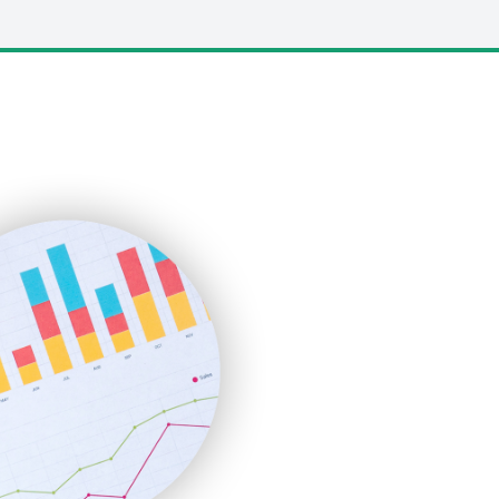
LocalSearchPro
PayrollPro
ProjectManagerNews
RemoteWorkingTrends
SaaSPro
SalesEnablementTrends
SalesTechPro
SmallBusinessNews
SmallBusinessUpdate
SmallSiteNews
SmallWebBusiness
WebProBusiness
WebsiteNotes