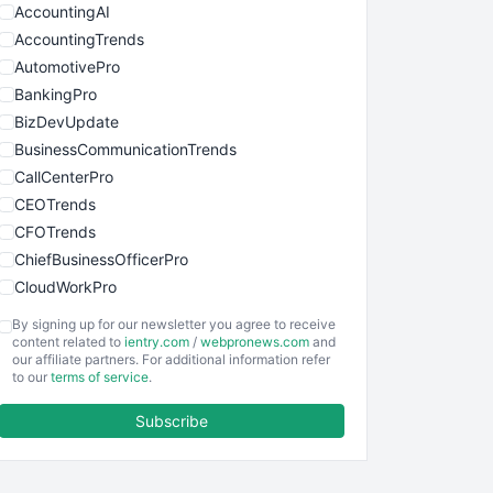
AccountingAI
AccountingTrends
AutomotivePro
BankingPro
BizDevUpdate
BusinessCommunicationTrends
CallCenterPro
CEOTrends
CFOTrends
ChiefBusinessOfficerPro
CloudWorkPro
COOUpdate
By signing up for our newsletter you agree to receive
EmployeeExperiencePro
content related to
ientry.com
/
webpronews.com
and
our affiliate partners. For additional information refer
ENTBusinessNews
to our
terms of service
.
FinanceAI
Subscribe
FinancePro
HRProNews
InsideOffice