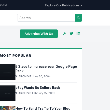
iness
Explore Our Publications >
Advertise With Us
MOST POPULAR
5 Steps to Increase your Google Page
Rank.
ARCHIVE
June 30, 2004
eBay Wants Its Sellers Back
ARCHIVE
February 15, 2009
How To Build Traffic To Your Blog