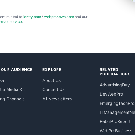
ent related to
ientry.com
/
webpronews.com
and our
rms of service
.
 OUR AUDIENCE
EXPLORE
RELATED
PUBLICATIONS
se
About Us
AdvertisingDay
 a Media Kit
Contact Us
DevWebPro
ing Channels
All Newsletters
EmergingTechPro
ITManagementN
RetailProReport
WebProBusiness