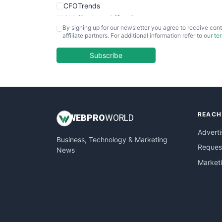
CFOTrends
ChiefBusinessOfficerPro
By signing up for our newsletter you agree to receive cont
CloudWorkPro
affiliate partners. For additional information refer to our
te
COOUpdate
EmployeeExperiencePro
Subscribe
ENTBusinessNews
FinanceAI
FinancePro
HRProNews
REACH
InsideOffice
WEB
PRO
WORLD
LocalSearchPro
Adverti
Business, Technology & Marketing
PayrollPro
Request
News
ProjectManagerNews
Market
RemoteWorkingTrends
SaaSPro
SalesEnablementTrends
SalesTechPro
SmallBusinessNews