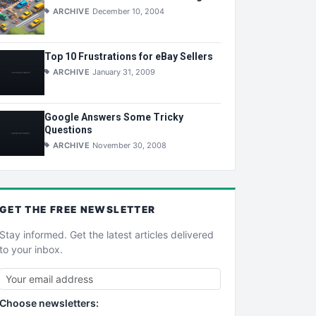
ARCHIVE
December 10, 2004
Top 10 Frustrations for eBay Sellers
ARCHIVE
January 31, 2009
Google Answers Some Tricky
Questions
ARCHIVE
November 30, 2008
GET THE
FREE
NEWSLETTER
Stay informed. Get the latest articles delivered
to your inbox.
Choose newsletters: