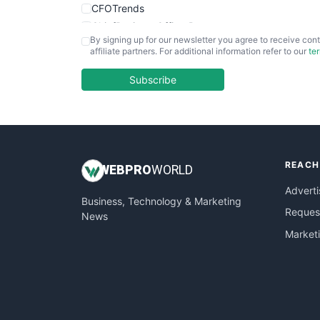
CFOTrends
ChiefBusinessOfficerPro
By signing up for our newsletter you agree to receive cont
CloudWorkPro
affiliate partners. For additional information refer to our
te
COOUpdate
EmployeeExperiencePro
Subscribe
ENTBusinessNews
FinanceAI
FinancePro
HRProNews
REACH
InsideOffice
WEB
PRO
WORLD
LocalSearchPro
Adverti
Business, Technology & Marketing
PayrollPro
Request
News
ProjectManagerNews
Market
RemoteWorkingTrends
SaaSPro
SalesEnablementTrends
SalesTechPro
SmallBusinessNews