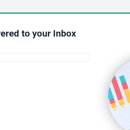
ered to your Inbox