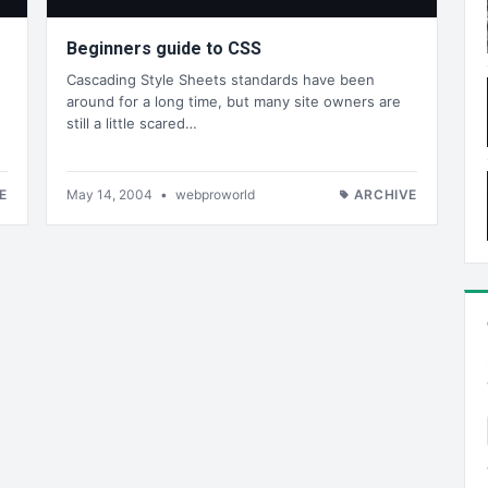
Beginners guide to CSS
Cascading Style Sheets standards have been
around for a long time, but many site owners are
still a little scared…
E
May 14, 2004
•
webproworld
ARCHIVE