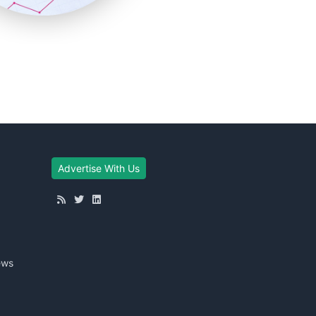
Advertise With Us
ews