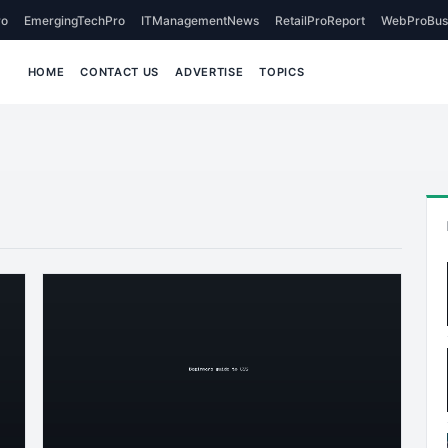
o
EmergingTechPro
ITManagementNews
RetailProReport
WebProBus
HOME
CONTACT US
ADVERTISE
TOPICS