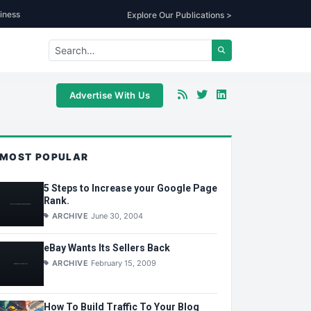
iness
Explore Our Publications >
Advertise With Us
MOST POPULAR
5 Steps to Increase your Google Page
Rank.
ARCHIVE
June 30, 2004
eBay Wants Its Sellers Back
ARCHIVE
February 15, 2009
How To Build Traffic To Your Blog