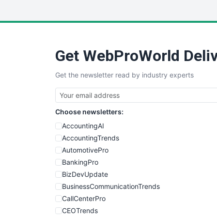
Get WebProWorld Deliv
Get the newsletter read by industry experts
Choose newsletters:
AccountingAI
AccountingTrends
AutomotivePro
BankingPro
BizDevUpdate
BusinessCommunicationTrends
CallCenterPro
CEOTrends