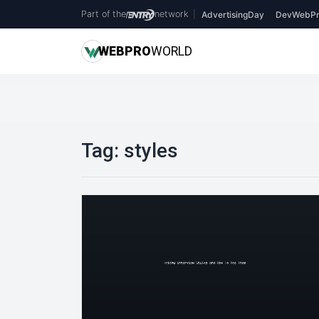
Part of the
network
|
AdvertisingDay
DevWebPr
WEB
PRO
WORLD
Tag:
styles