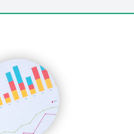
LocalSearchPro
PayrollPro
ProjectManagerNews
RemoteWorkingTrends
SaaSPro
SalesEnablementTrends
SalesTechPro
SmallBusinessNews
SmallBusinessUpdate
SmallSiteNews
SmallWebBusiness
WebProBusiness
WebsiteNotes