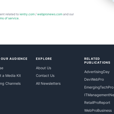
ent related to
ientry.com
/
webpronews.com
and our
rms of service
.
 OUR AUDIENCE
EXPLORE
RELATED
PUBLICATIONS
se
About Us
AdvertisingDay
 a Media Kit
Contact Us
DevWebPro
ing Channels
All Newsletters
EmergingTechPro
ITManagementN
RetailProReport
WebProBusiness