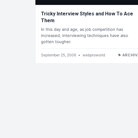
Tricky Interview Styles and How To Ace
Them
In this day and age, as job competition has
increased, interviewing techniques have also
gotten tougher.
September 25, 2006
•
webproworld
ARCHIV