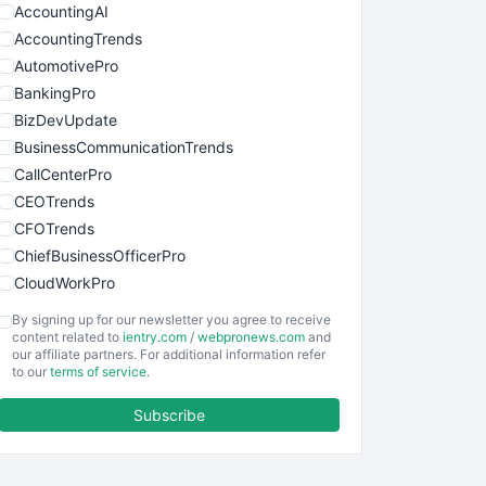
AccountingAI
AccountingTrends
AutomotivePro
BankingPro
BizDevUpdate
BusinessCommunicationTrends
CallCenterPro
CEOTrends
CFOTrends
ChiefBusinessOfficerPro
CloudWorkPro
COOUpdate
By signing up for our newsletter you agree to receive
EmployeeExperiencePro
content related to
ientry.com
/
webpronews.com
and
our affiliate partners. For additional information refer
ENTBusinessNews
to our
terms of service
.
FinanceAI
Subscribe
FinancePro
HRProNews
InsideOffice