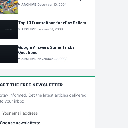
ARCHIVE
December 10, 2004
Top 10 Frustrations for eBay Sellers
ARCHIVE
January 31, 2009
Google Answers Some Tricky
Questions
ARCHIVE
November 30, 2008
GET THE
FREE
NEWSLETTER
Stay informed. Get the latest articles delivered
to your inbox.
Choose newsletters: