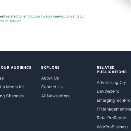
ent related to
ientry.com
/
webpronews.com
and our
rms of service
.
 OUR AUDIENCE
EXPLORE
RELATED
PUBLICATIONS
se
About Us
AdvertisingDay
 a Media Kit
Contact Us
DevWebPro
ing Channels
All Newsletters
EmergingTechPro
ITManagementN
RetailProReport
WebProBusiness