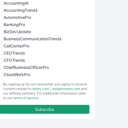
AccountingAI
AccountingTrends
AutomotivePro
BankingPro
BizDevUpdate
BusinessCommunicationTrends
CallCenterPro
CEOTrends
CFOTrends
ChiefBusinessOfficerPro
CloudWorkPro
COOUpdate
By signing up for our newsletter you agree to receive
EmployeeExperiencePro
content related to
ientry.com
/
webpronews.com
and
our affiliate partners. For additional information refer
ENTBusinessNews
to our
terms of service
.
FinanceAI
Subscribe
FinancePro
HRProNews
InsideOffice