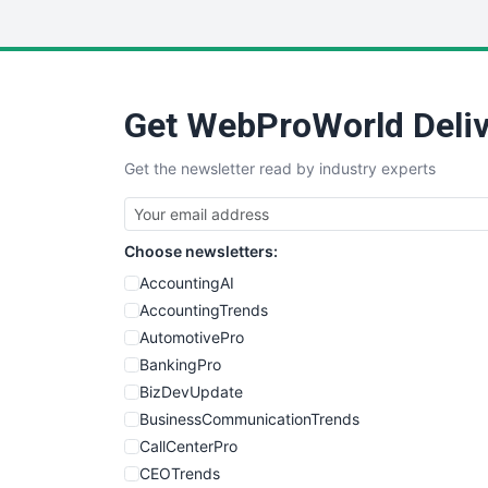
Get WebProWorld Deliv
Get the newsletter read by industry experts
Choose newsletters:
AccountingAI
AccountingTrends
AutomotivePro
BankingPro
BizDevUpdate
BusinessCommunicationTrends
CallCenterPro
CEOTrends