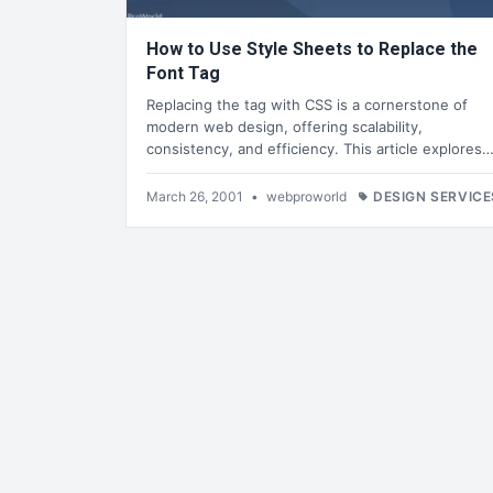
How to Use Style Sheets to Replace the
Font Tag
Replacing the tag with CSS is a cornerstone of
modern web design, offering scalability,
consistency, and efficiency. This article explores
March 26, 2001
•
webproworld
DESIGN SERVICE