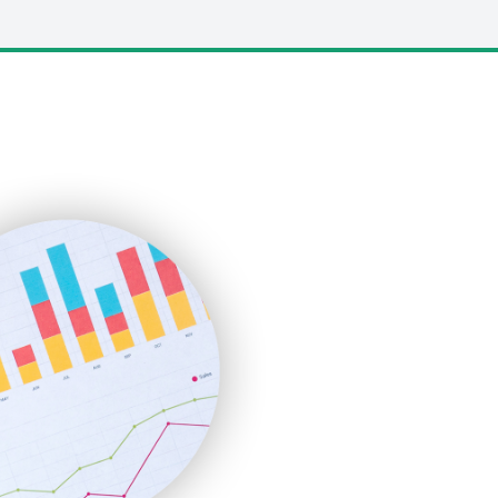
LocalSearchPro
PayrollPro
ProjectManagerNews
RemoteWorkingTrends
SaaSPro
SalesEnablementTrends
SalesTechPro
SmallBusinessNews
SmallBusinessUpdate
SmallSiteNews
SmallWebBusiness
WebProBusiness
WebsiteNotes