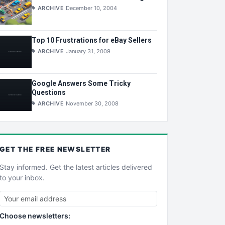
ARCHIVE
December 10, 2004
Top 10 Frustrations for eBay Sellers
ARCHIVE
January 31, 2009
Google Answers Some Tricky
Questions
ARCHIVE
November 30, 2008
GET THE
FREE
NEWSLETTER
Stay informed. Get the latest articles delivered
to your inbox.
Choose newsletters: