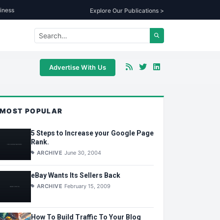
iness
Explore Our Publications >
Advertise With Us
MOST POPULAR
5 Steps to Increase your Google Page
Rank.
ARCHIVE
June 30, 2004
eBay Wants Its Sellers Back
ARCHIVE
February 15, 2009
How To Build Traffic To Your Blog