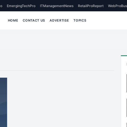
o
EmergingTechPro
ITManagementNews
RetailProReport
WebProBus
HOME
CONTACT US
ADVERTISE
TOPICS