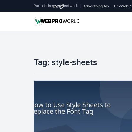
Part of the
network
|
AdvertisingDay
DevWebPr
WEB
PRO
WORLD
Tag:
style-sheets