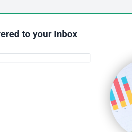
ered to your Inbox