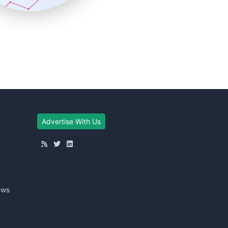
Advertise With Us
ews