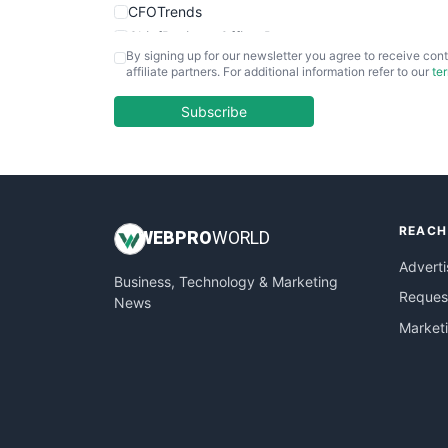
CFOTrends
ChiefBusinessOfficerPro
By signing up for our newsletter you agree to receive cont
CloudWorkPro
affiliate partners. For additional information refer to our
te
COOUpdate
EmployeeExperiencePro
Subscribe
ENTBusinessNews
FinanceAI
FinancePro
HRProNews
REACH
InsideOffice
WEB
PRO
WORLD
LocalSearchPro
Adverti
Business, Technology & Marketing
PayrollPro
Request
News
ProjectManagerNews
Market
RemoteWorkingTrends
SaaSPro
SalesEnablementTrends
SalesTechPro
SmallBusinessNews