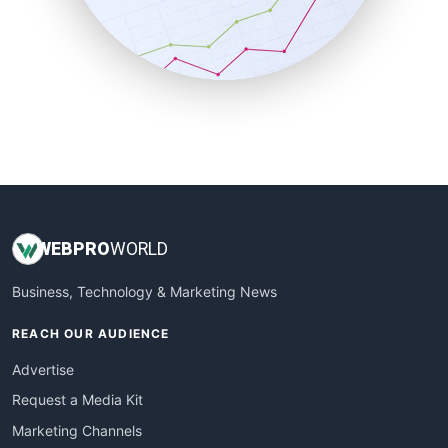
SalesTechPro
SmallBusinessNews
SmallBusinessUpdate
SmallSiteNews
SmallWebBusiness
WebProBusiness
WebsiteNotes
WEB
PRO
WORLD
Business, Technology & Marketing News
REACH OUR AUDIENCE
Advertise
Request a Media Kit
Marketing Channels