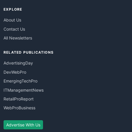
EXPLORE
About Us
Contact Us
All Newsletters
RELATED PUBLICATIONS
AdvertisingDay
DevWebPro
EmergingTechPro
ITManagementNews
RetailProReport
WebProBusiness
Advertise With Us