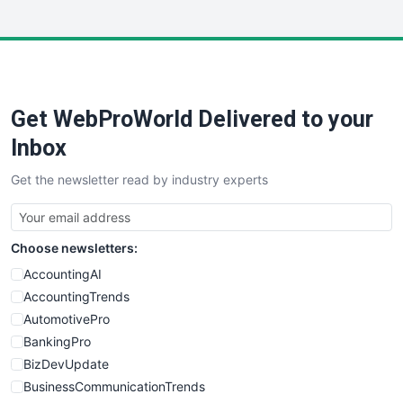
InsideOffice
LocalSearchPro
PayrollPro
ProjectManagerNews
RemoteWorkingTrends
Get WebProWorld Delivered to your
SaaSPro
SalesEnablementTrends
Inbox
SalesTechPro
Get the newsletter read by industry experts
SmallBusinessNews
SmallBusinessUpdate
SmallSiteNews
Choose newsletters:
SmallWebBusiness
WebProBusiness
AccountingAI
WebsiteNotes
AccountingTrends
AutomotivePro
BankingPro
BizDevUpdate
BusinessCommunicationTrends