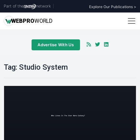
Part of the
network
|
Explore Our Publications >
WEB
PRO
WORLD
Advertise With Us
Tag:
Studio System