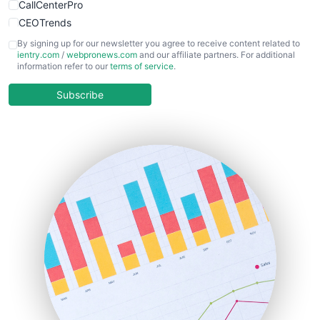
CallCenterPro
CEOTrends
CFOTrends
By signing up for our newsletter you agree to receive content related to
ientry.com
/
webpronews.com
and our affiliate partners. For additional
ChiefBusinessOfficerPro
information refer to our
terms of service
.
CloudWorkPro
COOUpdate
Subscribe
EmployeeExperiencePro
ENTBusinessNews
FinanceAI
FinancePro
HRProNews
InsideOffice
LocalSearchPro
PayrollPro
ProjectManagerNews
RemoteWorkingTrends
SaaSPro
SalesEnablementTrends