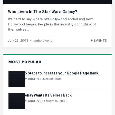
Who Lives In The Star Wars Galaxy?
It's hard to say where old Hollywood ended and new
Hollywood began. People in the industry don't think of
themselves…
July 23, 2003
•
webproworld
EVENTS
MOST POPULAR
5 Steps to Increase your Google Page Rank.
ARCHIVE
June 30, 2004
eBay Wants Its Sellers Back
ARCHIVE
February 15, 2009