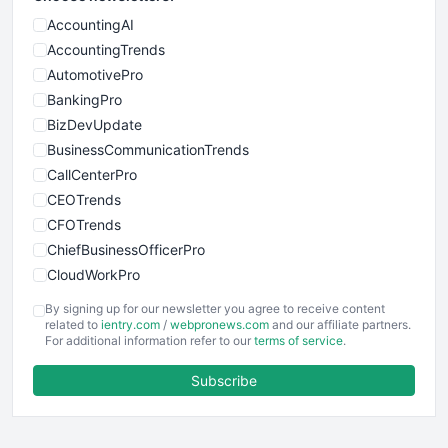
AccountingAI
AccountingTrends
AutomotivePro
BankingPro
BizDevUpdate
BusinessCommunicationTrends
CallCenterPro
CEOTrends
CFOTrends
ChiefBusinessOfficerPro
CloudWorkPro
COOUpdate
By signing up for our newsletter you agree to receive content
EmployeeExperiencePro
related to
ientry.com
/
webpronews.com
and our affiliate partners.
For additional information refer to our
terms of service
.
ENTBusinessNews
FinanceAI
Subscribe
FinancePro
HRProNews