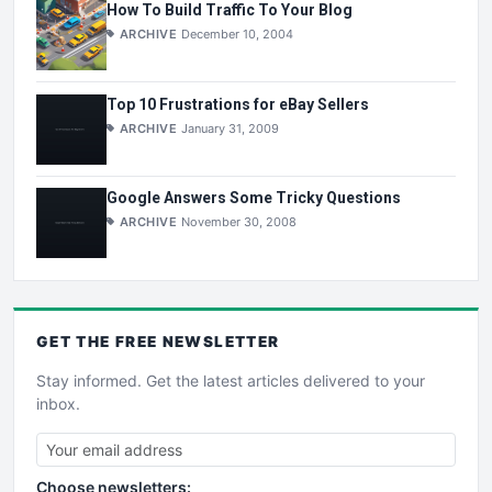
How To Build Traffic To Your Blog
ARCHIVE
December 10, 2004
Top 10 Frustrations for eBay Sellers
ARCHIVE
January 31, 2009
Google Answers Some Tricky Questions
ARCHIVE
November 30, 2008
GET THE
FREE
NEWSLETTER
Stay informed. Get the latest articles delivered to your
inbox.
Choose newsletters: