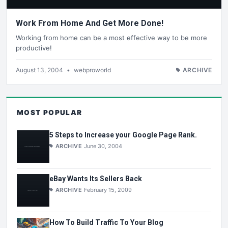
Work From Home And Get More Done!
Working from home can be a most effective way to be more
productive!
August 13, 2004
•
webproworld
ARCHIVE
MOST POPULAR
5 Steps to Increase your Google Page Rank.
ARCHIVE
June 30, 2004
eBay Wants Its Sellers Back
ARCHIVE
February 15, 2009
How To Build Traffic To Your Blog