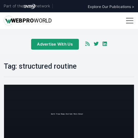
Part of the
network
|
Explore Our Publications >
WEB
PRO
WORLD
Advertise With Us
Tag:
structured routine