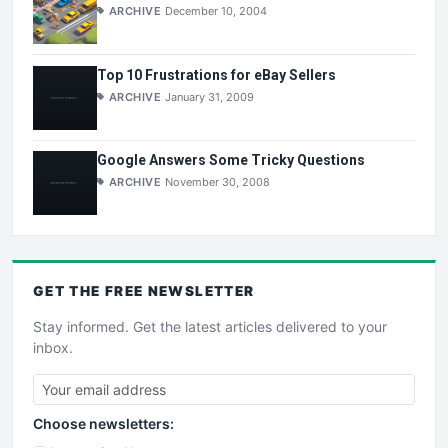
ARCHIVE
December 10, 2004
Top 10 Frustrations for eBay Sellers
ARCHIVE
January 31, 2009
Google Answers Some Tricky Questions
ARCHIVE
November 30, 2008
GET THE
FREE
NEWSLETTER
Stay informed. Get the latest articles delivered to your
inbox.
Choose newsletters: