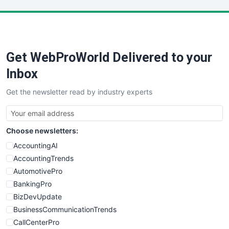
LocalSearchPro
PayrollPro
ProjectManagerNews
RemoteWorkingTrends
Get WebProWorld Delivered to your
SaaSPro
SalesEnablementTrends
Inbox
SalesTechPro
Get the newsletter read by industry experts
SmallBusinessNews
SmallBusinessUpdate
SmallSiteNews
Choose newsletters:
SmallWebBusiness
WebProBusiness
AccountingAI
WebsiteNotes
AccountingTrends
AutomotivePro
BankingPro
BizDevUpdate
BusinessCommunicationTrends
CallCenterPro