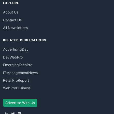
EXPLORE
About Us
Contact Us
All Newsletters
RELATED PUBLICATIONS
AdvertisingDay
DevWebPro
EmergingTechPro
ITManagementNews
RetailProReport
WebProBusiness
Advertise With Us