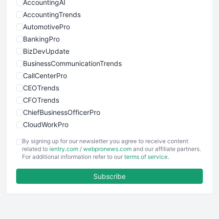
AccountingAI
AccountingTrends
AutomotivePro
BankingPro
BizDevUpdate
BusinessCommunicationTrends
CallCenterPro
CEOTrends
CFOTrends
ChiefBusinessOfficerPro
CloudWorkPro
COOUpdate
By signing up for our newsletter you agree to receive content
EmployeeExperiencePro
related to
ientry.com
/
webpronews.com
and our affiliate partners.
For additional information refer to our
terms of service
.
ENTBusinessNews
FinanceAI
Subscribe
FinancePro
HRProNews
InsideOffice