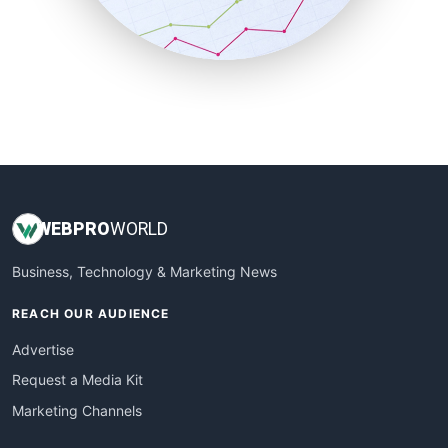
SmallBusinessNews
SmallBusinessUpdate
SmallSiteNews
SmallWebBusiness
WebProBusiness
WebsiteNotes
WEB
PRO
WORLD
Business, Technology & Marketing News
REACH OUR AUDIENCE
Advertise
Request a Media Kit
Marketing Channels