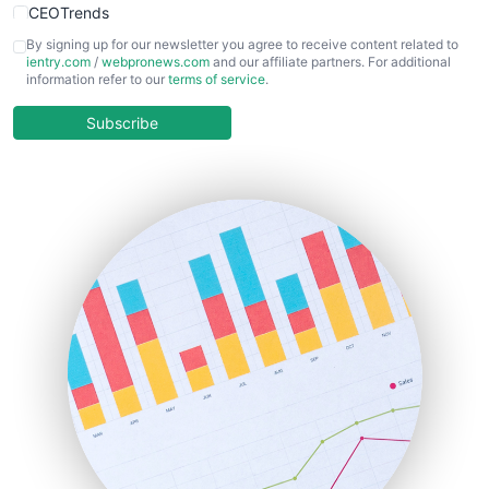
CEOTrends
CFOTrends
By signing up for our newsletter you agree to receive content related to
ientry.com
/
webpronews.com
and our affiliate partners. For additional
ChiefBusinessOfficerPro
information refer to our
terms of service
.
CloudWorkPro
COOUpdate
Subscribe
EmployeeExperiencePro
ENTBusinessNews
FinanceAI
FinancePro
HRProNews
InsideOffice
LocalSearchPro
PayrollPro
ProjectManagerNews
RemoteWorkingTrends
SaaSPro
SalesEnablementTrends
SalesTechPro