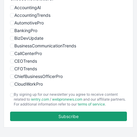
AccountingAI
AccountingTrends
AutomotivePro
BankingPro
BizDevUpdate
BusinessCommunicationTrends
CallCenterPro
CEOTrends
CFOTrends
ChiefBusinessOfficerPro
CloudWorkPro
COOUpdate
By signing up for our newsletter you agree to receive content
EmployeeExperiencePro
related to
ientry.com
/
webpronews.com
and our affiliate partners.
For additional information refer to our
terms of service
.
ENTBusinessNews
FinanceAI
Subscribe
FinancePro
HRProNews