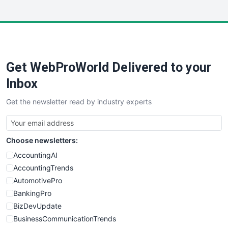
InsideOffice
LocalSearchPro
PayrollPro
ProjectManagerNews
RemoteWorkingTrends
Get WebProWorld Delivered to your
SaaSPro
SalesEnablementTrends
Inbox
SalesTechPro
Get the newsletter read by industry experts
SmallBusinessNews
SmallBusinessUpdate
SmallSiteNews
Choose newsletters:
SmallWebBusiness
WebProBusiness
AccountingAI
WebsiteNotes
AccountingTrends
AutomotivePro
BankingPro
BizDevUpdate
BusinessCommunicationTrends