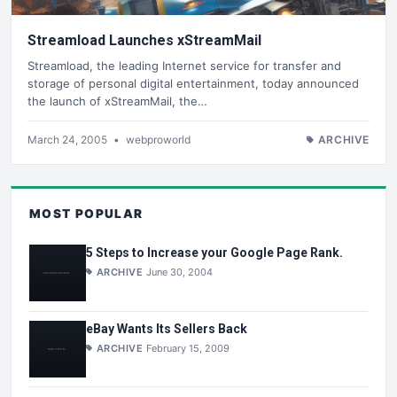
Streamload Launches xStreamMail
Streamload, the leading Internet service for transfer and
storage of personal digital entertainment, today announced
the launch of xStreamMail, the…
March 24, 2005
•
webproworld
ARCHIVE
MOST POPULAR
5 Steps to Increase your Google Page Rank.
ARCHIVE
June 30, 2004
eBay Wants Its Sellers Back
ARCHIVE
February 15, 2009