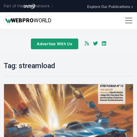
Part of the
network
|
Explore Our Publications >
WEB
PRO
WORLD
Advertise With Us
Tag:
streamload