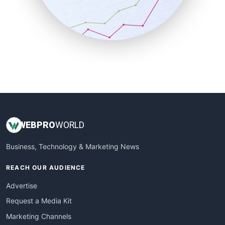
SalesTechPro
SmallBusinessNews
SmallBusinessUpdate
SmallSiteNews
SmallWebBusiness
WebProBusiness
WebsiteNotes
WEB
PRO
WORLD
Business, Technology & Marketing News
REACH OUR AUDIENCE
Advertise
Request a Media Kit
Marketing Channels