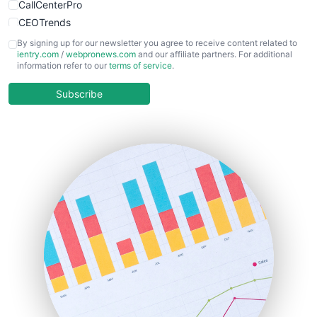
CallCenterPro
CEOTrends
CFOTrends
By signing up for our newsletter you agree to receive content related to
ientry.com
/
webpronews.com
and our affiliate partners. For additional
ChiefBusinessOfficerPro
information refer to our
terms of service
.
CloudWorkPro
COOUpdate
Subscribe
EmployeeExperiencePro
ENTBusinessNews
FinanceAI
FinancePro
HRProNews
InsideOffice
LocalSearchPro
PayrollPro
ProjectManagerNews
RemoteWorkingTrends
SaaSPro
SalesEnablementTrends