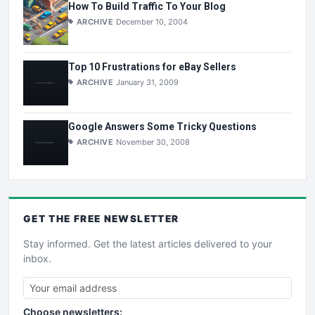
How To Build Traffic To Your Blog
ARCHIVE
December 10, 2004
Top 10 Frustrations for eBay Sellers
ARCHIVE
January 31, 2009
Google Answers Some Tricky Questions
ARCHIVE
November 30, 2008
GET THE
FREE
NEWSLETTER
Stay informed. Get the latest articles delivered to your
inbox.
Choose newsletters: