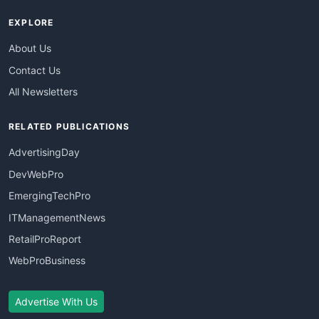
EXPLORE
About Us
Contact Us
All Newsletters
RELATED PUBLICATIONS
AdvertisingDay
DevWebPro
EmergingTechPro
ITManagementNews
RetailProReport
WebProBusiness
Advertise With Us