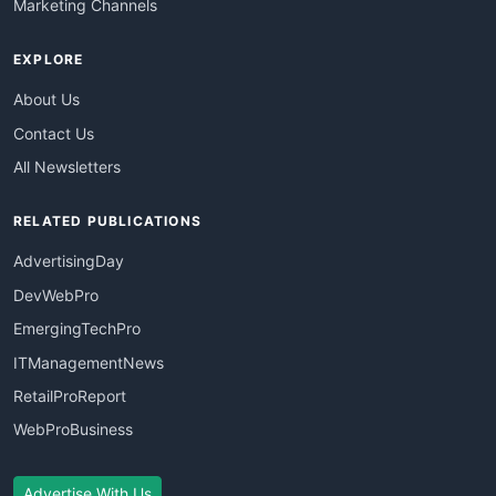
Marketing Channels
EXPLORE
About Us
Contact Us
All Newsletters
RELATED PUBLICATIONS
AdvertisingDay
DevWebPro
EmergingTechPro
ITManagementNews
RetailProReport
WebProBusiness
Advertise With Us