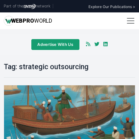
Part of the
network
|
Explore Our Publications >
WEB
PRO
WORLD
Advertise With Us
Tag:
strategic outsourcing