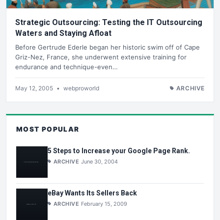
Strategic Outsourcing: Testing the IT Outsourcing
Waters and Staying Afloat
Before Gertrude Ederle began her historic swim off of Cape
Griz-Nez, France, she underwent extensive training for
endurance and technique-even…
May 12, 2005
•
webproworld
ARCHIVE
MOST POPULAR
5 Steps to Increase your Google Page Rank.
ARCHIVE
June 30, 2004
eBay Wants Its Sellers Back
ARCHIVE
February 15, 2009