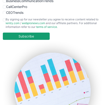
BusinessCommunicationTrends
CallCenterPro
CEOTrends
CFOTrends
By signing up for our newsletter you agree to receive content related to
ientry.com
/
webpronews.com
and our affiliate partners. For additional
ChiefBusinessOfficerPro
information refer to our
terms of service
.
CloudWorkPro
COOUpdate
Subscribe
EmployeeExperiencePro
ENTBusinessNews
FinanceAI
FinancePro
HRProNews
InsideOffice
LocalSearchPro
PayrollPro
ProjectManagerNews
RemoteWorkingTrends
SaaSPro