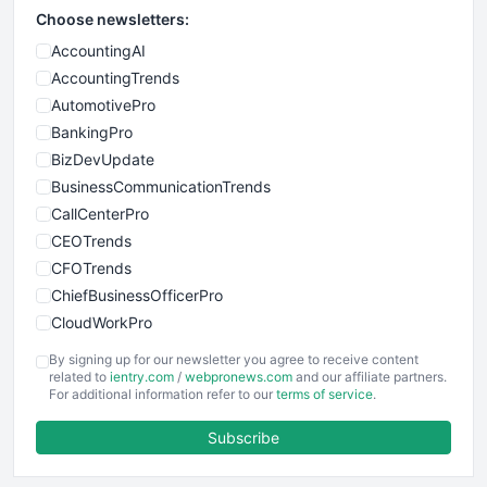
Choose newsletters:
AccountingAI
AccountingTrends
AutomotivePro
BankingPro
BizDevUpdate
BusinessCommunicationTrends
CallCenterPro
CEOTrends
CFOTrends
ChiefBusinessOfficerPro
CloudWorkPro
COOUpdate
By signing up for our newsletter you agree to receive content
EmployeeExperiencePro
related to
ientry.com
/
webpronews.com
and our affiliate partners.
For additional information refer to our
terms of service
.
ENTBusinessNews
FinanceAI
Subscribe
FinancePro
HRProNews