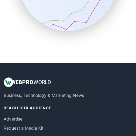
SalesEnablementTrends
SalesTechPro
SmallBusinessNews
SmallBusinessUpdate
SmallSiteNews
SmallWebBusiness
WebProBusiness
WebsiteNotes
WEB
PRO
WORLD
Business, Technology & Marketing News
REACH OUR AUDIENCE
Advertise
Request a Media Kit