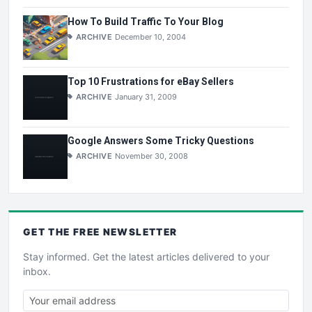
How To Build Traffic To Your Blog
ARCHIVE
December 10, 2004
Top 10 Frustrations for eBay Sellers
ARCHIVE
January 31, 2009
Google Answers Some Tricky Questions
ARCHIVE
November 30, 2008
GET THE
FREE
NEWSLETTER
Stay informed. Get the latest articles delivered to your
inbox.