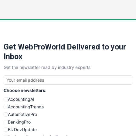
InsideOffice
LocalSearchPro
PayrollPro
ProjectManagerNews
RemoteWorkingTrends
Get WebProWorld Delivered to your
SaaSPro
SalesEnablementTrends
Inbox
SalesTechPro
Get the newsletter read by industry experts
SmallBusinessNews
SmallBusinessUpdate
SmallSiteNews
Choose newsletters:
SmallWebBusiness
WebProBusiness
AccountingAI
WebsiteNotes
AccountingTrends
AutomotivePro
BankingPro
BizDevUpdate