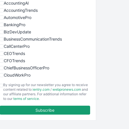
AccountingAI
AccountingTrends
AutomotivePro
BankingPro
BizDevUpdate
BusinessCommunicationTrends
CallCenterPro
CEOTrends
CFOTrends
ChiefBusinessOfficerPro
CloudWorkPro
COOUpdate
By signing up for our newsletter you agree to receive
EmployeeExperiencePro
content related to
ientry.com
/
webpronews.com
and
our affiliate partners. For additional information refer
ENTBusinessNews
to our
terms of service
.
FinanceAI
Subscribe
FinancePro
HRProNews
InsideOffice