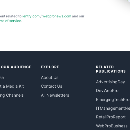
ent related to
ientry.com
/
webpronews.com
and our
rms of service
.
 OUR AUDIENCE
EXPLORE
RELATED
PUBLICATIONS
se
About Us
AdvertisingDay
 a Media Kit
Contact Us
DevWebPro
ing Channels
All Newsletters
EmergingTechPro
ITManagementN
RetailProReport
WebProBusiness