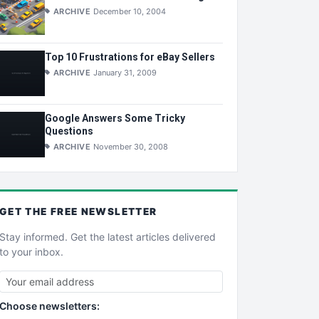
ARCHIVE
December 10, 2004
Top 10 Frustrations for eBay Sellers
ARCHIVE
January 31, 2009
Google Answers Some Tricky
Questions
ARCHIVE
November 30, 2008
GET THE
FREE
NEWSLETTER
Stay informed. Get the latest articles delivered
to your inbox.
Choose newsletters: