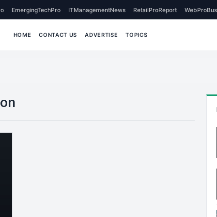
o
EmergingTechPro
ITManagementNews
RetailProReport
WebProBus
HOME
CONTACT US
ADVERTISE
TOPICS
ion