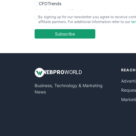
CFOTrends
ChiefBusinessOfficerPro
By signing up for our newsletter you agree to receive cont
CloudWorkPro
affiliate partners. For additional information refer to our
te
COOUpdate
EmployeeExperiencePro
Subscribe
ENTBusinessNews
FinanceAI
FinancePro
HRProNews
REACH
InsideOffice
WEB
PRO
WORLD
LocalSearchPro
Adverti
Business, Technology & Marketing
PayrollPro
Request
News
ProjectManagerNews
Market
RemoteWorkingTrends
SaaSPro
SalesEnablementTrends
SalesTechPro
SmallBusinessNews