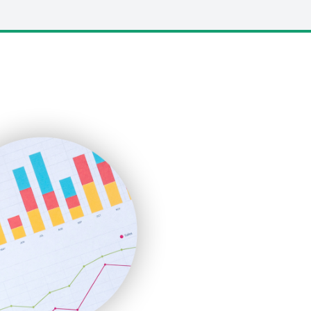
LocalSearchPro
PayrollPro
ProjectManagerNews
RemoteWorkingTrends
SaaSPro
SalesEnablementTrends
SalesTechPro
SmallBusinessNews
SmallBusinessUpdate
SmallSiteNews
SmallWebBusiness
WebProBusiness
WebsiteNotes