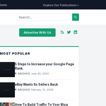
iness
Explore Our Publications >
Advertise With Us
MOST POPULAR
5 Steps to Increase your Google Page
Rank.
ARCHIVE
June 30, 2004
eBay Wants Its Sellers Back
ARCHIVE
February 15, 2009
How To Build Traffic To Your Blog