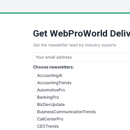
Get WebProWorld Deliv
Get the newsletter read by industry experts
Choose newsletters:
AccountingAI
AccountingTrends
AutomotivePro
BankingPro
BizDevUpdate
BusinessCommunicationTrends
CallCenterPro
CEOTrends