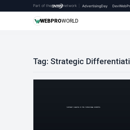
Part of the
network
|
AdvertisingDay
DevWebPr
WEB
PRO
WORLD
Tag:
Strategic Differentiat