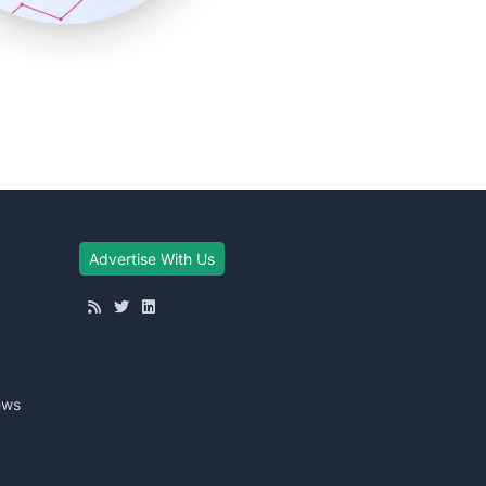
Advertise With Us
ews