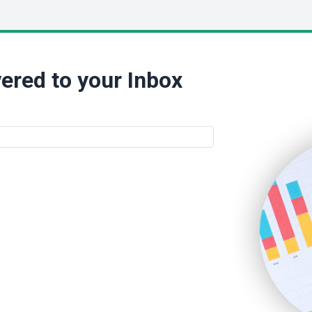
ered to your Inbox