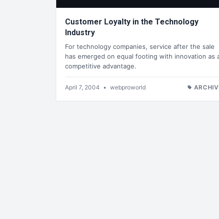
Customer Loyalty in the Technology
Industry
For technology companies, service after the sale
has emerged on equal footing with innovation as 
competitive advantage.
April 7, 2004
•
webproworld
ARCHIV