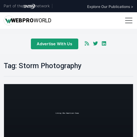
Part of the
network
|
Explore Our Publications >
WEB
PRO
WORLD
Advertise With Us
Tag:
Storm Photography