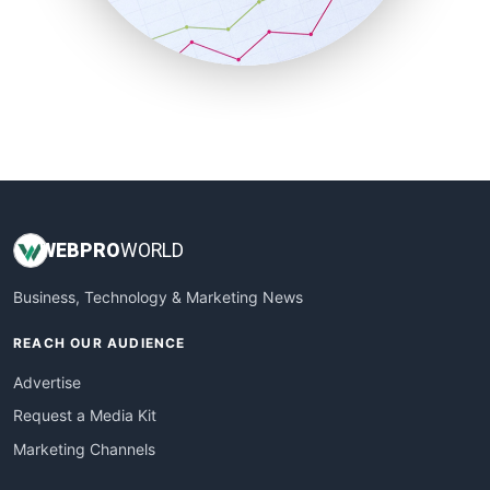
SmallBusinessNews
SmallBusinessUpdate
SmallSiteNews
SmallWebBusiness
WebProBusiness
WebsiteNotes
WEB
PRO
WORLD
Business, Technology & Marketing News
REACH OUR AUDIENCE
Advertise
Request a Media Kit
Marketing Channels