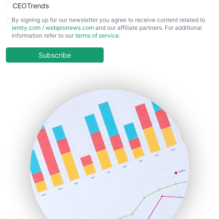
CEOTrends
CFOTrends
By signing up for our newsletter you agree to receive content related to
ientry.com
/
webpronews.com
and our affiliate partners. For additional
ChiefBusinessOfficerPro
information refer to our
terms of service
.
CloudWorkPro
COOUpdate
Subscribe
EmployeeExperiencePro
ENTBusinessNews
FinanceAI
FinancePro
HRProNews
InsideOffice
LocalSearchPro
PayrollPro
ProjectManagerNews
RemoteWorkingTrends
SaaSPro
SalesEnablementTrends
SalesTechPro