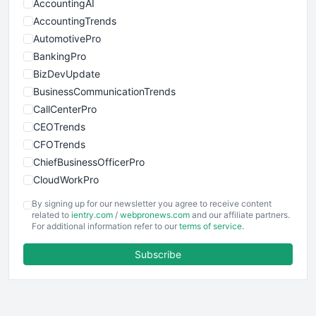
AccountingAI
AccountingTrends
AutomotivePro
BankingPro
BizDevUpdate
BusinessCommunicationTrends
CallCenterPro
CEOTrends
CFOTrends
ChiefBusinessOfficerPro
CloudWorkPro
COOUpdate
By signing up for our newsletter you agree to receive content
EmployeeExperiencePro
related to
ientry.com
/
webpronews.com
and our affiliate partners.
For additional information refer to our
terms of service
.
ENTBusinessNews
FinanceAI
Subscribe
FinancePro
HRProNews
InsideOffice