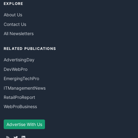
EXPLORE
About Us
Contact Us
All Newsletters
RELATED PUBLICATIONS
AdvertisingDay
DevWebPro
EmergingTechPro
ITManagementNews
RetailProReport
WebProBusiness
Advertise With Us