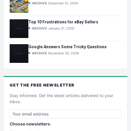
ARCHIVE
December 10, 2004
Top 10 Frustrations for eBay Sellers
ARCHIVE
January 31, 2009
Google Answers Some Tricky Questions
ARCHIVE
November 30, 2008
GET THE
FREE
NEWSLETTER
Stay informed. Get the latest articles delivered to your
inbox.
Choose newsletters: