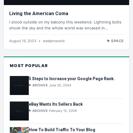
Living the American Coma
I stood outside on my balcony this weekend. Lightning bolts
shook the sky and the whole world was encased in…
August 19, 2003
•
webproworld
SPACE
MOST POPULAR
5 Steps to Increase your Google Page Rank.
ARCHIVE
June 30, 2004
eBay Wants Its Sellers Back
ARCHIVE
February 15, 2009
How To Build Traffic To Your Blog