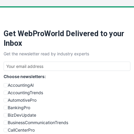
LocalSearchPro
PayrollPro
ProjectManagerNews
RemoteWorkingTrends
Get WebProWorld Delivered to your
SaaSPro
SalesEnablementTrends
Inbox
SalesTechPro
Get the newsletter read by industry experts
SmallBusinessNews
SmallBusinessUpdate
SmallSiteNews
Choose newsletters:
SmallWebBusiness
WebProBusiness
AccountingAI
WebsiteNotes
AccountingTrends
AutomotivePro
BankingPro
BizDevUpdate
BusinessCommunicationTrends
CallCenterPro