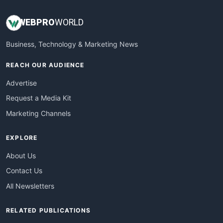
WEB
PRO
WORLD
Business, Technology & Marketing News
REACH OUR AUDIENCE
Advertise
Request a Media Kit
Marketing Channels
EXPLORE
About Us
Contact Us
All Newsletters
RELATED PUBLICATIONS