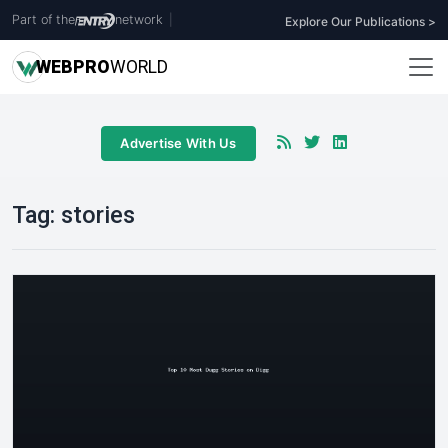
Part of the
network
|
Explore Our Publications >
WEB
PRO
WORLD
Advertise With Us
Tag:
stories