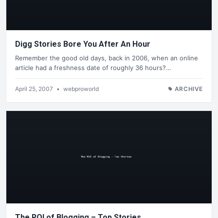
Digg Stories Bore You After An Hour
Remember the good old days, back in 2006, when an online
article had a freshness date of roughly 36 hours?…
April 25, 2007
•
webproworld
ARCHIVE
The ROI of Blogging – Top Stories