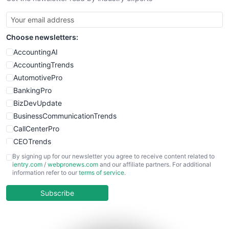
SmallBusinessUpdate
SmallSiteNews
Choose newsletters:
SmallWebBusiness
WebProBusiness
AccountingAI
WebsiteNotes
AccountingTrends
AutomotivePro
BankingPro
BizDevUpdate
BusinessCommunicationTrends
CallCenterPro
CEOTrends
CFOTrends
By signing up for our newsletter you agree to receive content related to
ientry.com
/
webpronews.com
and our affiliate partners. For additional
ChiefBusinessOfficerPro
information refer to our
terms of service
.
CloudWorkPro
COOUpdate
Subscribe
EmployeeExperiencePro
ENTBusinessNews