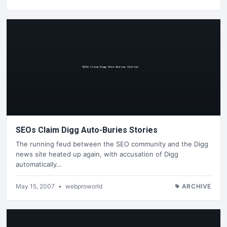
SEOs Claim Digg Auto-Buries Stories
The running feud between the SEO community and the Digg
news site heated up again, with accusation of Digg
automatically…
May 15, 2007
•
webproworld
ARCHIVE