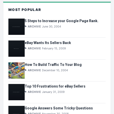
MOST POPULAR
5 Steps to Increase your Google Page Rank.
ARCHIVE
June 30, 2004
eBay Wants Its Sellers Back
ARCHIVE
February 15, 2009
How To Build Traffic To Your Blog
ARCHIVE
December 10, 2004
Top 10 Frustrations for eBay Sellers
ARCHIVE
January 31, 2009
Google Answers Some Tricky Questions
ARCHIVE
November 30, 2008