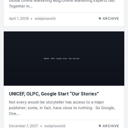
Global Online Marketing Blog:Online Marketing Experts Get
Together in…
April 1, 2008
•
webproworld
ARCHIVE
UNICEF, OLPC, Google Start “Our Stories”
Not every would-be storyteller has access to a major
publisher; some, in fact, have close to nothing. So Google,
One…
December 7, 2007
•
webproworld
ARCHIVE