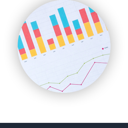
FinanceAI
FinancePro
HRProNews
InsideOffice
LocalSearchPro
PayrollPro
ProjectManagerNews
RemoteWorkingTrends
SaaSPro
SalesEnablementTrends
SalesTechPro
SmallBusinessNews
SmallBusinessUpdate
SmallSiteNews
SmallWebBusiness
WebProBusiness
WebsiteNotes