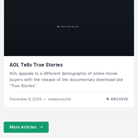
AOL Tells True Stories
AOL appeals to a different demographic of online movie
buyers with the release of the documentary download site
"True Stories".
December 8, 2006
•
webproworld
ARCHIVE
More Articles