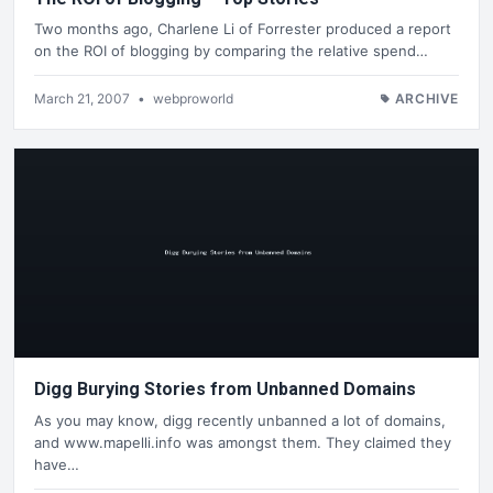
Two months ago, Charlene Li of Forrester produced a report
on the ROI of blogging by comparing the relative spend…
March 21, 2007
•
webproworld
ARCHIVE
Digg Burying Stories from Unbanned Domains
As you may know, digg recently unbanned a lot of domains,
and www.mapelli.info was amongst them. They claimed they
have…