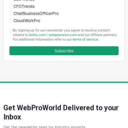
CFOTrends
ChiefBusinessOfficerPro
CloudWorkPro
COOUpdate
By signing up for our newsletter you agree to receive content
EmployeeExperiencePro
related to
ientry.com
/
webpronews.com
and our affiliate partners.
For additional information refer to our
terms of service
.
ENTBusinessNews
FinanceAI
Subscribe
FinancePro
HRProNews
InsideOffice
LocalSearchPro
PayrollPro
ProjectManagerNews
RemoteWorkingTrends
Get WebProWorld Delivered to your
SaaSPro
SalesEnablementTrends
Inbox
SalesTechPro
Get the newsletter read by industry experts
SmallBusinessNews