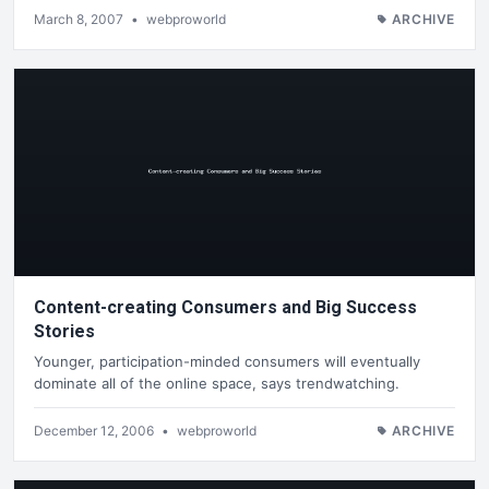
March 8, 2007
•
webproworld
ARCHIVE
Content-creating Consumers and Big Success
Stories
Younger, participation-minded consumers will eventually
dominate all of the online space, says trendwatching.
December 12, 2006
•
webproworld
ARCHIVE