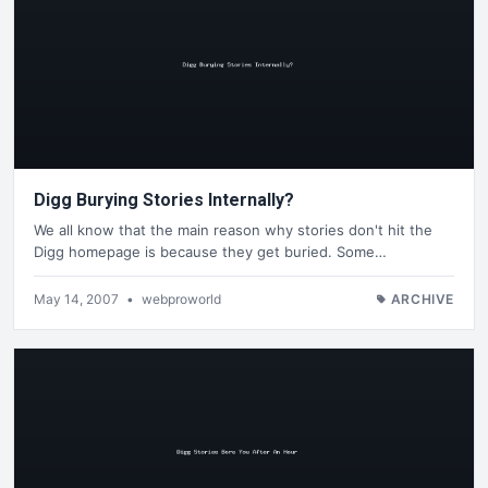
Digg Burying Stories Internally?
We all know that the main reason why stories don't hit the
Digg homepage is because they get buried. Some…
May 14, 2007
•
webproworld
ARCHIVE