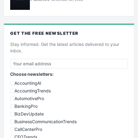
GET THE
FREE
NEWSLETTER
Stay informed. Get the latest articles delivered to your
inbox.
Choose newsletters:
AccountingAI
AccountingTrends
AutomotivePro
BankingPro
BizDevUpdate
BusinessCommunicationTrends
CallCenterPro
CEOTrends