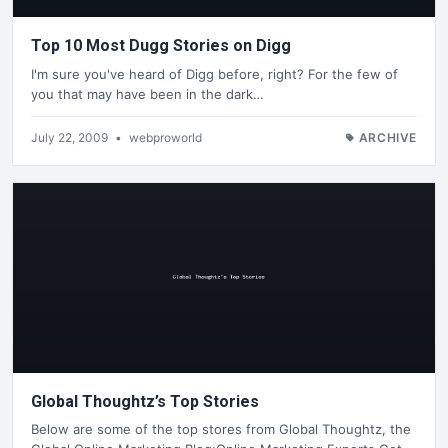
Top 10 Most Dugg Stories on Digg
I'm sure you've heard of Digg before, right? For the few of
you that may have been in the dark…
July 22, 2009
•
webproworld
ARCHIVE
Global Thoughtz’s Top Stories
Below are some of the top stores from Global Thoughtz, the