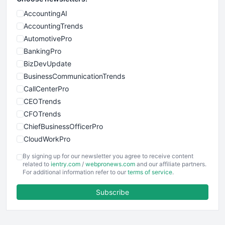
AccountingAI
AccountingTrends
AutomotivePro
BankingPro
BizDevUpdate
BusinessCommunicationTrends
CallCenterPro
CEOTrends
CFOTrends
ChiefBusinessOfficerPro
CloudWorkPro
COOUpdate
By signing up for our newsletter you agree to receive content
EmployeeExperiencePro
related to
ientry.com
/
webpronews.com
and our affiliate partners.
For additional information refer to our
terms of service
.
ENTBusinessNews
FinanceAI
Subscribe
FinancePro
HRProNews