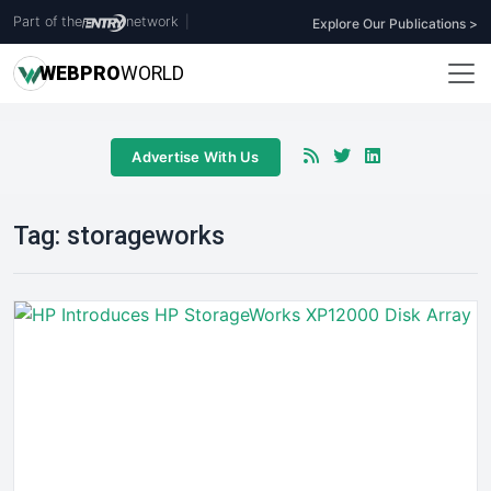
Part of the
network
|
Explore Our Publications >
WEB
PRO
WORLD
Advertise With Us
Tag:
storageworks