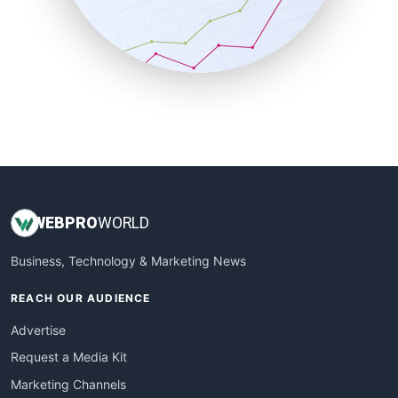
SalesTechPro
SmallBusinessNews
SmallBusinessUpdate
SmallSiteNews
SmallWebBusiness
WebProBusiness
WebsiteNotes
WEB
PRO
WORLD
Business, Technology & Marketing News
REACH OUR AUDIENCE
Advertise
Request a Media Kit
Marketing Channels