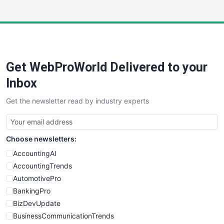
InsideOffice
LocalSearchPro
PayrollPro
ProjectManagerNews
RemoteWorkingTrends
Get WebProWorld Delivered to your
SaaSPro
SalesEnablementTrends
Inbox
SalesTechPro
Get the newsletter read by industry experts
SmallBusinessNews
SmallBusinessUpdate
SmallSiteNews
Choose newsletters:
SmallWebBusiness
WebProBusiness
AccountingAI
WebsiteNotes
AccountingTrends
AutomotivePro
BankingPro
BizDevUpdate
BusinessCommunicationTrends