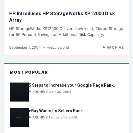
HP Introduces HP StorageWorks XP12000 Disk
Array
HP StorageWorks XP12000 Delivers Low-cost, Tiered Storage
for 50 Percent Savings on Additional Disk Capacity.
September 7, 2004
•
webproworld
ARCHIVE
MOST POPULAR
5 Steps to Increase your Google Page Rank.
ARCHIVE
June 30, 2004
eBay Wants Its Sellers Back
ARCHIVE
February 15, 2009