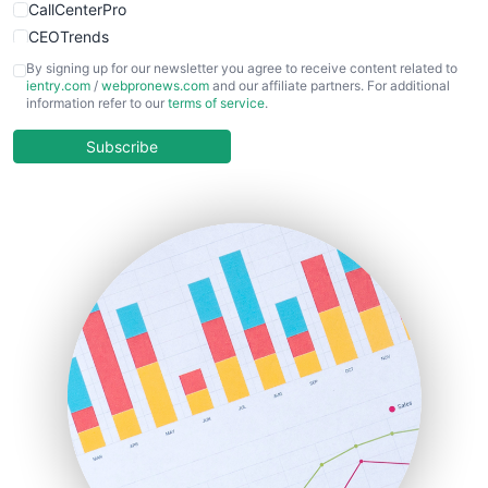
CallCenterPro
CEOTrends
CFOTrends
By signing up for our newsletter you agree to receive content related to
ientry.com
/
webpronews.com
and our affiliate partners. For additional
ChiefBusinessOfficerPro
information refer to our
terms of service
.
CloudWorkPro
COOUpdate
Subscribe
EmployeeExperiencePro
ENTBusinessNews
FinanceAI
FinancePro
HRProNews
InsideOffice
LocalSearchPro
PayrollPro
ProjectManagerNews
RemoteWorkingTrends
SaaSPro
SalesEnablementTrends