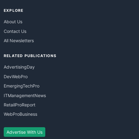
EXPLORE
About Us
Contact Us
All Newsletters
RELATED PUBLICATIONS
AdvertisingDay
DevWebPro
EmergingTechPro
ITManagementNews
RetailProReport
WebProBusiness
Advertise With Us