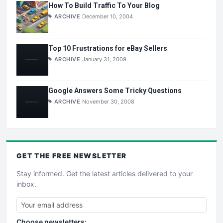
How To Build Traffic To Your Blog
ARCHIVE
December 10, 2004
Top 10 Frustrations for eBay Sellers
ARCHIVE
January 31, 2009
Google Answers Some Tricky Questions
ARCHIVE
November 30, 2008
GET THE
FREE
NEWSLETTER
Stay informed. Get the latest articles delivered to your
inbox.
Choose newsletters: