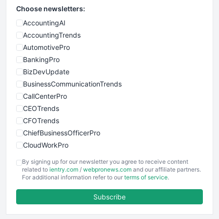
Choose newsletters:
AccountingAI
AccountingTrends
AutomotivePro
BankingPro
BizDevUpdate
BusinessCommunicationTrends
CallCenterPro
CEOTrends
CFOTrends
ChiefBusinessOfficerPro
CloudWorkPro
COOUpdate
By signing up for our newsletter you agree to receive content
EmployeeExperiencePro
related to
ientry.com
/
webpronews.com
and our affiliate partners.
For additional information refer to our
terms of service
.
ENTBusinessNews
FinanceAI
Subscribe
FinancePro
HRProNews