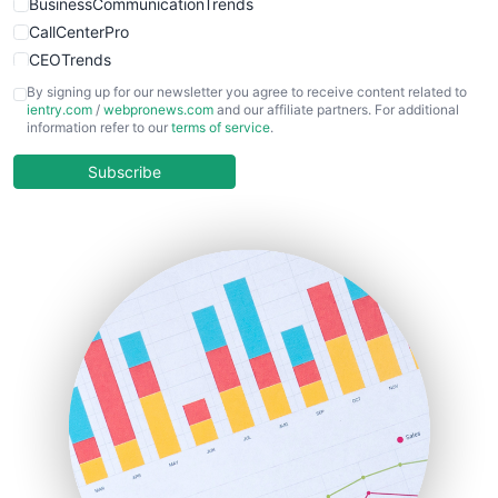
BusinessCommunicationTrends
CallCenterPro
CEOTrends
CFOTrends
By signing up for our newsletter you agree to receive content related to
ientry.com
/
webpronews.com
and our affiliate partners. For additional
ChiefBusinessOfficerPro
information refer to our
terms of service
.
CloudWorkPro
COOUpdate
Subscribe
EmployeeExperiencePro
ENTBusinessNews
FinanceAI
FinancePro
HRProNews
InsideOffice
LocalSearchPro
PayrollPro
ProjectManagerNews
RemoteWorkingTrends
SaaSPro