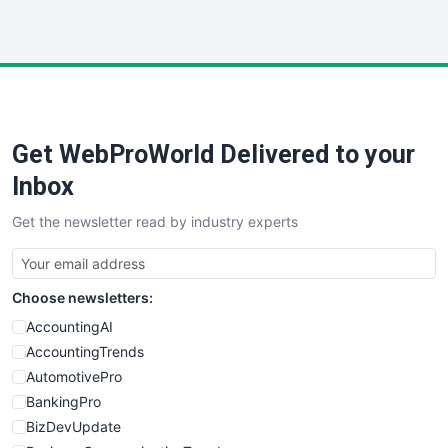
InsideOffice
LocalSearchPro
PayrollPro
ProjectManagerNews
RemoteWorkingTrends
Get WebProWorld Delivered to your
SaaSPro
SalesEnablementTrends
Inbox
SalesTechPro
Get the newsletter read by industry experts
SmallBusinessNews
SmallBusinessUpdate
SmallSiteNews
Choose newsletters:
SmallWebBusiness
WebProBusiness
AccountingAI
WebsiteNotes
AccountingTrends
AutomotivePro
BankingPro
BizDevUpdate