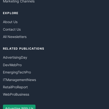
Marketing Channels
EXPLORE
About Us
Contact Us
All Newsletters
RELATED PUBLICATIONS
AdvertisingDay
DevWebPro
EmergingTechPro
ITManagementNews
RetailProReport
WebProBusiness
Advertise With Us