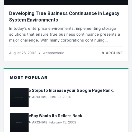
Developing True Business Continuance in Legacy
System Environments
In today's enterprise environments, implementing storage
solutions that ensure true business continuance presents a
major challenge. With many corporations continuing…
August 26, 2003
•
webproworld
ARCHIVE
MOST POPULAR
5 Steps to Increase your Google Page Rank.
ARCHIVE
June 30, 2004
eBay Wants Its Sellers Back
ARCHIVE
February 15, 2009