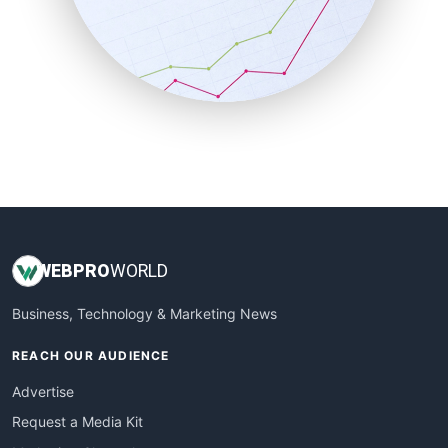
SalesEnablementTrends
SalesTechPro
SmallBusinessNews
SmallBusinessUpdate
SmallSiteNews
SmallWebBusiness
WebProBusiness
WebsiteNotes
WEB
PRO
WORLD
Business, Technology & Marketing News
REACH OUR AUDIENCE
Advertise
Request a Media Kit