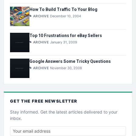
How To Build Traffic To Your Blog
ARCHIVE
December 10, 2004
Top 10 Frustrations for eBay Sellers
ARCHIVE
January 31, 2009
Google Answers Some Tricky Questions
ARCHIVE
November 30, 2008
GET THE
FREE
NEWSLETTER
Stay informed. Get the latest articles delivered to your
inbox.