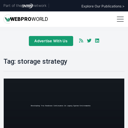
Part of the
network
|
Explore Our Publications >
WEB
PRO
WORLD
Advertise With Us
Tag:
storage strategy