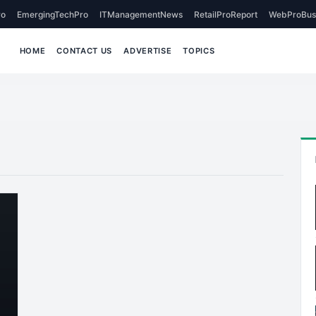
o
EmergingTechPro
ITManagementNews
RetailProReport
WebProBus
HOME
CONTACT US
ADVERTISE
TOPICS