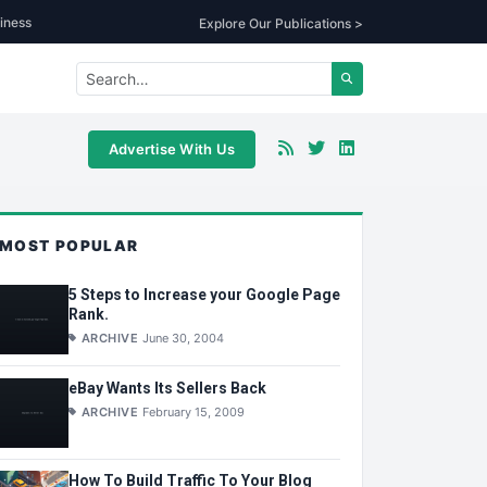
iness
Explore Our Publications >
Advertise With Us
MOST POPULAR
5 Steps to Increase your Google Page
Rank.
ARCHIVE
June 30, 2004
eBay Wants Its Sellers Back
ARCHIVE
February 15, 2009
How To Build Traffic To Your Blog