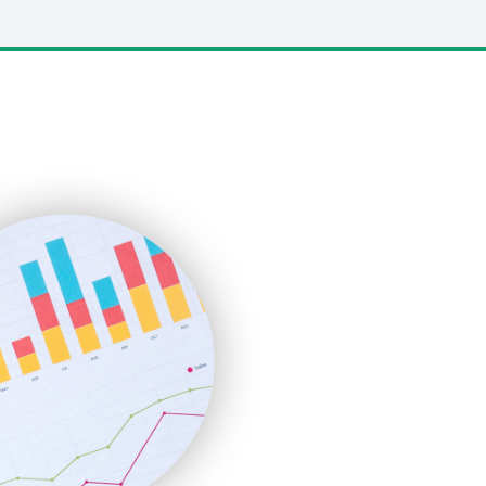
LocalSearchPro
PayrollPro
ProjectManagerNews
RemoteWorkingTrends
SaaSPro
SalesEnablementTrends
SalesTechPro
SmallBusinessNews
SmallBusinessUpdate
SmallSiteNews
SmallWebBusiness
WebProBusiness
WebsiteNotes