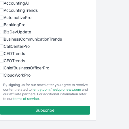
AccountingAI
AccountingTrends
AutomotivePro
BankingPro
BizDevUpdate
BusinessCommunicationTrends
CallCenterPro
CEOTrends
CFOTrends
ChiefBusinessOfficerPro
CloudWorkPro
COOUpdate
By signing up for our newsletter you agree to receive
EmployeeExperiencePro
content related to
ientry.com
/
webpronews.com
and
our affiliate partners. For additional information refer
ENTBusinessNews
to our
terms of service
.
FinanceAI
Subscribe
FinancePro
HRProNews
InsideOffice