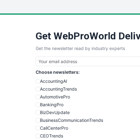
Get WebProWorld Deliv
Get the newsletter read by industry experts
Choose newsletters:
AccountingAI
AccountingTrends
AutomotivePro
BankingPro
BizDevUpdate
BusinessCommunicationTrends
CallCenterPro
CEOTrends