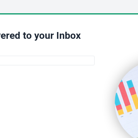
ered to your Inbox