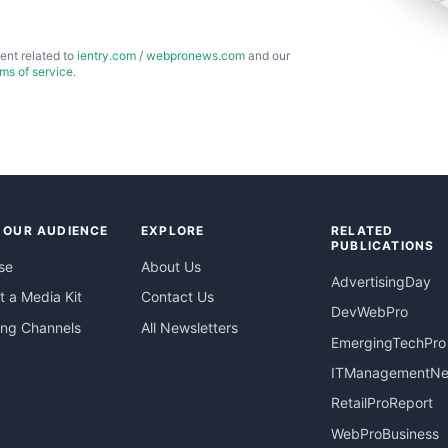
ent related to
ientry.com
/
webpronews.com
and our
rms of service
.
 OUR AUDIENCE
EXPLORE
RELATED
PUBLICATIONS
se
About Us
AdvertisingDay
 a Media Kit
Contact Us
DevWebPro
ing Channels
All Newsletters
EmergingTechPro
ITManagementN
RetailProReport
WebProBusiness