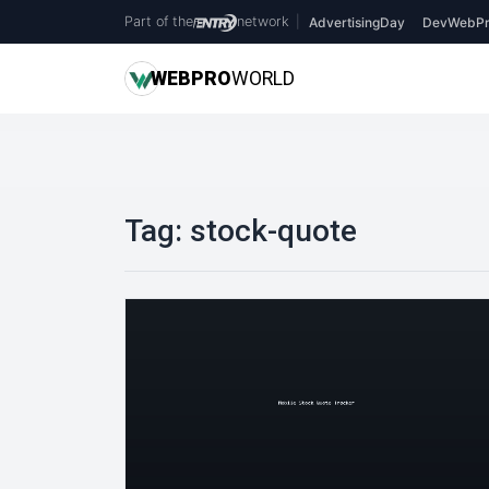
Part of the
network
|
AdvertisingDay
DevWebPr
WEB
PRO
WORLD
Tag:
stock-quote