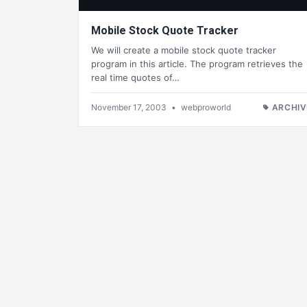
Mobile Stock Quote Tracker
We will create a mobile stock quote tracker
program in this article. The program retrieves the
real time quotes of…
November 17, 2003
•
webproworld
ARCHIV