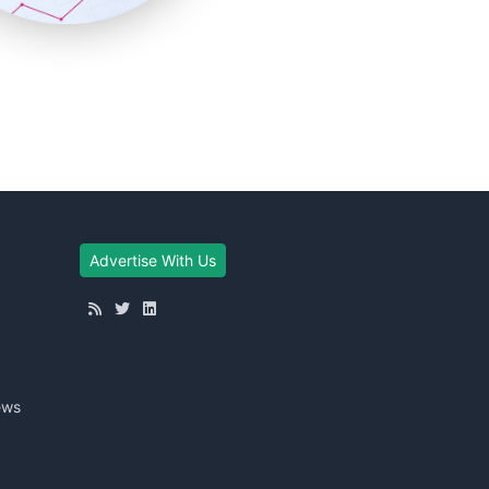
Advertise With Us
ews