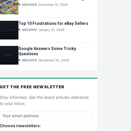
ARCHIVE
December 10, 2004
Top 10 Frustrations for eBay Sellers
ARCHIVE
January 31, 2009
Google Answers Some Tricky
Questions
ARCHIVE
November 30, 2008
GET THE
FREE
NEWSLETTER
Stay informed. Get the latest articles delivered
to your inbox.
Choose newsletters: