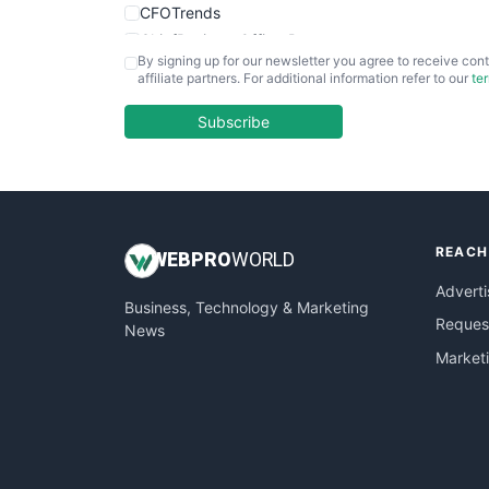
CFOTrends
ChiefBusinessOfficerPro
By signing up for our newsletter you agree to receive cont
CloudWorkPro
affiliate partners. For additional information refer to our
te
COOUpdate
EmployeeExperiencePro
Subscribe
ENTBusinessNews
FinanceAI
FinancePro
HRProNews
REACH
InsideOffice
WEB
PRO
WORLD
LocalSearchPro
Adverti
Business, Technology & Marketing
PayrollPro
Request
News
ProjectManagerNews
Market
RemoteWorkingTrends
SaaSPro
SalesEnablementTrends
SalesTechPro
SmallBusinessNews