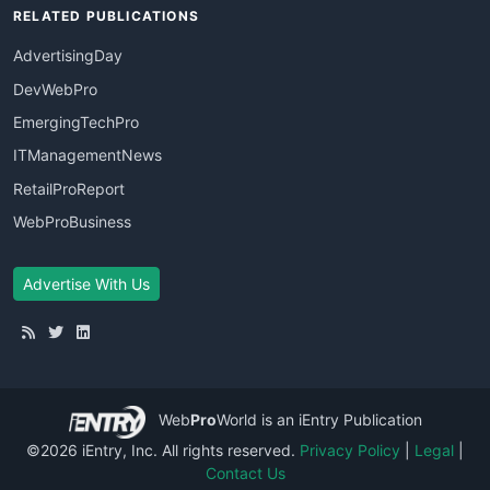
RELATED PUBLICATIONS
AdvertisingDay
DevWebPro
EmergingTechPro
ITManagementNews
RetailProReport
WebProBusiness
Advertise With Us
Web
Pro
World
is an iEntry Publication
©2026 iEntry, Inc. All rights reserved.
Privacy Policy
|
Legal
|
Contact Us