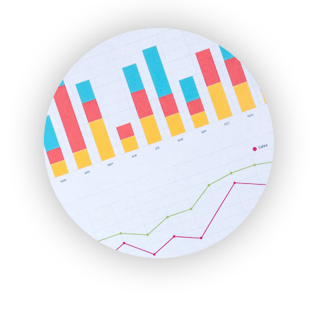
ENTBusinessNews
FinanceAI
FinancePro
HRProNews
InsideOffice
LocalSearchPro
PayrollPro
ProjectManagerNews
RemoteWorkingTrends
SaaSPro
SalesEnablementTrends
SalesTechPro
SmallBusinessNews
SmallBusinessUpdate
SmallSiteNews
SmallWebBusiness
WebProBusiness
WebsiteNotes