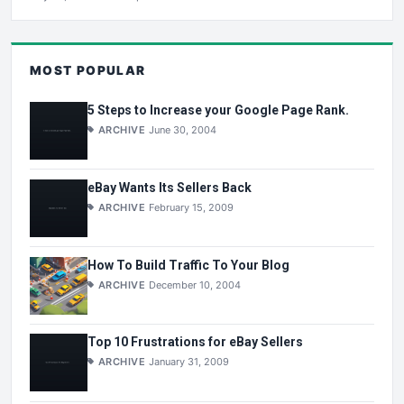
MOST POPULAR
5 Steps to Increase your Google Page Rank.
ARCHIVE
June 30, 2004
eBay Wants Its Sellers Back
ARCHIVE
February 15, 2009
How To Build Traffic To Your Blog
ARCHIVE
December 10, 2004
Top 10 Frustrations for eBay Sellers
ARCHIVE
January 31, 2009