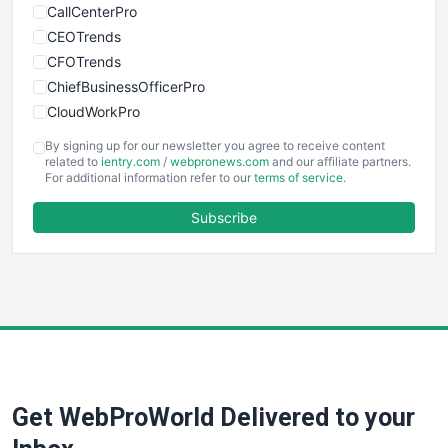
CallCenterPro
CEOTrends
CFOTrends
ChiefBusinessOfficerPro
CloudWorkPro
COOUpdate
By signing up for our newsletter you agree to receive content
EmployeeExperiencePro
related to
ientry.com
/
webpronews.com
and our affiliate partners.
For additional information refer to our
terms of service
.
ENTBusinessNews
FinanceAI
Subscribe
FinancePro
HRProNews
InsideOffice
LocalSearchPro
PayrollPro
ProjectManagerNews
RemoteWorkingTrends
Get WebProWorld Delivered to your
SaaSPro
SalesEnablementTrends