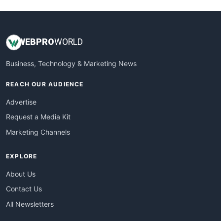
WEB
PRO
WORLD
Business, Technology & Marketing News
REACH OUR AUDIENCE
Advertise
Request a Media Kit
Marketing Channels
EXPLORE
About Us
Contact Us
All Newsletters