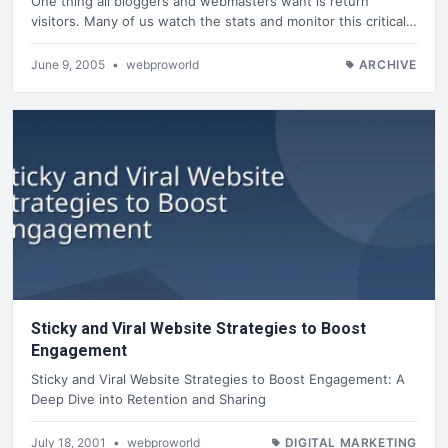
One thing all bloggers and webmasters want is return
visitors. Many of us watch the stats and monitor this critical…
June 9, 2005
•
webproworld
ARCHIVE
Sticky and Viral Website Strategies to Boost
Engagement
Sticky and Viral Website Strategies to Boost Engagement: A
Deep Dive into Retention and Sharing
July 18, 2001
•
webproworld
DIGITAL MARKETING