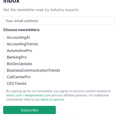
Inbox
SalesTechPro
Get the newsletter read by industry experts
SmallBusinessNews
SmallBusinessUpdate
SmallSiteNews
Choose newsletters:
SmallWebBusiness
WebProBusiness
AccountingAI
WebsiteNotes
AccountingTrends
AutomotivePro
BankingPro
BizDevUpdate
BusinessCommunicationTrends
CallCenterPro
CEOTrends
CFOTrends
By signing up for our newsletter you agree to receive content related to
ientry.com
/
webpronews.com
and our affiliate partners. For additional
ChiefBusinessOfficerPro
information refer to our
terms of service
.
CloudWorkPro
COOUpdate
Subscribe
EmployeeExperiencePro