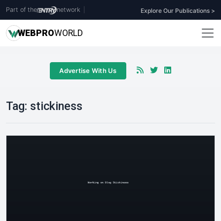
Part of the
network
|
Explore Our Publications >
WEB
PRO
WORLD
Advertise With Us
Tag:
stickiness