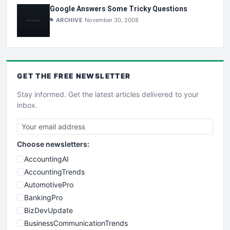
Google Answers Some Tricky Questions
ARCHIVE
November 30, 2008
GET THE
FREE
NEWSLETTER
Stay informed. Get the latest articles delivered to your
inbox.
Choose newsletters:
AccountingAI
AccountingTrends
AutomotivePro
BankingPro
BizDevUpdate
BusinessCommunicationTrends