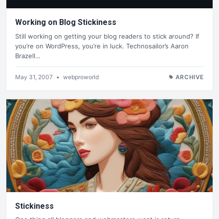
Working on Blog Stickiness
Still working on getting your blog readers to stick around? If
you’re on WordPress, you’re in luck. Technosailor’s Aaron
Brazell…
May 31, 2007
•
webproworld
ARCHIVE
Stickiness