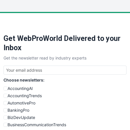
InsideOffice
LocalSearchPro
PayrollPro
ProjectManagerNews
RemoteWorkingTrends
Get WebProWorld Delivered to your
SaaSPro
SalesEnablementTrends
Inbox
SalesTechPro
Get the newsletter read by industry experts
SmallBusinessNews
SmallBusinessUpdate
SmallSiteNews
Choose newsletters:
SmallWebBusiness
WebProBusiness
AccountingAI
WebsiteNotes
AccountingTrends
AutomotivePro
BankingPro
BizDevUpdate
BusinessCommunicationTrends