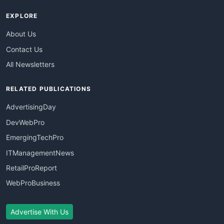
EXPLORE
About Us
Contact Us
All Newsletters
RELATED PUBLICATIONS
AdvertisingDay
DevWebPro
EmergingTechPro
ITManagementNews
RetailProReport
WebProBusiness
Advertise With Us