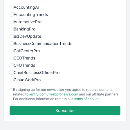
AccountingAI
AccountingTrends
AutomotivePro
BankingPro
BizDevUpdate
BusinessCommunicationTrends
CallCenterPro
CEOTrends
CFOTrends
ChiefBusinessOfficerPro
CloudWorkPro
COOUpdate
By signing up for our newsletter you agree to receive content
EmployeeExperiencePro
related to
ientry.com
/
webpronews.com
and our affiliate partners.
For additional information refer to our
terms of service
.
ENTBusinessNews
FinanceAI
Subscribe
FinancePro
HRProNews