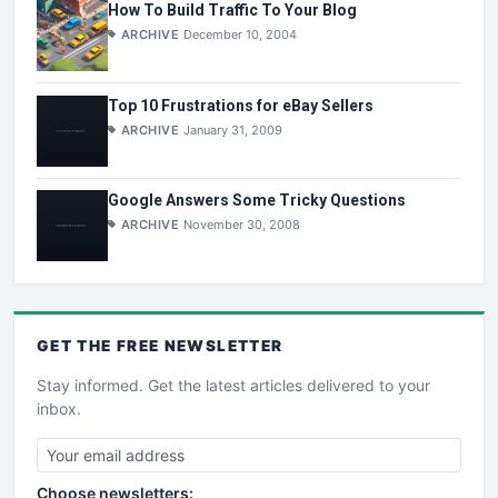
How To Build Traffic To Your Blog
ARCHIVE
December 10, 2004
Top 10 Frustrations for eBay Sellers
ARCHIVE
January 31, 2009
Google Answers Some Tricky Questions
ARCHIVE
November 30, 2008
GET THE
FREE
NEWSLETTER
Stay informed. Get the latest articles delivered to your
inbox.
Choose newsletters: