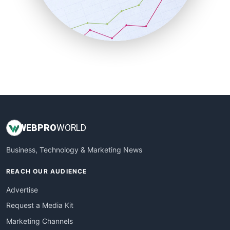
SalesTechPro
SmallBusinessNews
SmallBusinessUpdate
SmallSiteNews
SmallWebBusiness
WebProBusiness
WebsiteNotes
WEB
PRO
WORLD
Business, Technology & Marketing News
REACH OUR AUDIENCE
Advertise
Request a Media Kit
Marketing Channels