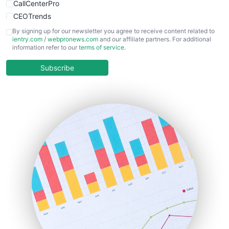
CallCenterPro
CEOTrends
CFOTrends
By signing up for our newsletter you agree to receive content related to
ientry.com
/
webpronews.com
and our affiliate partners. For additional
ChiefBusinessOfficerPro
information refer to our
terms of service
.
CloudWorkPro
COOUpdate
Subscribe
EmployeeExperiencePro
ENTBusinessNews
FinanceAI
FinancePro
HRProNews
InsideOffice
LocalSearchPro
PayrollPro
ProjectManagerNews
RemoteWorkingTrends
SaaSPro
SalesEnablementTrends