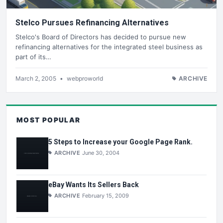
Stelco Pursues Refinancing Alternatives
Stelco's Board of Directors has decided to pursue new
refinancing alternatives for the integrated steel business as
part of its…
March 2, 2005
•
webproworld
ARCHIVE
MOST POPULAR
5 Steps to Increase your Google Page Rank.
ARCHIVE
June 30, 2004
eBay Wants Its Sellers Back
ARCHIVE
February 15, 2009