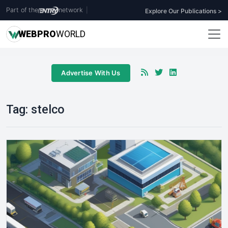
Part of the
network
|
Explore Our Publications >
WEB
PRO
WORLD
Advertise With Us
Tag:
stelco