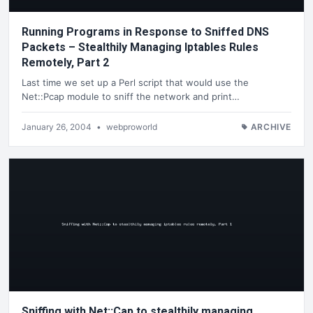
Running Programs in Response to Sniffed DNS
Packets – Stealthily Managing Iptables Rules
Remotely, Part 2
Last time we set up a Perl script that would use the
Net::Pcap module to sniff the network and print…
January 26, 2004
•
webproworld
ARCHIVE
Sniffing with Net::Cap to stealthily managing