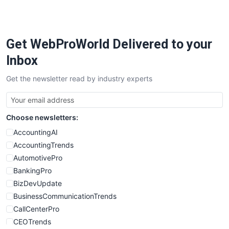
PayrollPro
ProjectManagerNews
RemoteWorkingTrends
Get WebProWorld Delivered to your
SaaSPro
SalesEnablementTrends
Inbox
SalesTechPro
Get the newsletter read by industry experts
SmallBusinessNews
SmallBusinessUpdate
SmallSiteNews
Choose newsletters:
SmallWebBusiness
WebProBusiness
AccountingAI
WebsiteNotes
AccountingTrends
AutomotivePro
BankingPro
BizDevUpdate
BusinessCommunicationTrends
CallCenterPro
CEOTrends