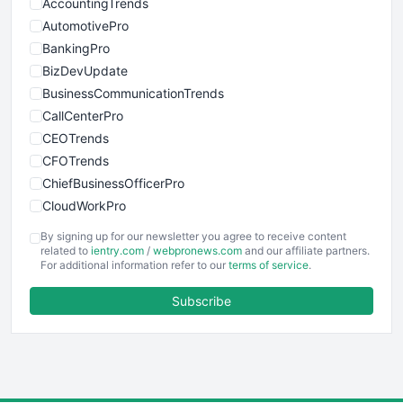
AccountingTrends
AutomotivePro
BankingPro
BizDevUpdate
BusinessCommunicationTrends
CallCenterPro
CEOTrends
CFOTrends
ChiefBusinessOfficerPro
CloudWorkPro
COOUpdate
By signing up for our newsletter you agree to receive content
EmployeeExperiencePro
related to
ientry.com
/
webpronews.com
and our affiliate partners.
For additional information refer to our
terms of service
.
ENTBusinessNews
FinanceAI
Subscribe
FinancePro
HRProNews
InsideOffice
LocalSearchPro