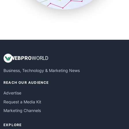
SmallBusinessUpdate
SmallSiteNews
SmallWebBusiness
WebProBusiness
WebsiteNotes
WEB
PRO
WORLD
Business, Technology & Marketing News
REACH OUR AUDIENCE
Advertise
Request a Media Kit
Marketing Channels
EXPLORE