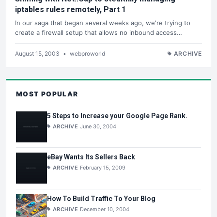
iptables rules remotely, Part 1
In our saga that began several weeks ago, we're trying to
create a firewall setup that allows no inbound access…
August 15, 2003
•
webproworld
ARCHIVE
MOST POPULAR
5 Steps to Increase your Google Page Rank.
ARCHIVE
June 30, 2004
eBay Wants Its Sellers Back
ARCHIVE
February 15, 2009
How To Build Traffic To Your Blog
ARCHIVE
December 10, 2004