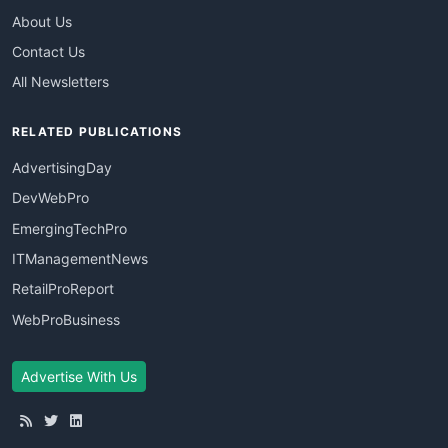
About Us
Contact Us
All Newsletters
RELATED PUBLICATIONS
AdvertisingDay
DevWebPro
EmergingTechPro
ITManagementNews
RetailProReport
WebProBusiness
Advertise With Us