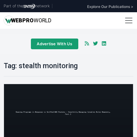
Part of the
network
|
Explore Our Publications >
WEB
PRO
WORLD
Advertise With Us
Tag:
stealth monitoring