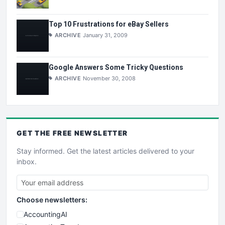
Top 10 Frustrations for eBay Sellers
ARCHIVE
January 31, 2009
Google Answers Some Tricky Questions
ARCHIVE
November 30, 2008
GET THE
FREE
NEWSLETTER
Stay informed. Get the latest articles delivered to your
inbox.
Choose newsletters:
AccountingAI