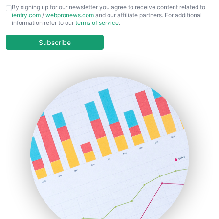
CFOTrends
By signing up for our newsletter you agree to receive content related to
ientry.com
/
webpronews.com
and our affiliate partners. For additional
ChiefBusinessOfficerPro
information refer to our
terms of service
.
CloudWorkPro
COOUpdate
Subscribe
EmployeeExperiencePro
ENTBusinessNews
FinanceAI
FinancePro
HRProNews
InsideOffice
LocalSearchPro
PayrollPro
ProjectManagerNews
RemoteWorkingTrends
SaaSPro
SalesEnablementTrends
SalesTechPro
SmallBusinessNews