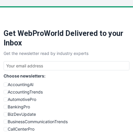
LocalSearchPro
PayrollPro
ProjectManagerNews
RemoteWorkingTrends
Get WebProWorld Delivered to your
SaaSPro
SalesEnablementTrends
Inbox
SalesTechPro
Get the newsletter read by industry experts
SmallBusinessNews
SmallBusinessUpdate
SmallSiteNews
Choose newsletters:
SmallWebBusiness
WebProBusiness
AccountingAI
WebsiteNotes
AccountingTrends
AutomotivePro
BankingPro
BizDevUpdate
BusinessCommunicationTrends
CallCenterPro