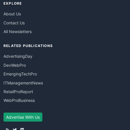
EXPLORE
About Us
Contact Us
All Newsletters
RELATED PUBLICATIONS
AdvertisingDay
DevWebPro
EmergingTechPro
ITManagementNews
RetailProReport
WebProBusiness
Advertise With Us