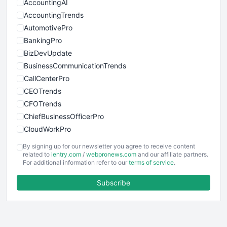
AccountingAI
AccountingTrends
AutomotivePro
BankingPro
BizDevUpdate
BusinessCommunicationTrends
CallCenterPro
CEOTrends
CFOTrends
ChiefBusinessOfficerPro
CloudWorkPro
COOUpdate
By signing up for our newsletter you agree to receive content
EmployeeExperiencePro
related to
ientry.com
/
webpronews.com
and our affiliate partners.
For additional information refer to our
terms of service
.
ENTBusinessNews
FinanceAI
Subscribe
FinancePro
HRProNews
InsideOffice