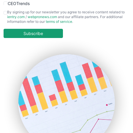
CEOTrends
CFOTrends
By signing up for our newsletter you agree to receive content related to
ientry.com
/
webpronews.com
and our affiliate partners. For additional
ChiefBusinessOfficerPro
information refer to our
terms of service
.
CloudWorkPro
COOUpdate
Subscribe
EmployeeExperiencePro
ENTBusinessNews
FinanceAI
FinancePro
HRProNews
InsideOffice
LocalSearchPro
PayrollPro
ProjectManagerNews
RemoteWorkingTrends
SaaSPro
SalesEnablementTrends
SalesTechPro