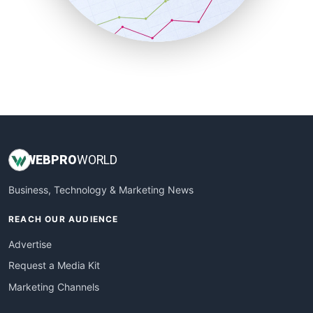
SmallBusinessNews
SmallBusinessUpdate
SmallSiteNews
SmallWebBusiness
WebProBusiness
WebsiteNotes
WEB
PRO
WORLD
Business, Technology & Marketing News
REACH OUR AUDIENCE
Advertise
Request a Media Kit
Marketing Channels