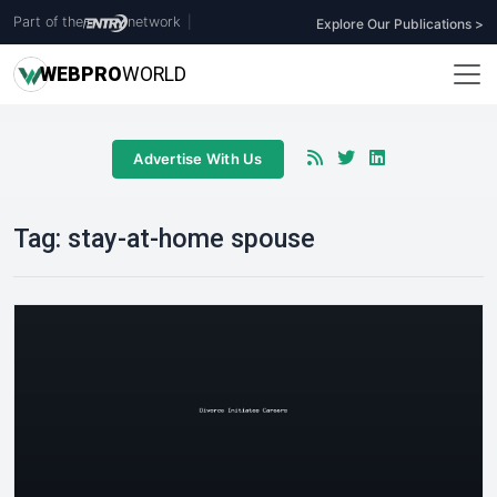
Part of the
network
|
Explore Our Publications >
WEB
PRO
WORLD
Advertise With Us
Tag:
stay-at-home spouse