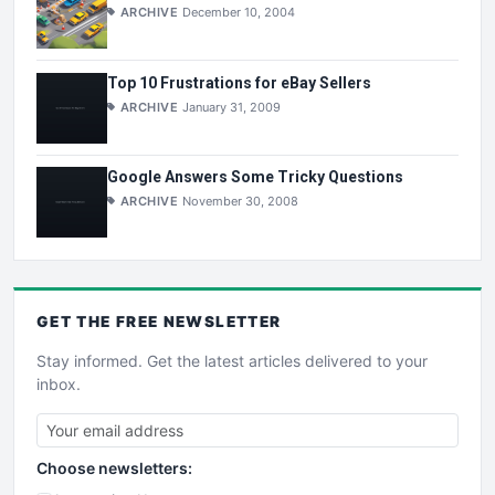
ARCHIVE
December 10, 2004
Top 10 Frustrations for eBay Sellers
ARCHIVE
January 31, 2009
Google Answers Some Tricky Questions
ARCHIVE
November 30, 2008
GET THE
FREE
NEWSLETTER
Stay informed. Get the latest articles delivered to your
inbox.
Choose newsletters: