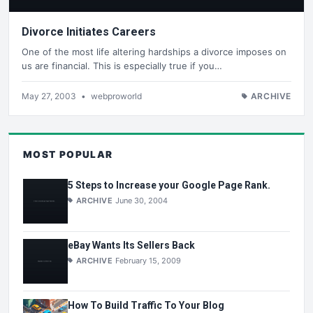
Divorce Initiates Careers
One of the most life altering hardships a divorce imposes on
us are financial. This is especially true if you…
May 27, 2003
•
webproworld
ARCHIVE
MOST POPULAR
5 Steps to Increase your Google Page Rank.
ARCHIVE
June 30, 2004
eBay Wants Its Sellers Back
ARCHIVE
February 15, 2009
How To Build Traffic To Your Blog