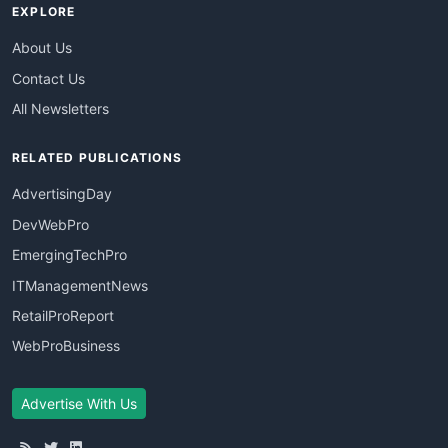
EXPLORE
About Us
Contact Us
All Newsletters
RELATED PUBLICATIONS
AdvertisingDay
DevWebPro
EmergingTechPro
ITManagementNews
RetailProReport
WebProBusiness
Advertise With Us