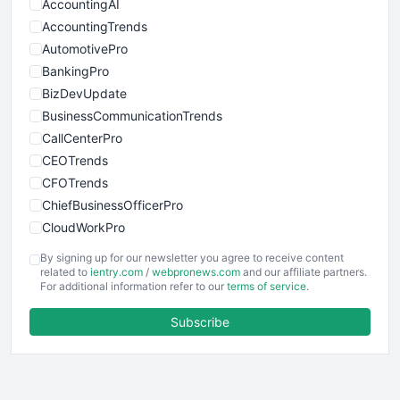
AccountingAI
AccountingTrends
AutomotivePro
BankingPro
BizDevUpdate
BusinessCommunicationTrends
CallCenterPro
CEOTrends
CFOTrends
ChiefBusinessOfficerPro
CloudWorkPro
COOUpdate
By signing up for our newsletter you agree to receive content
EmployeeExperiencePro
related to
ientry.com
/
webpronews.com
and our affiliate partners.
For additional information refer to our
terms of service
.
ENTBusinessNews
FinanceAI
Subscribe
FinancePro
HRProNews
InsideOffice