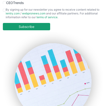
CEOTrends
CFOTrends
By signing up for our newsletter you agree to receive content related to
ientry.com
/
webpronews.com
and our affiliate partners. For additional
ChiefBusinessOfficerPro
information refer to our
terms of service
.
CloudWorkPro
COOUpdate
Subscribe
EmployeeExperiencePro
ENTBusinessNews
FinanceAI
FinancePro
HRProNews
InsideOffice
LocalSearchPro
PayrollPro
ProjectManagerNews
RemoteWorkingTrends
SaaSPro
SalesEnablementTrends
SalesTechPro