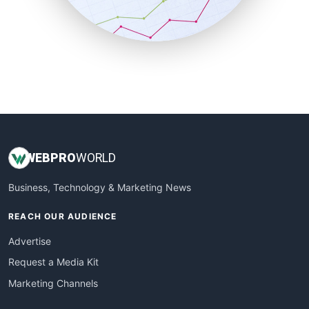
SmallBusinessNews
SmallBusinessUpdate
SmallSiteNews
SmallWebBusiness
WebProBusiness
WebsiteNotes
WEB
PRO
WORLD
Business, Technology & Marketing News
REACH OUR AUDIENCE
Advertise
Request a Media Kit
Marketing Channels