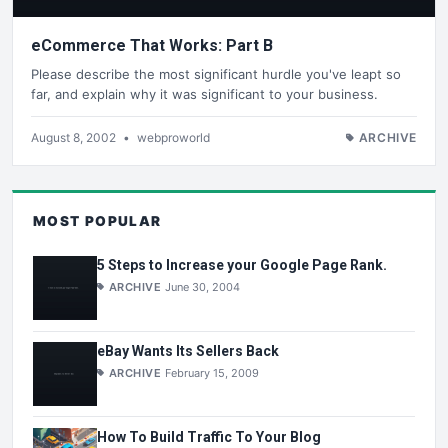
eCommerce That Works: Part B
Please describe the most significant hurdle you've leapt so
far, and explain why it was significant to your business.
August 8, 2002
•
webproworld
ARCHIVE
MOST POPULAR
5 Steps to Increase your Google Page Rank.
ARCHIVE
June 30, 2004
eBay Wants Its Sellers Back
ARCHIVE
February 15, 2009
How To Build Traffic To Your Blog