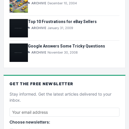
ARCHIVE
December 10, 2004
Top 10 Frustrations for eBay Sellers
ARCHIVE
January 31, 2009
Google Answers Some Tricky Questions
ARCHIVE
November 30, 2008
GET THE
FREE
NEWSLETTER
Stay informed. Get the latest articles delivered to your
inbox.
Choose newsletters: