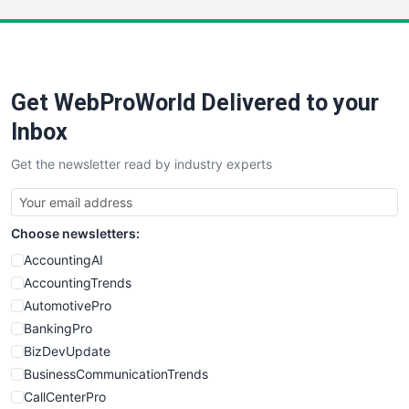
LocalSearchPro
PayrollPro
ProjectManagerNews
RemoteWorkingTrends
Get WebProWorld Delivered to your
SaaSPro
SalesEnablementTrends
Inbox
SalesTechPro
Get the newsletter read by industry experts
SmallBusinessNews
SmallBusinessUpdate
SmallSiteNews
Choose newsletters:
SmallWebBusiness
WebProBusiness
AccountingAI
WebsiteNotes
AccountingTrends
AutomotivePro
BankingPro
BizDevUpdate
BusinessCommunicationTrends
CallCenterPro