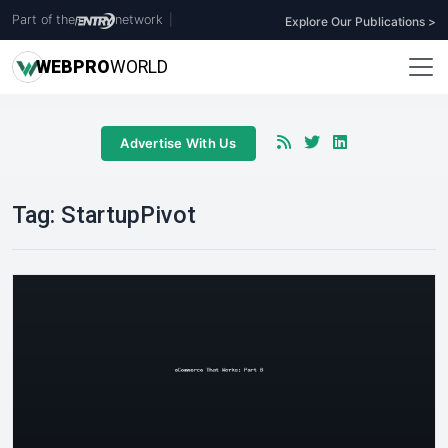
Part of the
network
|
Explore Our Publications >
WEB
PRO
WORLD
Advertise With Us
Tag:
StartupPivot