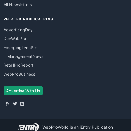
All Newsletters
RELATED PUBLICATIONS
AdvertisingDay
DevWebPro
EmergingTechPro
ITManagementNews
RetailProReport
WebProBusiness
Advertise With Us
Web
Pro
World
is an iEntry Publication