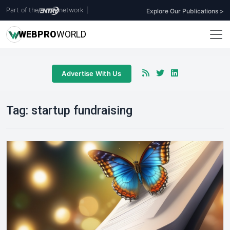
Part of the
network
|
Explore Our Publications >
WEB
PRO
WORLD
Advertise With Us
Tag:
startup fundraising