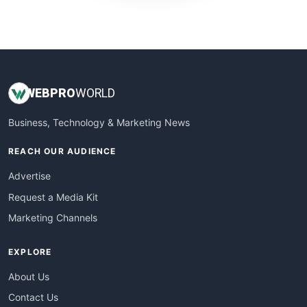
WebProBusiness
WebsiteNotes
WEB
PRO
WORLD
Business, Technology & Marketing News
REACH OUR AUDIENCE
Advertise
Request a Media Kit
Marketing Channels
EXPLORE
About Us
Contact Us