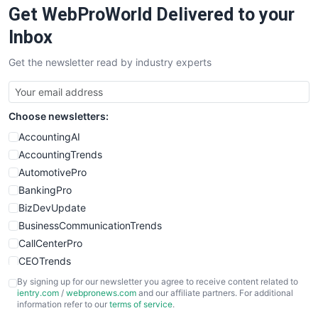
Get WebProWorld Delivered to your
SaaSPro
SalesEnablementTrends
Inbox
SalesTechPro
Get the newsletter read by industry experts
SmallBusinessNews
SmallBusinessUpdate
SmallSiteNews
Choose newsletters:
SmallWebBusiness
WebProBusiness
AccountingAI
WebsiteNotes
AccountingTrends
AutomotivePro
BankingPro
BizDevUpdate
BusinessCommunicationTrends
CallCenterPro
CEOTrends
CFOTrends
By signing up for our newsletter you agree to receive content related to
ientry.com
/
webpronews.com
and our affiliate partners. For additional
ChiefBusinessOfficerPro
information refer to our
terms of service
.
CloudWorkPro