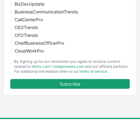
BizDevUpdate
BusinessCommunicationTrends
CallCenterPro
CEOTrends
CFOTrends
ChiefBusinessOfficerPro
CloudWorkPro
COOUpdate
By signing up for our newsletter you agree to receive content
EmployeeExperiencePro
related to
ientry.com
/
webpronews.com
and our affiliate partners.
For additional information refer to our
terms of service
.
ENTBusinessNews
FinanceAI
Subscribe
FinancePro
HRProNews
InsideOffice
LocalSearchPro
PayrollPro
ProjectManagerNews
RemoteWorkingTrends