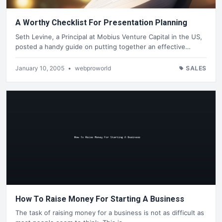
A Worthy Checklist For Presentation Planning
Seth Levine, a Principal at Mobius Venture Capital in the US,
posted a handy guide on putting together an effective…
January 10, 2005
•
webproworld
SALES
How To Raise Money For Starting A Business
The task of raising money for a business is not as difficult as