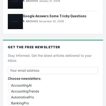
ARCHIVE
January 31, 2009
Google Answers Some Tricky Questions
ARCHIVE
November 30, 2008
GET THE
FREE
NEWSLETTER
Stay informed. Get the latest articles delivered to your
inbox.
Choose newsletters:
AccountingAI
AccountingTrends
AutomotivePro
BankingPro