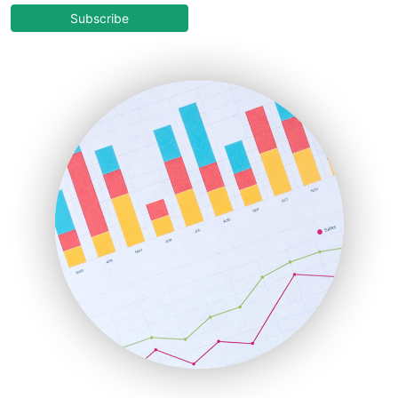
COOUpdate
Subscribe
EmployeeExperiencePro
ENTBusinessNews
FinanceAI
FinancePro
HRProNews
InsideOffice
LocalSearchPro
PayrollPro
ProjectManagerNews
RemoteWorkingTrends
SaaSPro
SalesEnablementTrends
SalesTechPro
SmallBusinessNews
SmallBusinessUpdate
SmallSiteNews
SmallWebBusiness