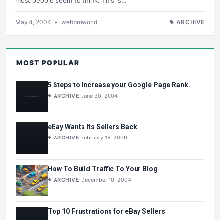
most people seem to think. This is…
May 4, 2004
•
webproworld
ARCHIVE
MOST POPULAR
5 Steps to Increase your Google Page Rank.
ARCHIVE
June 30, 2004
eBay Wants Its Sellers Back
ARCHIVE
February 15, 2009
How To Build Traffic To Your Blog
ARCHIVE
December 10, 2004
Top 10 Frustrations for eBay Sellers