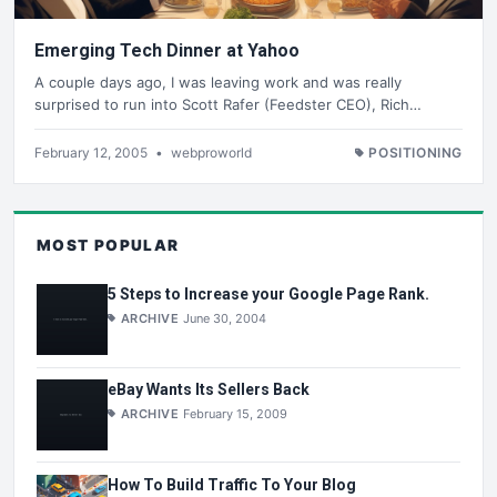
Emerging Tech Dinner at Yahoo
A couple days ago, I was leaving work and was really
surprised to run into Scott Rafer (Feedster CEO), Rich…
February 12, 2005
•
webproworld
POSITIONING
MOST POPULAR
5 Steps to Increase your Google Page Rank.
ARCHIVE
June 30, 2004
eBay Wants Its Sellers Back
ARCHIVE
February 15, 2009
How To Build Traffic To Your Blog