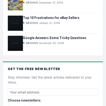
ARCHIVE
December 10, 2004
Top 10 Frustrations for eBay Sellers
ARCHIVE
January 31, 2009
Google Answers Some Tricky Questions
ARCHIVE
November 30, 2008
GET THE
FREE
NEWSLETTER
Stay informed. Get the latest articles delivered to your
inbox.
Choose newsletters: