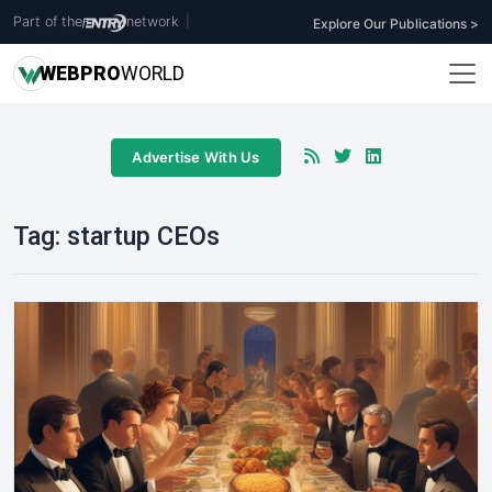
Part of the
network
|
Explore Our Publications >
WEB
PRO
WORLD
Advertise With Us
Tag:
startup CEOs