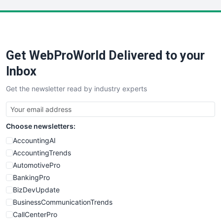
LocalSearchPro
PayrollPro
ProjectManagerNews
RemoteWorkingTrends
Get WebProWorld Delivered to your
SaaSPro
SalesEnablementTrends
Inbox
SalesTechPro
Get the newsletter read by industry experts
SmallBusinessNews
SmallBusinessUpdate
SmallSiteNews
Choose newsletters:
SmallWebBusiness
WebProBusiness
AccountingAI
WebsiteNotes
AccountingTrends
AutomotivePro
BankingPro
BizDevUpdate
BusinessCommunicationTrends
CallCenterPro