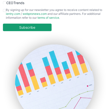
CEOTrends
CFOTrends
By signing up for our newsletter you agree to receive content related to
ientry.com
/
webpronews.com
and our affiliate partners. For additional
ChiefBusinessOfficerPro
information refer to our
terms of service
.
CloudWorkPro
COOUpdate
Subscribe
EmployeeExperiencePro
ENTBusinessNews
FinanceAI
FinancePro
HRProNews
InsideOffice
LocalSearchPro
PayrollPro
ProjectManagerNews
RemoteWorkingTrends
SaaSPro
SalesEnablementTrends
SalesTechPro