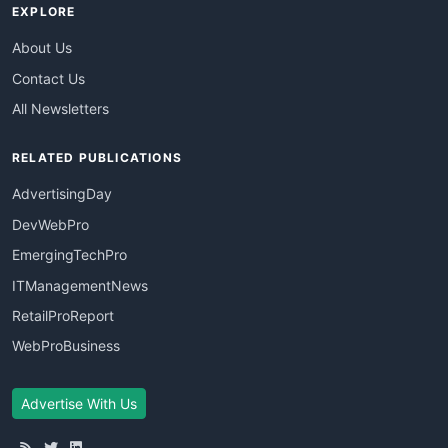
EXPLORE
About Us
Contact Us
All Newsletters
RELATED PUBLICATIONS
AdvertisingDay
DevWebPro
EmergingTechPro
ITManagementNews
RetailProReport
WebProBusiness
Advertise With Us