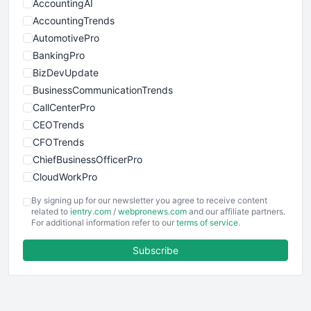
AccountingAI
AccountingTrends
AutomotivePro
BankingPro
BizDevUpdate
BusinessCommunicationTrends
CallCenterPro
CEOTrends
CFOTrends
ChiefBusinessOfficerPro
CloudWorkPro
COOUpdate
By signing up for our newsletter you agree to receive content
EmployeeExperiencePro
related to
ientry.com
/
webpronews.com
and our affiliate partners.
For additional information refer to our
terms of service
.
ENTBusinessNews
FinanceAI
Subscribe
FinancePro
HRProNews
InsideOffice