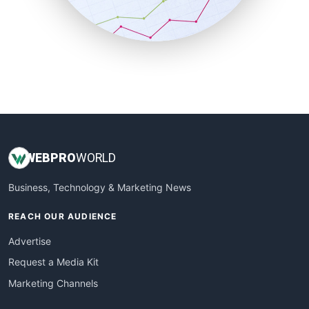
SmallBusinessNews
SmallBusinessUpdate
SmallSiteNews
SmallWebBusiness
WebProBusiness
WebsiteNotes
WEB
PRO
WORLD
Business, Technology & Marketing News
REACH OUR AUDIENCE
Advertise
Request a Media Kit
Marketing Channels