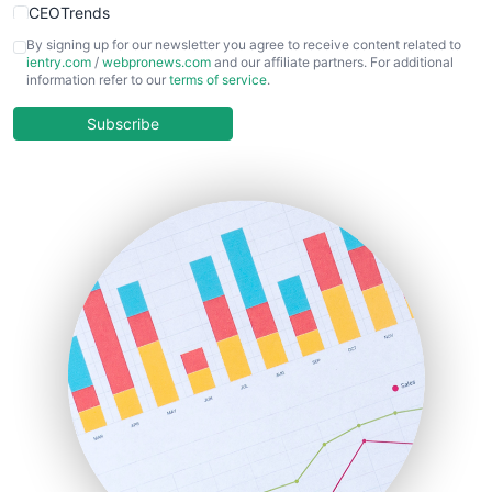
CEOTrends
CFOTrends
By signing up for our newsletter you agree to receive content related to
ientry.com
/
webpronews.com
and our affiliate partners. For additional
ChiefBusinessOfficerPro
information refer to our
terms of service
.
CloudWorkPro
COOUpdate
Subscribe
EmployeeExperiencePro
ENTBusinessNews
FinanceAI
FinancePro
HRProNews
InsideOffice
LocalSearchPro
PayrollPro
ProjectManagerNews
RemoteWorkingTrends
SaaSPro
SalesEnablementTrends
SalesTechPro