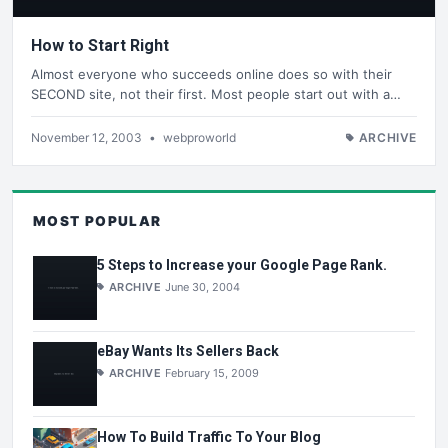
How to Start Right
Almost everyone who succeeds online does so with their
SECOND site, not their first. Most people start out with a…
November 12, 2003
•
webproworld
ARCHIVE
MOST POPULAR
5 Steps to Increase your Google Page Rank.
ARCHIVE
June 30, 2004
eBay Wants Its Sellers Back
ARCHIVE
February 15, 2009
How To Build Traffic To Your Blog