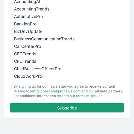
AccountingAI
AccountingTrends
AutomotivePro
BankingPro
BizDevUpdate
BusinessCommunicationTrends
CallCenterPro
CEOTrends
CFOTrends
ChiefBusinessOfficerPro
CloudWorkPro
COOUpdate
By signing up for our newsletter you agree to receive content
EmployeeExperiencePro
related to
ientry.com
/
webpronews.com
and our affiliate partners.
For additional information refer to our
terms of service
.
ENTBusinessNews
FinanceAI
Subscribe
FinancePro
HRProNews
InsideOffice