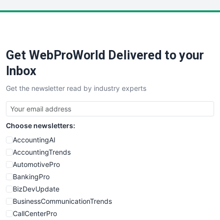
LocalSearchPro
PayrollPro
ProjectManagerNews
RemoteWorkingTrends
Get WebProWorld Delivered to your
SaaSPro
SalesEnablementTrends
Inbox
SalesTechPro
Get the newsletter read by industry experts
SmallBusinessNews
SmallBusinessUpdate
SmallSiteNews
Choose newsletters:
SmallWebBusiness
WebProBusiness
AccountingAI
WebsiteNotes
AccountingTrends
AutomotivePro
BankingPro
BizDevUpdate
BusinessCommunicationTrends
CallCenterPro