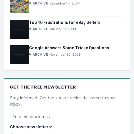
ARCHIVE
December 10, 2004
Top 10 Frustrations for eBay Sellers
ARCHIVE
January 31, 2009
Google Answers Some Tricky Questions
ARCHIVE
November 30, 2008
GET THE
FREE
NEWSLETTER
Stay informed. Get the latest articles delivered to your
inbox.
Choose newsletters: