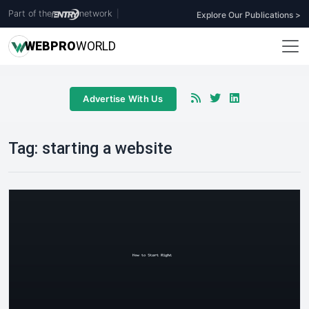
Part of the
network
|
Explore Our Publications >
WEB
PRO
WORLD
Advertise With Us
Tag:
starting a website