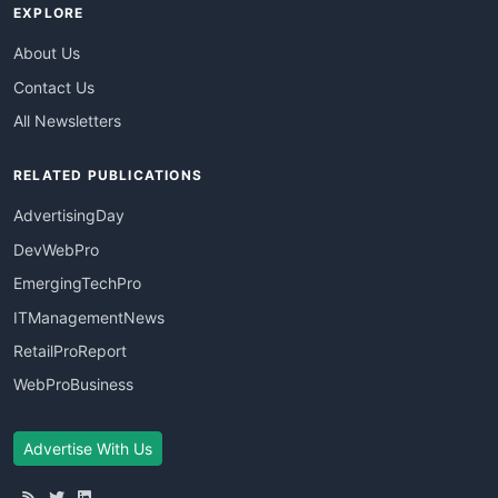
EXPLORE
About Us
Contact Us
All Newsletters
RELATED PUBLICATIONS
AdvertisingDay
DevWebPro
EmergingTechPro
ITManagementNews
RetailProReport
WebProBusiness
Advertise With Us