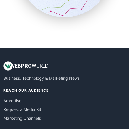
SmallBusinessNews
SmallBusinessUpdate
SmallSiteNews
SmallWebBusiness
WebProBusiness
WebsiteNotes
WEB
PRO
WORLD
Business, Technology & Marketing News
REACH OUR AUDIENCE
Advertise
Request a Media Kit
Marketing Channels