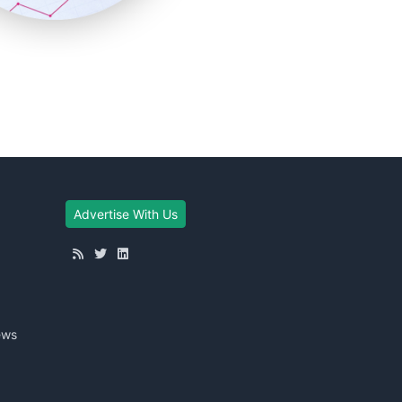
Advertise With Us
ews