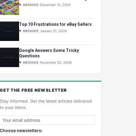
ARCHIVE
December 10, 2004
Top 10 Frustrations for eBay Sellers
ARCHIVE
January 31, 2009
Google Answers Some Tricky
Questions
ARCHIVE
November 30, 2008
GET THE
FREE
NEWSLETTER
Stay informed. Get the latest articles delivered
to your inbox.
Choose newsletters: