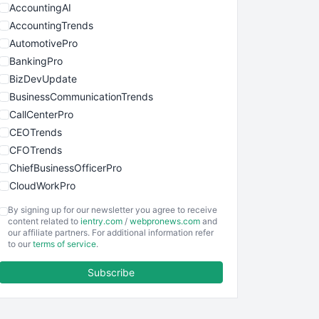
AccountingAI
AccountingTrends
AutomotivePro
BankingPro
BizDevUpdate
BusinessCommunicationTrends
CallCenterPro
CEOTrends
CFOTrends
ChiefBusinessOfficerPro
CloudWorkPro
COOUpdate
By signing up for our newsletter you agree to receive
EmployeeExperiencePro
content related to
ientry.com
/
webpronews.com
and
our affiliate partners. For additional information refer
ENTBusinessNews
to our
terms of service
.
FinanceAI
Subscribe
FinancePro
HRProNews
InsideOffice