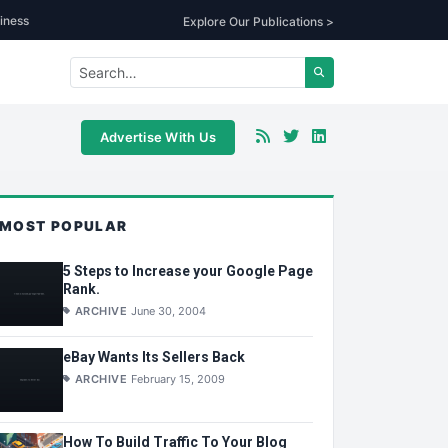
iness
Explore Our Publications >
Advertise With Us
MOST POPULAR
5 Steps to Increase your Google Page
Rank.
ARCHIVE
June 30, 2004
eBay Wants Its Sellers Back
ARCHIVE
February 15, 2009
How To Build Traffic To Your Blog