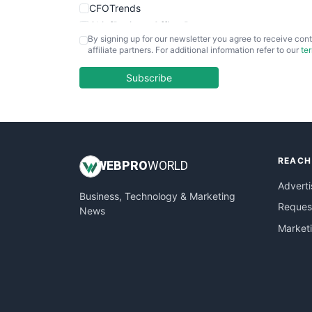
CFOTrends
ChiefBusinessOfficerPro
By signing up for our newsletter you agree to receive cont
CloudWorkPro
affiliate partners. For additional information refer to our
te
COOUpdate
EmployeeExperiencePro
Subscribe
ENTBusinessNews
FinanceAI
FinancePro
HRProNews
REACH
InsideOffice
WEB
PRO
WORLD
LocalSearchPro
Adverti
Business, Technology & Marketing
PayrollPro
Request
News
ProjectManagerNews
Market
RemoteWorkingTrends
SaaSPro
SalesEnablementTrends
SalesTechPro
SmallBusinessNews