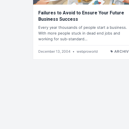
Failures to Avoid to Ensure Your Future
Business Success
Every year thousands of people start a business.
With more people stuck in dead end jobs and
working for sub-standard…
December 13, 2004
•
webproworld
ARCHIV