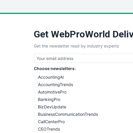
Get WebProWorld Deliv
Get the newsletter read by industry experts
Choose newsletters:
AccountingAI
AccountingTrends
AutomotivePro
BankingPro
BizDevUpdate
BusinessCommunicationTrends
CallCenterPro
CEOTrends