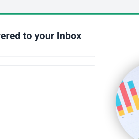
ered to your Inbox