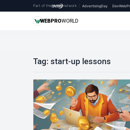
Part of the
network
|
AdvertisingDay
DevWebPr
WEB
PRO
WORLD
Tag:
start-up lessons