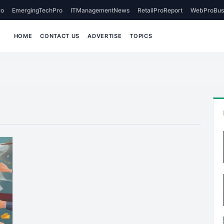
o
EmergingTechPro
ITManagementNews
RetailProReport
WebProBus
HOME
CONTACT US
ADVERTISE
TOPICS