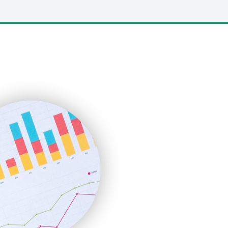
LocalSearchPro
PayrollPro
ProjectManagerNews
RemoteWorkingTrends
SaaSPro
SalesEnablementTrends
SalesTechPro
SmallBusinessNews
SmallBusinessUpdate
SmallSiteNews
SmallWebBusiness
WebProBusiness
WebsiteNotes