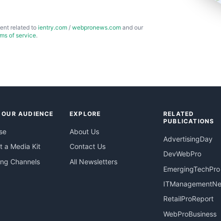
ent related to
ientry.com
/
webpronews.com
and our
rms of service
.
 OUR AUDIENCE
EXPLORE
RELATED
PUBLICATIONS
se
About Us
AdvertisingDay
 a Media Kit
Contact Us
DevWebPro
ing Channels
All Newsletters
EmergingTechPro
ITManagementN
RetailProReport
WebProBusiness