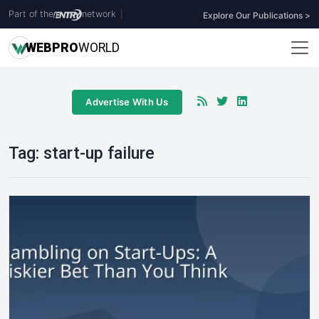
Part of the
network
|
Explore Our Publications >
WEB
PRO
WORLD
Advertise With Us
Tag:
start-up failure