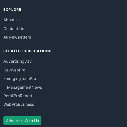
EXPLORE
About Us
Contact Us
All Newsletters
RELATED PUBLICATIONS
AdvertisingDay
DevWebPro
EmergingTechPro
ITManagementNews
RetailProReport
WebProBusiness
Advertise With Us