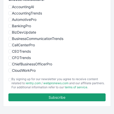
AccountingAI
AccountingTrends
AutomotivePro
BankingPro
BizDevUpdate
BusinessCommunicationTrends
CallCenterPro
CEOTrends
CFOTrends
ChiefBusinessOfficerPro
CloudWorkPro
COOUpdate
By signing up for our newsletter you agree to receive content
EmployeeExperiencePro
related to
ientry.com
/
webpronews.com
and our affiliate partners.
For additional information refer to our
terms of service
.
ENTBusinessNews
FinanceAI
Subscribe
FinancePro
HRProNews