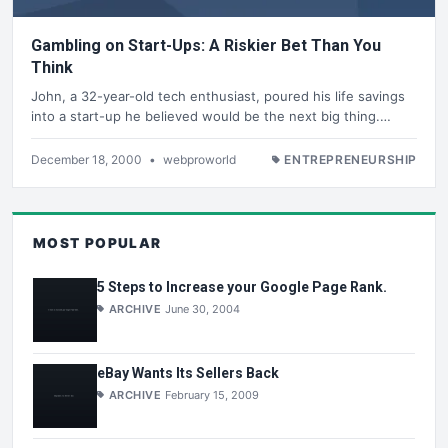
Gambling on Start-Ups: A Riskier Bet Than You
Think
John, a 32-year-old tech enthusiast, poured his life savings
into a start-up he believed would be the next big thing.…
December 18, 2000
•
webproworld
ENTREPRENEURSHIP
MOST POPULAR
5 Steps to Increase your Google Page Rank.
ARCHIVE
June 30, 2004
eBay Wants Its Sellers Back
ARCHIVE
February 15, 2009