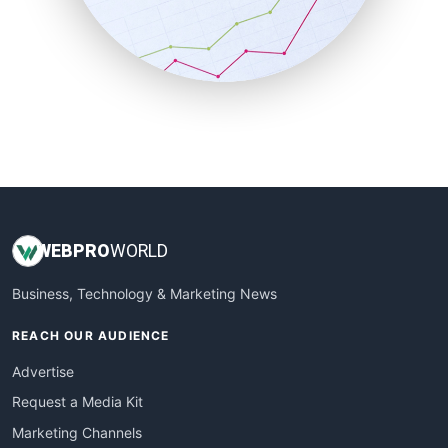
SalesTechPro
SmallBusinessNews
SmallBusinessUpdate
SmallSiteNews
SmallWebBusiness
WebProBusiness
WebsiteNotes
WEB
PRO
WORLD
Business, Technology & Marketing News
REACH OUR AUDIENCE
Advertise
Request a Media Kit
Marketing Channels