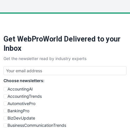
InsideOffice
LocalSearchPro
PayrollPro
ProjectManagerNews
RemoteWorkingTrends
Get WebProWorld Delivered to your
SaaSPro
SalesEnablementTrends
Inbox
SalesTechPro
Get the newsletter read by industry experts
SmallBusinessNews
SmallBusinessUpdate
SmallSiteNews
Choose newsletters:
SmallWebBusiness
WebProBusiness
AccountingAI
WebsiteNotes
AccountingTrends
AutomotivePro
BankingPro
BizDevUpdate
BusinessCommunicationTrends