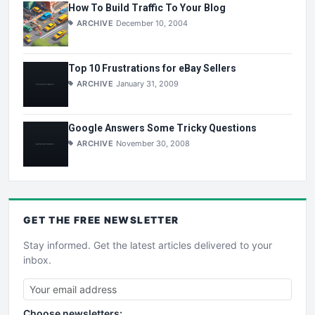
How To Build Traffic To Your Blog
ARCHIVE
December 10, 2004
Top 10 Frustrations for eBay Sellers
ARCHIVE
January 31, 2009
Google Answers Some Tricky Questions
ARCHIVE
November 30, 2008
GET THE
FREE
NEWSLETTER
Stay informed. Get the latest articles delivered to your
inbox.
Choose newsletters: