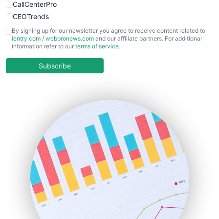
CallCenterPro
CEOTrends
CFOTrends
By signing up for our newsletter you agree to receive content related to
ientry.com
/
webpronews.com
and our affiliate partners. For additional
ChiefBusinessOfficerPro
information refer to our
terms of service
.
CloudWorkPro
COOUpdate
Subscribe
EmployeeExperiencePro
ENTBusinessNews
FinanceAI
FinancePro
HRProNews
InsideOffice
LocalSearchPro
PayrollPro
ProjectManagerNews
RemoteWorkingTrends
SaaSPro
SalesEnablementTrends