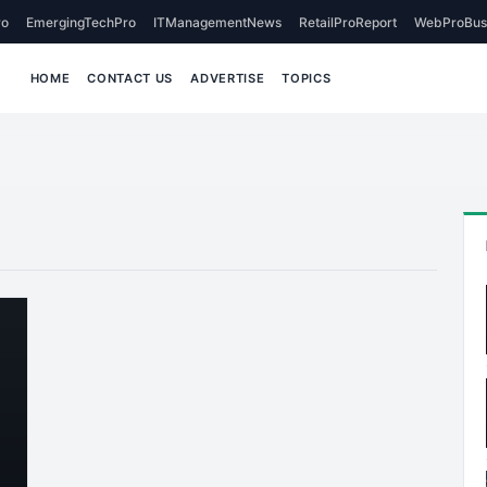
o
EmergingTechPro
ITManagementNews
RetailProReport
WebProBus
HOME
CONTACT US
ADVERTISE
TOPICS