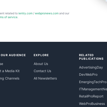
ent related to
ientry.com
/
webpronews.com
and our
rms of service
.
 OUR AUDIENCE
EXPLORE
RELATED
PUBLICATIONS
se
About Us
AdvertisingDay
 a Media Kit
Contact Us
DevWebPro
ing Channels
All Newsletters
EmergingTechPro
ITManagementN
RetailProReport
WebProBusiness