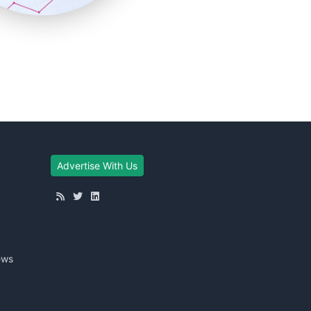
Advertise With Us
ews