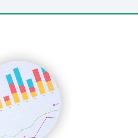
LocalSearchPro
PayrollPro
ProjectManagerNews
RemoteWorkingTrends
SaaSPro
SalesEnablementTrends
SalesTechPro
SmallBusinessNews
SmallBusinessUpdate
SmallSiteNews
SmallWebBusiness
WebProBusiness
WebsiteNotes