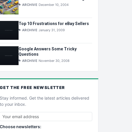
ARCHIVE
December 10, 2004
Top 10 Frustrations for eBay Sellers
ARCHIVE
January 31, 2009
Google Answers Some Tricky
Questions
ARCHIVE
November 30, 2008
GET THE
FREE
NEWSLETTER
Stay informed. Get the latest articles delivered
to your inbox.
Choose newsletters: