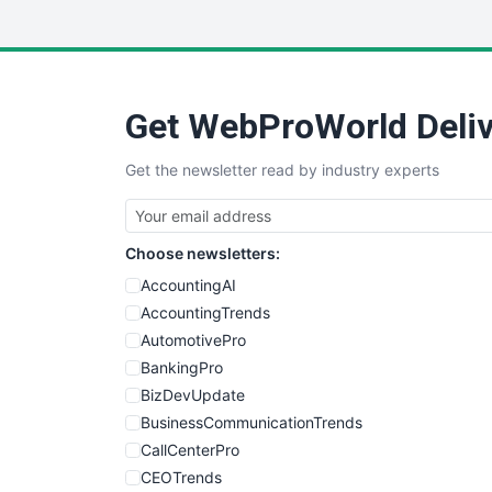
Get WebProWorld Deliv
Get the newsletter read by industry experts
Choose newsletters:
AccountingAI
AccountingTrends
AutomotivePro
BankingPro
BizDevUpdate
BusinessCommunicationTrends
CallCenterPro
CEOTrends