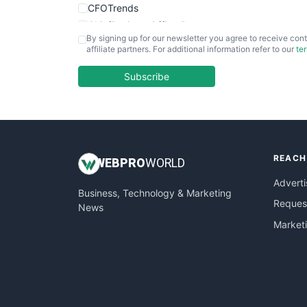
CFOTrends
ChiefBusinessOfficerPro
By signing up for our newsletter you agree to receive cont
CloudWorkPro
affiliate partners. For additional information refer to our
te
COOUpdate
EmployeeExperiencePro
Subscribe
ENTBusinessNews
FinanceAI
FinancePro
HRProNews
REACH
InsideOffice
WEB
PRO
WORLD
LocalSearchPro
Adverti
Business, Technology & Marketing
PayrollPro
Request
News
ProjectManagerNews
Market
RemoteWorkingTrends
SaaSPro
SalesEnablementTrends
SalesTechPro
SmallBusinessNews