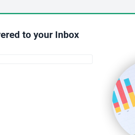
ered to your Inbox