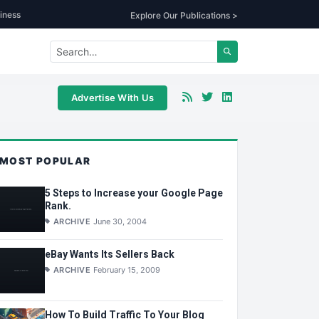
iness
Explore Our Publications >
Advertise With Us
MOST POPULAR
5 Steps to Increase your Google Page
Rank.
ARCHIVE
June 30, 2004
eBay Wants Its Sellers Back
ARCHIVE
February 15, 2009
How To Build Traffic To Your Blog