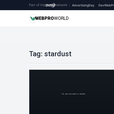
Part of the
network
|
AdvertisingDay
DevWebPr
WEB
PRO
WORLD
Tag:
stardust