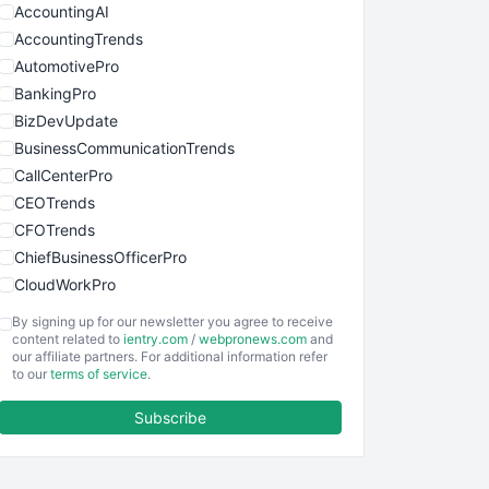
AccountingAI
AccountingTrends
AutomotivePro
BankingPro
BizDevUpdate
BusinessCommunicationTrends
CallCenterPro
CEOTrends
CFOTrends
ChiefBusinessOfficerPro
CloudWorkPro
COOUpdate
By signing up for our newsletter you agree to receive
EmployeeExperiencePro
content related to
ientry.com
/
webpronews.com
and
our affiliate partners. For additional information refer
ENTBusinessNews
to our
terms of service
.
FinanceAI
Subscribe
FinancePro
HRProNews
InsideOffice