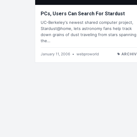
PCs, Users Can Search For Stardust
UC-Berkeley's newest shared computer project,
Stardust@home, lets astronomy fans help track
down grains of dust traveling from stars spanning
the…
January 11, 2006
•
webproworld
ARCHIV