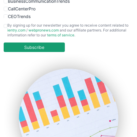
BusinessCommunicationTrends
CallCenterPro
CEOTrends
CFOTrends
By signing up for our newsletter you agree to receive content related to
ientry.com
/
webpronews.com
and our affiliate partners. For additional
ChiefBusinessOfficerPro
information refer to our
terms of service
.
CloudWorkPro
COOUpdate
Subscribe
EmployeeExperiencePro
ENTBusinessNews
FinanceAI
FinancePro
HRProNews
InsideOffice
LocalSearchPro
PayrollPro
ProjectManagerNews
RemoteWorkingTrends
SaaSPro