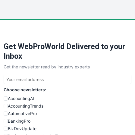
InsideOffice
LocalSearchPro
PayrollPro
ProjectManagerNews
RemoteWorkingTrends
Get WebProWorld Delivered to your
SaaSPro
SalesEnablementTrends
Inbox
SalesTechPro
Get the newsletter read by industry experts
SmallBusinessNews
SmallBusinessUpdate
SmallSiteNews
Choose newsletters:
SmallWebBusiness
WebProBusiness
AccountingAI
WebsiteNotes
AccountingTrends
AutomotivePro
BankingPro
BizDevUpdate