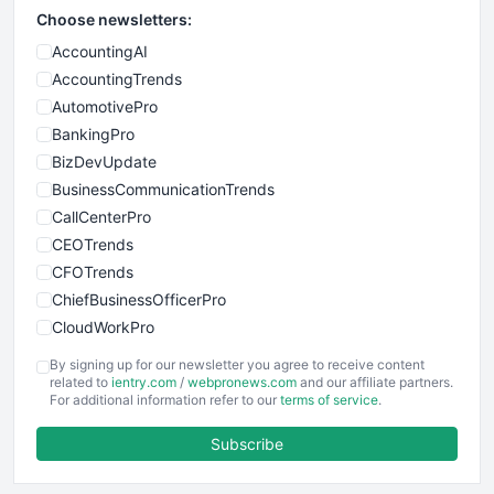
Choose newsletters:
AccountingAI
AccountingTrends
AutomotivePro
BankingPro
BizDevUpdate
BusinessCommunicationTrends
CallCenterPro
CEOTrends
CFOTrends
ChiefBusinessOfficerPro
CloudWorkPro
COOUpdate
By signing up for our newsletter you agree to receive content
EmployeeExperiencePro
related to
ientry.com
/
webpronews.com
and our affiliate partners.
For additional information refer to our
terms of service
.
ENTBusinessNews
FinanceAI
Subscribe
FinancePro
HRProNews