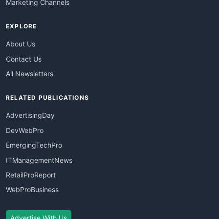
Marketing Channels
EXPLORE
About Us
Contact Us
All Newsletters
RELATED PUBLICATIONS
AdvertisingDay
DevWebPro
EmergingTechPro
ITManagementNews
RetailProReport
WebProBusiness
Advertise With Us