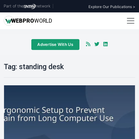
Part of the
network
|
Explore Our Publications >
WEB
PRO
WORLD
Advertise With Us
Tag:
standing desk