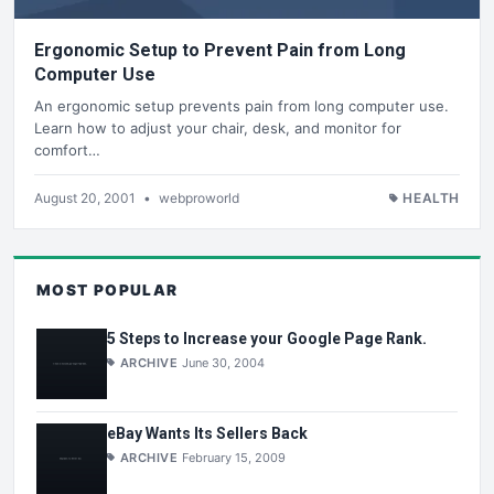
Ergonomic Setup to Prevent Pain from Long
Computer Use
An ergonomic setup prevents pain from long computer use.
Learn how to adjust your chair, desk, and monitor for
comfort…
August 20, 2001
•
webproworld
HEALTH
MOST POPULAR
5 Steps to Increase your Google Page Rank.
ARCHIVE
June 30, 2004
eBay Wants Its Sellers Back
ARCHIVE
February 15, 2009