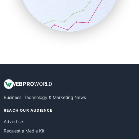
SalesEnablementTrends
SalesTechPro
SmallBusinessNews
SmallBusinessUpdate
SmallSiteNews
SmallWebBusiness
WebProBusiness
WebsiteNotes
WEB
PRO
WORLD
Business, Technology & Marketing News
REACH OUR AUDIENCE
Advertise
Request a Media Kit