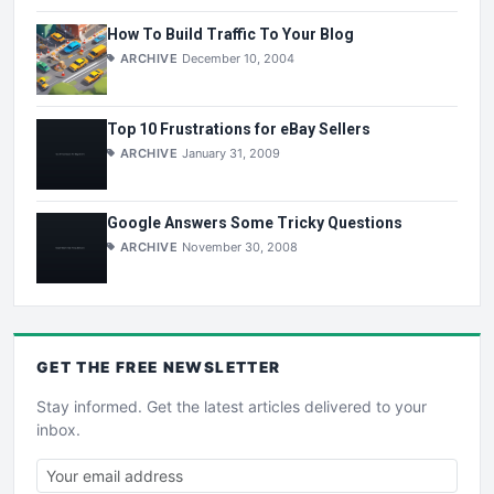
How To Build Traffic To Your Blog
ARCHIVE
December 10, 2004
Top 10 Frustrations for eBay Sellers
ARCHIVE
January 31, 2009
Google Answers Some Tricky Questions
ARCHIVE
November 30, 2008
GET THE
FREE
NEWSLETTER
Stay informed. Get the latest articles delivered to your
inbox.