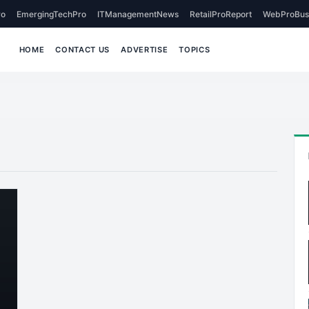
o
EmergingTechPro
ITManagementNews
RetailProReport
WebProBus
HOME
CONTACT US
ADVERTISE
TOPICS