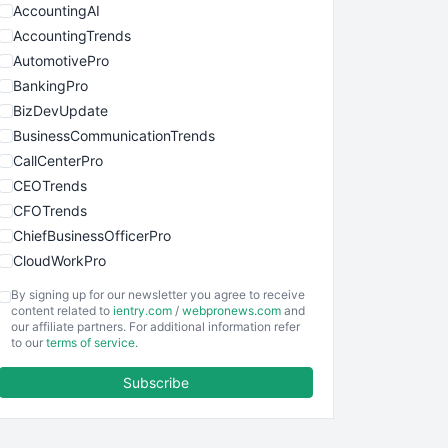
AccountingAI
AccountingTrends
AutomotivePro
BankingPro
BizDevUpdate
BusinessCommunicationTrends
CallCenterPro
CEOTrends
CFOTrends
ChiefBusinessOfficerPro
CloudWorkPro
COOUpdate
By signing up for our newsletter you agree to receive
EmployeeExperiencePro
content related to
ientry.com
/
webpronews.com
and
our affiliate partners. For additional information refer
ENTBusinessNews
to our
terms of service
.
FinanceAI
Subscribe
FinancePro
HRProNews
InsideOffice