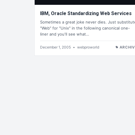
IBM, Oracle Standardizing Web Services
Sometimes a great joke never dies. Just substitut
"Web" for "Unix" in the following canonical one-
liner and you'll see what…
December 1, 2005
•
webproworld
ARCHIV