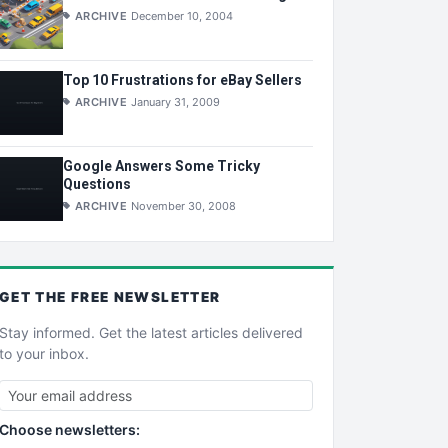
ARCHIVE
December 10, 2004
Top 10 Frustrations for eBay Sellers
ARCHIVE
January 31, 2009
Google Answers Some Tricky
Questions
ARCHIVE
November 30, 2008
GET THE
FREE
NEWSLETTER
Stay informed. Get the latest articles delivered
to your inbox.
Choose newsletters: