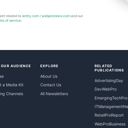
ent related to
ientry.com
/
webpronews.com
and our
rms of service
.
 OUR AUDIENCE
EXPLORE
RELATED
PUBLICATIONS
se
About Us
AdvertisingDay
 a Media Kit
Contact Us
DevWebPro
ing Channels
All Newsletters
EmergingTechPro
ITManagementN
RetailProReport
WebProBusiness