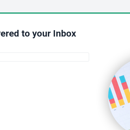
ered to your Inbox