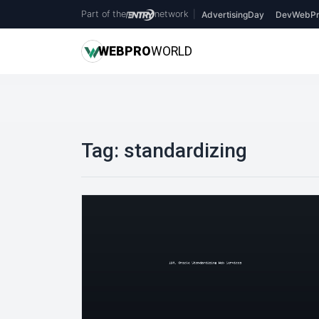
Part of the
network
|
AdvertisingDay
DevWebPr
WEB
PRO
WORLD
Tag:
standardizing