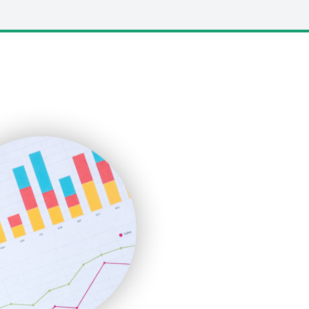
LocalSearchPro
PayrollPro
ProjectManagerNews
RemoteWorkingTrends
SaaSPro
SalesEnablementTrends
SalesTechPro
SmallBusinessNews
SmallBusinessUpdate
SmallSiteNews
SmallWebBusiness
WebProBusiness
WebsiteNotes