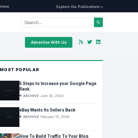
iness
Explore Our Publications >
Advertise With Us
MOST POPULAR
5 Steps to Increase your Google Page
Rank.
ARCHIVE
June 30, 2004
eBay Wants Its Sellers Back
ARCHIVE
February 15, 2009
How To Build Traffic To Your Blog