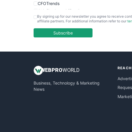
CFOTrends
ChiefBusinessOfficerPro
By signing up for our newsletter you agree to receive cont
CloudWorkPro
affiliate partners. For additional information refer to our
te
COOUpdate
EmployeeExperiencePro
Subscribe
ENTBusinessNews
FinanceAI
FinancePro
HRProNews
REACH
InsideOffice
WEB
PRO
WORLD
LocalSearchPro
Adverti
Business, Technology & Marketing
PayrollPro
Request
News
ProjectManagerNews
Market
RemoteWorkingTrends
SaaSPro
SalesEnablementTrends
SalesTechPro
SmallBusinessNews