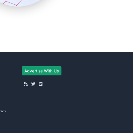
Advertise With Us
ews