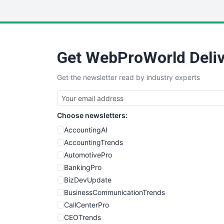
Get WebProWorld Deliv
Get the newsletter read by industry experts
Choose newsletters:
AccountingAI
AccountingTrends
AutomotivePro
BankingPro
BizDevUpdate
BusinessCommunicationTrends
CallCenterPro
CEOTrends