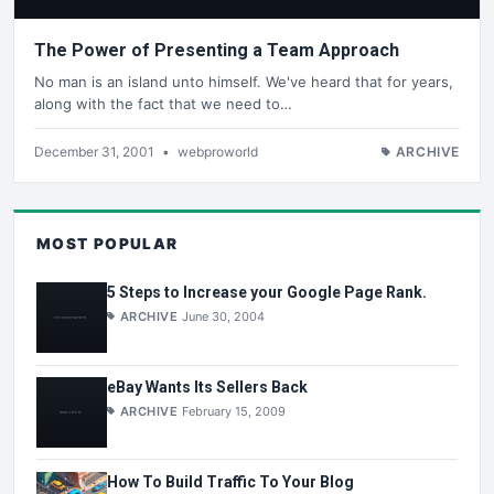
The Power of Presenting a Team Approach
No man is an island unto himself. We've heard that for years,
along with the fact that we need to…
December 31, 2001
•
webproworld
ARCHIVE
MOST POPULAR
5 Steps to Increase your Google Page Rank.
ARCHIVE
June 30, 2004
eBay Wants Its Sellers Back
ARCHIVE
February 15, 2009
How To Build Traffic To Your Blog