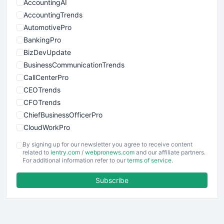
AccountingAI
AccountingTrends
AutomotivePro
BankingPro
BizDevUpdate
BusinessCommunicationTrends
CallCenterPro
CEOTrends
CFOTrends
ChiefBusinessOfficerPro
CloudWorkPro
COOUpdate
By signing up for our newsletter you agree to receive content
EmployeeExperiencePro
related to
ientry.com
/
webpronews.com
and our affiliate partners.
For additional information refer to our
terms of service
.
ENTBusinessNews
FinanceAI
Subscribe
FinancePro
HRProNews
InsideOffice