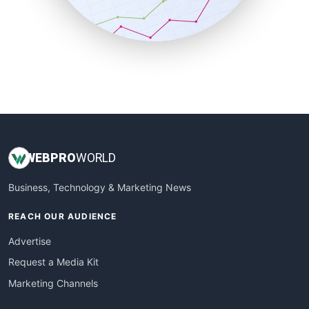
SmallBusinessNews
SmallBusinessUpdate
SmallSiteNews
SmallWebBusiness
WebProBusiness
WebsiteNotes
WEB
PRO
WORLD
Business, Technology & Marketing News
REACH OUR AUDIENCE
Advertise
Request a Media Kit
Marketing Channels