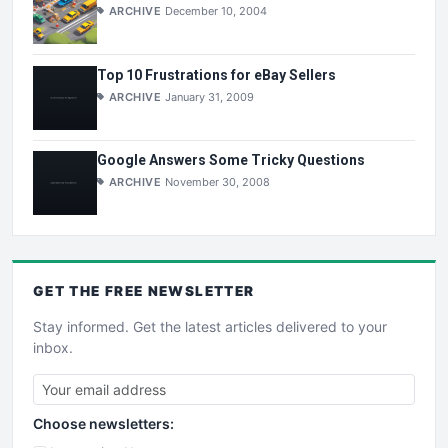
ARCHIVE
December 10, 2004
Top 10 Frustrations for eBay Sellers
ARCHIVE
January 31, 2009
Google Answers Some Tricky Questions
ARCHIVE
November 30, 2008
GET THE
FREE
NEWSLETTER
Stay informed. Get the latest articles delivered to your
inbox.
Choose newsletters: