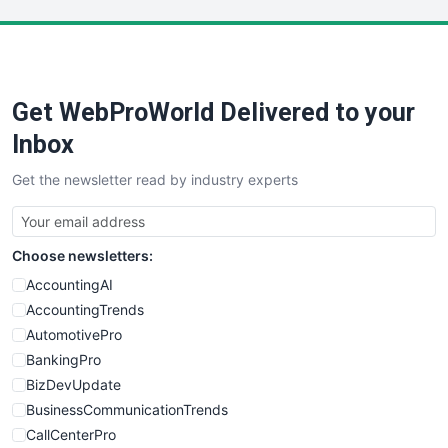
LocalSearchPro
PayrollPro
ProjectManagerNews
RemoteWorkingTrends
Get WebProWorld Delivered to your
SaaSPro
SalesEnablementTrends
Inbox
SalesTechPro
Get the newsletter read by industry experts
SmallBusinessNews
SmallBusinessUpdate
SmallSiteNews
Choose newsletters:
SmallWebBusiness
WebProBusiness
AccountingAI
WebsiteNotes
AccountingTrends
AutomotivePro
BankingPro
BizDevUpdate
BusinessCommunicationTrends
CallCenterPro