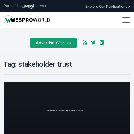
Part of the
network
|
Explore Our Publications >
WEB
PRO
WORLD
Advertise With Us
Tag:
stakeholder trust