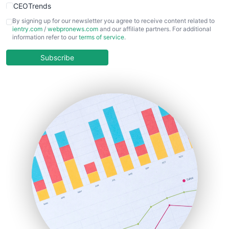
CEOTrends
CFOTrends
By signing up for our newsletter you agree to receive content related to
ientry.com
/
webpronews.com
and our affiliate partners. For additional
ChiefBusinessOfficerPro
information refer to our
terms of service
.
CloudWorkPro
COOUpdate
Subscribe
EmployeeExperiencePro
ENTBusinessNews
FinanceAI
FinancePro
HRProNews
InsideOffice
LocalSearchPro
PayrollPro
ProjectManagerNews
RemoteWorkingTrends
SaaSPro
SalesEnablementTrends
SalesTechPro