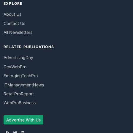
EXPLORE
About Us
Contact Us
All Newsletters
RELATED PUBLICATIONS
AdvertisingDay
DevWebPro
EmergingTechPro
ITManagementNews
RetailProReport
WebProBusiness
Advertise With Us