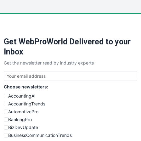
InsideOffice
LocalSearchPro
PayrollPro
ProjectManagerNews
RemoteWorkingTrends
Get WebProWorld Delivered to your
SaaSPro
SalesEnablementTrends
Inbox
SalesTechPro
Get the newsletter read by industry experts
SmallBusinessNews
SmallBusinessUpdate
SmallSiteNews
Choose newsletters:
SmallWebBusiness
WebProBusiness
AccountingAI
WebsiteNotes
AccountingTrends
AutomotivePro
BankingPro
BizDevUpdate
BusinessCommunicationTrends