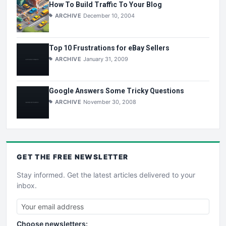
How To Build Traffic To Your Blog
ARCHIVE
December 10, 2004
Top 10 Frustrations for eBay Sellers
ARCHIVE
January 31, 2009
Google Answers Some Tricky Questions
ARCHIVE
November 30, 2008
GET THE
FREE
NEWSLETTER
Stay informed. Get the latest articles delivered to your
inbox.
Choose newsletters: