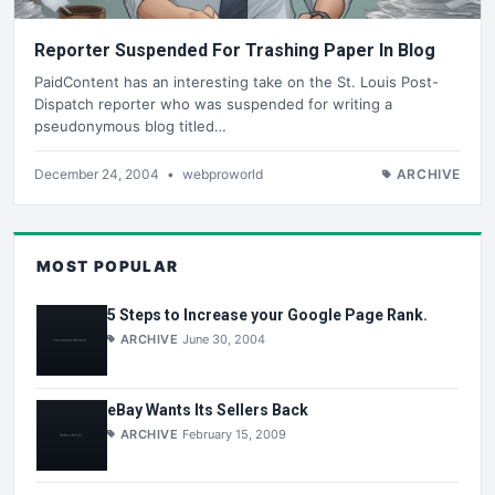
Reporter Suspended For Trashing Paper In Blog
PaidContent has an interesting take on the St. Louis Post-
Dispatch reporter who was suspended for writing a
pseudonymous blog titled…
December 24, 2004
•
webproworld
ARCHIVE
MOST POPULAR
5 Steps to Increase your Google Page Rank.
ARCHIVE
June 30, 2004
eBay Wants Its Sellers Back
ARCHIVE
February 15, 2009