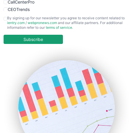
CallCenterPro
CEOTrends
CFOTrends
By signing up for our newsletter you agree to receive content related to
ientry.com
/
webpronews.com
and our affiliate partners. For additional
ChiefBusinessOfficerPro
information refer to our
terms of service
.
CloudWorkPro
COOUpdate
Subscribe
EmployeeExperiencePro
ENTBusinessNews
FinanceAI
FinancePro
HRProNews
InsideOffice
LocalSearchPro
PayrollPro
ProjectManagerNews
RemoteWorkingTrends
SaaSPro
SalesEnablementTrends