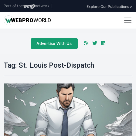
Part of the
network
|
Explore Our Publications >
WEB
PRO
WORLD
Advertise With Us
Tag:
St. Louis Post-Dispatch