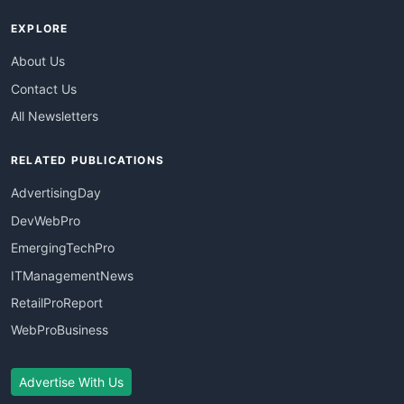
EXPLORE
About Us
Contact Us
All Newsletters
RELATED PUBLICATIONS
AdvertisingDay
DevWebPro
EmergingTechPro
ITManagementNews
RetailProReport
WebProBusiness
Advertise With Us