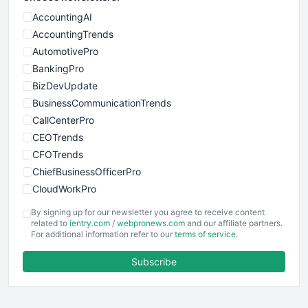
AccountingAI
AccountingTrends
AutomotivePro
BankingPro
BizDevUpdate
BusinessCommunicationTrends
CallCenterPro
CEOTrends
CFOTrends
ChiefBusinessOfficerPro
CloudWorkPro
COOUpdate
By signing up for our newsletter you agree to receive content
EmployeeExperiencePro
related to
ientry.com
/
webpronews.com
and our affiliate partners.
For additional information refer to our
terms of service
.
ENTBusinessNews
FinanceAI
Subscribe
FinancePro
HRProNews