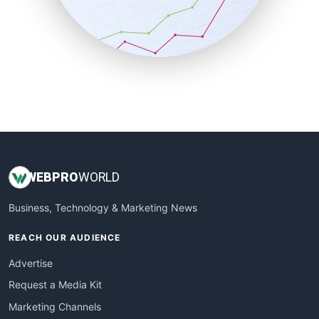
SalesTechPro
SmallBusinessNews
SmallBusinessUpdate
SmallSiteNews
SmallWebBusiness
WebProBusiness
WebsiteNotes
WEB
PRO
WORLD
Business, Technology & Marketing News
REACH OUR AUDIENCE
Advertise
Request a Media Kit
Marketing Channels