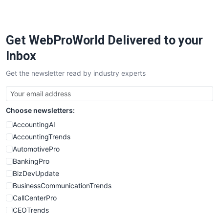
PayrollPro
ProjectManagerNews
RemoteWorkingTrends
Get WebProWorld Delivered to your
SaaSPro
SalesEnablementTrends
Inbox
SalesTechPro
Get the newsletter read by industry experts
SmallBusinessNews
SmallBusinessUpdate
SmallSiteNews
Choose newsletters:
SmallWebBusiness
WebProBusiness
AccountingAI
WebsiteNotes
AccountingTrends
AutomotivePro
BankingPro
BizDevUpdate
BusinessCommunicationTrends
CallCenterPro
CEOTrends