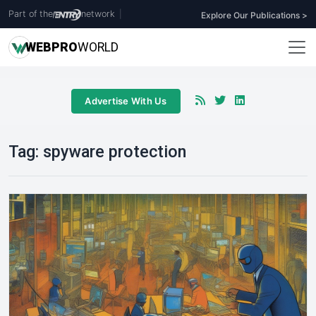
Part of the
network
|
Explore Our Publications >
WEB
PRO
WORLD
Advertise With Us
Tag:
spyware protection