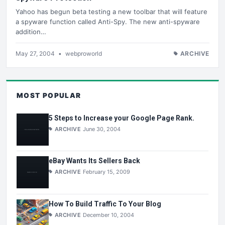
Yahoo has begun beta testing a new toolbar that will feature
a spyware function called Anti-Spy. The new anti-spyware
addition…
May 27, 2004
•
webproworld
ARCHIVE
MOST POPULAR
5 Steps to Increase your Google Page Rank.
ARCHIVE
June 30, 2004
eBay Wants Its Sellers Back
ARCHIVE
February 15, 2009
How To Build Traffic To Your Blog
ARCHIVE
December 10, 2004