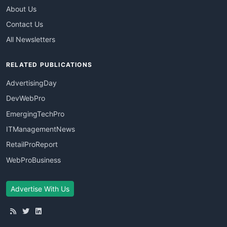
About Us
Contact Us
All Newsletters
RELATED PUBLICATIONS
AdvertisingDay
DevWebPro
EmergingTechPro
ITManagementNews
RetailProReport
WebProBusiness
Advertise With Us