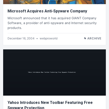
Microsoft Acquires Anti-Spyware Company
Microsoft announced that it has acquired GIANT Company
Software, a provider of anti-spyware and Internet security
products.
December 16, 2004
•
webproworld
ARCHIVE
Yahoo Introduces New Toolbar Featuring Free
Spyware Protection