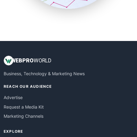
SmallBusinessUpdate
SmallSiteNews
SmallWebBusiness
WebProBusiness
WebsiteNotes
WEB
PRO
WORLD
Business, Technology & Marketing News
REACH OUR AUDIENCE
Advertise
Request a Media Kit
Marketing Channels
EXPLORE