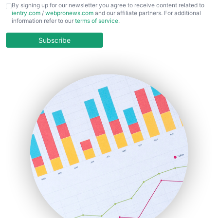
CFOTrends
By signing up for our newsletter you agree to receive content related to
ientry.com
/
webpronews.com
and our affiliate partners. For additional
ChiefBusinessOfficerPro
information refer to our
terms of service
.
CloudWorkPro
COOUpdate
Subscribe
EmployeeExperiencePro
ENTBusinessNews
FinanceAI
FinancePro
HRProNews
InsideOffice
LocalSearchPro
PayrollPro
ProjectManagerNews
RemoteWorkingTrends
SaaSPro
SalesEnablementTrends
SalesTechPro
SmallBusinessNews