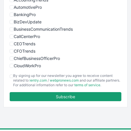
AutomotivePro
BankingPro
BizDevUpdate
BusinessCommunicationTrends
CallCenterPro
CEOTrends
CFOTrends
ChiefBusinessOfficerPro
CloudWorkPro
COOUpdate
By signing up for our newsletter you agree to receive content
EmployeeExperiencePro
related to
ientry.com
/
webpronews.com
and our affiliate partners.
For additional information refer to our
terms of service
.
ENTBusinessNews
FinanceAI
Subscribe
FinancePro
HRProNews
InsideOffice
LocalSearchPro