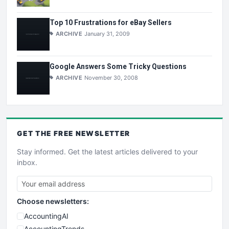
Top 10 Frustrations for eBay Sellers
ARCHIVE
January 31, 2009
Google Answers Some Tricky Questions
ARCHIVE
November 30, 2008
GET THE
FREE
NEWSLETTER
Stay informed. Get the latest articles delivered to your
inbox.
Choose newsletters:
AccountingAI
AccountingTrends