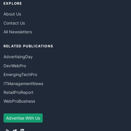
EXPLORE
About Us
Contact Us
All Newsletters
RELATED PUBLICATIONS
AdvertisingDay
DevWebPro
EmergingTechPro
ITManagementNews
RetailProReport
WebProBusiness
Advertise With Us