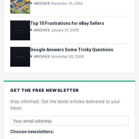
ARCHIVE
December 10, 2004
Top 10 Frustrations for eBay Sellers
ARCHIVE
January 31, 2009
Google Answers Some Tricky Questions
ARCHIVE
November 30, 2008
GET THE
FREE
NEWSLETTER
Stay informed. Get the latest articles delivered to your
inbox.
Choose newsletters: