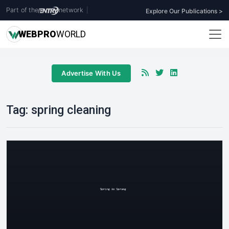
Part of the
network
|
Explore Our Publications >
WEB
PRO
WORLD
Advertise With Us
Tag:
spring cleaning