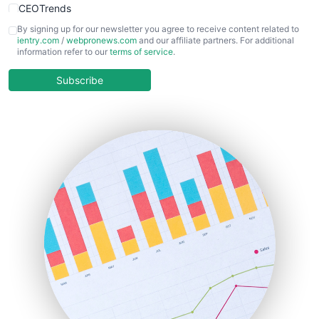
CEOTrends
CFOTrends
By signing up for our newsletter you agree to receive content related to
ientry.com
/
webpronews.com
and our affiliate partners. For additional
ChiefBusinessOfficerPro
information refer to our
terms of service
.
CloudWorkPro
COOUpdate
Subscribe
EmployeeExperiencePro
ENTBusinessNews
FinanceAI
FinancePro
HRProNews
InsideOffice
LocalSearchPro
PayrollPro
ProjectManagerNews
RemoteWorkingTrends
SaaSPro
SalesEnablementTrends
SalesTechPro