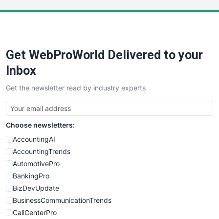
LocalSearchPro
PayrollPro
ProjectManagerNews
RemoteWorkingTrends
Get WebProWorld Delivered to your
SaaSPro
SalesEnablementTrends
Inbox
SalesTechPro
Get the newsletter read by industry experts
SmallBusinessNews
SmallBusinessUpdate
SmallSiteNews
Choose newsletters:
SmallWebBusiness
WebProBusiness
AccountingAI
WebsiteNotes
AccountingTrends
AutomotivePro
BankingPro
BizDevUpdate
BusinessCommunicationTrends
CallCenterPro