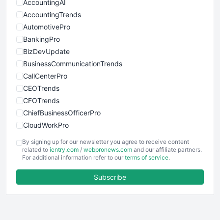
AccountingAI
AccountingTrends
AutomotivePro
BankingPro
BizDevUpdate
BusinessCommunicationTrends
CallCenterPro
CEOTrends
CFOTrends
ChiefBusinessOfficerPro
CloudWorkPro
COOUpdate
By signing up for our newsletter you agree to receive content
EmployeeExperiencePro
related to
ientry.com
/
webpronews.com
and our affiliate partners.
For additional information refer to our
terms of service
.
ENTBusinessNews
FinanceAI
Subscribe
FinancePro
HRProNews
InsideOffice