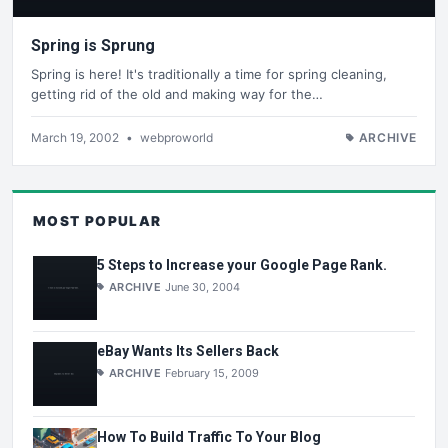
Spring is Sprung
Spring is here! It's traditionally a time for spring cleaning,
getting rid of the old and making way for the…
March 19, 2002
•
webproworld
ARCHIVE
MOST POPULAR
5 Steps to Increase your Google Page Rank.
ARCHIVE
June 30, 2004
eBay Wants Its Sellers Back
ARCHIVE
February 15, 2009
How To Build Traffic To Your Blog