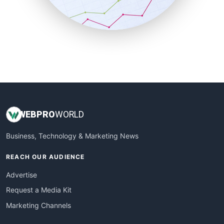
SmallBusinessNews
SmallBusinessUpdate
SmallSiteNews
SmallWebBusiness
WebProBusiness
WebsiteNotes
WEB
PRO
WORLD
Business, Technology & Marketing News
REACH OUR AUDIENCE
Advertise
Request a Media Kit
Marketing Channels