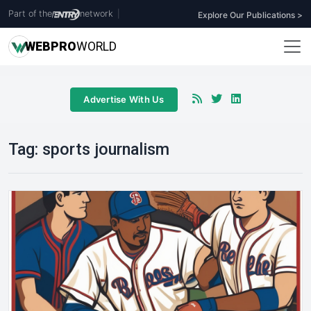
Part of the
network
|
Explore Our Publications >
WEB
PRO
WORLD
Advertise With Us
Tag:
sports journalism