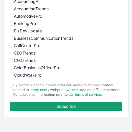
AccountingAI
AccountingTrends
AutomotivePro
BankingPro
BizDevUpdate
BusinessCommunicationTrends
CallCenterPro
CEOTrends
CFOTrends
ChiefBusinessOfficerPro
CloudWorkPro
COOUpdate
By signing up for our newsletter you agree to receive content
EmployeeExperiencePro
related to
ientry.com
/
webpronews.com
and our affiliate partners.
For additional information refer to our
terms of service
.
ENTBusinessNews
FinanceAI
Subscribe
FinancePro
HRProNews
InsideOffice