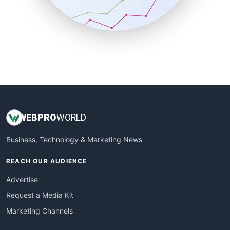
SmallBusinessNews
SmallBusinessUpdate
SmallSiteNews
SmallWebBusiness
WebProBusiness
WebsiteNotes
WEB
PRO
WORLD
Business, Technology & Marketing News
REACH OUR AUDIENCE
Advertise
Request a Media Kit
Marketing Channels