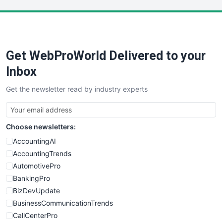
LocalSearchPro
PayrollPro
ProjectManagerNews
RemoteWorkingTrends
Get WebProWorld Delivered to your
SaaSPro
SalesEnablementTrends
Inbox
SalesTechPro
Get the newsletter read by industry experts
SmallBusinessNews
SmallBusinessUpdate
SmallSiteNews
Choose newsletters:
SmallWebBusiness
WebProBusiness
AccountingAI
WebsiteNotes
AccountingTrends
AutomotivePro
BankingPro
BizDevUpdate
BusinessCommunicationTrends
CallCenterPro