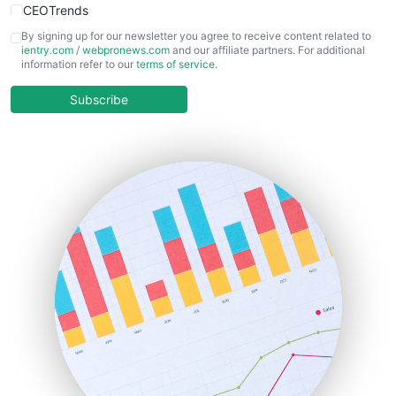
CEOTrends
CFOTrends
By signing up for our newsletter you agree to receive content related to
ientry.com
/
webpronews.com
and our affiliate partners. For additional
ChiefBusinessOfficerPro
information refer to our
terms of service
.
CloudWorkPro
COOUpdate
Subscribe
EmployeeExperiencePro
ENTBusinessNews
FinanceAI
FinancePro
HRProNews
InsideOffice
LocalSearchPro
PayrollPro
ProjectManagerNews
RemoteWorkingTrends
SaaSPro
SalesEnablementTrends
SalesTechPro