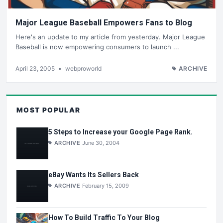
Major League Baseball Empowers Fans to Blog
Here's an update to my article from yesterday. Major League
Baseball is now empowering consumers to launch ...
April 23, 2005
•
webproworld
ARCHIVE
MOST POPULAR
5 Steps to Increase your Google Page Rank.
ARCHIVE
June 30, 2004
eBay Wants Its Sellers Back
ARCHIVE
February 15, 2009
How To Build Traffic To Your Blog