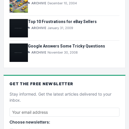
ARCHIVE
December 10, 2004
Top 10 Frustrations for eBay Sellers
ARCHIVE
January 31, 2009
Google Answers Some Tricky Questions
ARCHIVE
November 30, 2008
GET THE
FREE
NEWSLETTER
Stay informed. Get the latest articles delivered to your
inbox.
Choose newsletters: