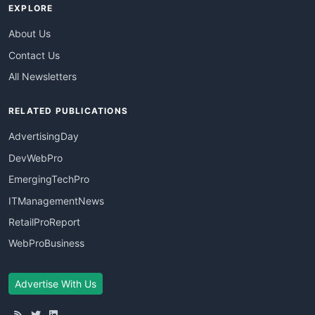
EXPLORE
About Us
Contact Us
All Newsletters
RELATED PUBLICATIONS
AdvertisingDay
DevWebPro
EmergingTechPro
ITManagementNews
RetailProReport
WebProBusiness
Advertise With Us