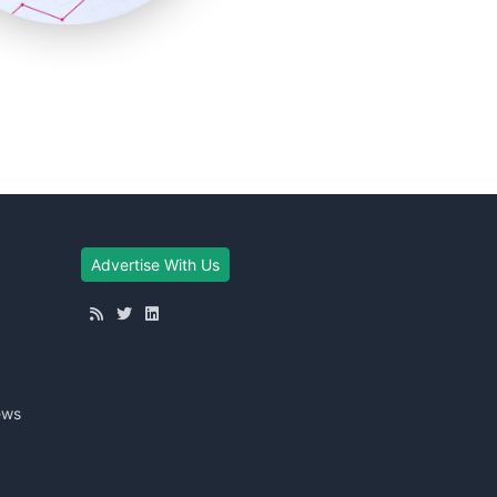
Advertise With Us
ews