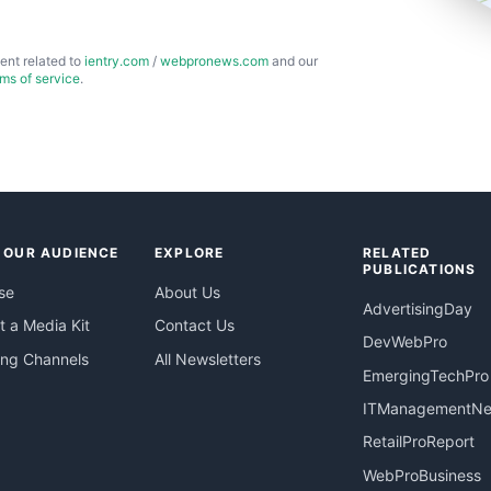
ent related to
ientry.com
/
webpronews.com
and our
rms of service
.
 OUR AUDIENCE
EXPLORE
RELATED
PUBLICATIONS
se
About Us
AdvertisingDay
 a Media Kit
Contact Us
DevWebPro
ing Channels
All Newsletters
EmergingTechPro
ITManagementN
RetailProReport
WebProBusiness