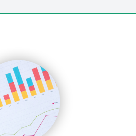
LocalSearchPro
PayrollPro
ProjectManagerNews
RemoteWorkingTrends
SaaSPro
SalesEnablementTrends
SalesTechPro
SmallBusinessNews
SmallBusinessUpdate
SmallSiteNews
SmallWebBusiness
WebProBusiness
WebsiteNotes