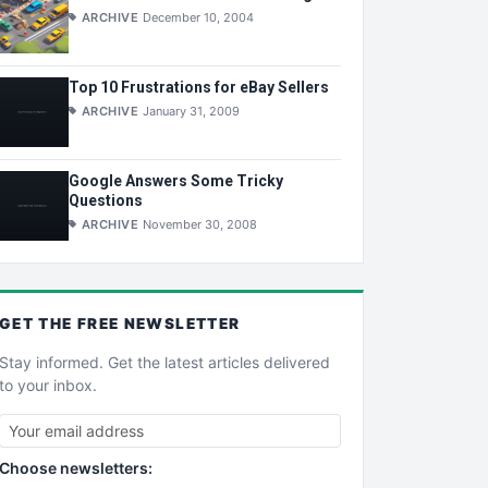
ARCHIVE
December 10, 2004
Top 10 Frustrations for eBay Sellers
ARCHIVE
January 31, 2009
Google Answers Some Tricky
Questions
ARCHIVE
November 30, 2008
GET THE
FREE
NEWSLETTER
Stay informed. Get the latest articles delivered
to your inbox.
Choose newsletters: