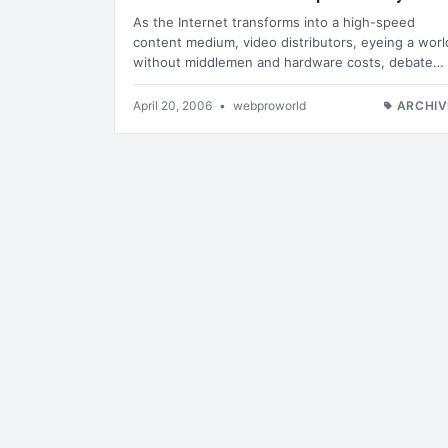
As the Internet transforms into a high-speed
content medium, video distributors, eyeing a worl
without middlemen and hardware costs, debate…
April 20, 2006
•
webproworld
ARCHIV