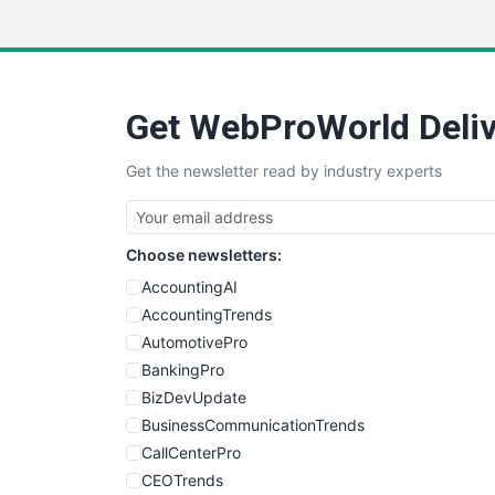
Get WebProWorld Deliv
Get the newsletter read by industry experts
Choose newsletters:
AccountingAI
AccountingTrends
AutomotivePro
BankingPro
BizDevUpdate
BusinessCommunicationTrends
CallCenterPro
CEOTrends