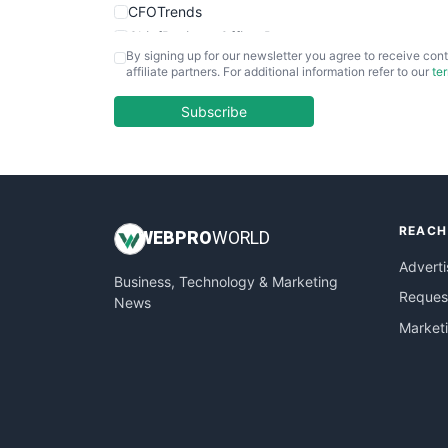
CFOTrends
ChiefBusinessOfficerPro
By signing up for our newsletter you agree to receive cont
CloudWorkPro
affiliate partners. For additional information refer to our
te
COOUpdate
EmployeeExperiencePro
Subscribe
ENTBusinessNews
FinanceAI
FinancePro
HRProNews
REACH
InsideOffice
WEB
PRO
WORLD
LocalSearchPro
Adverti
Business, Technology & Marketing
PayrollPro
Request
News
ProjectManagerNews
Market
RemoteWorkingTrends
SaaSPro
SalesEnablementTrends
SalesTechPro
SmallBusinessNews