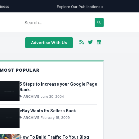
iness
Explore Our Publications >
Advertise With Us
MOST POPULAR
5 Steps to Increase your Google Page
Rank.
ARCHIVE
June 30, 2004
eBay Wants Its Sellers Back
ARCHIVE
February 15, 2009
How To Build Traffic To Your Blog