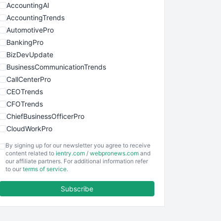
AccountingAI
AccountingTrends
AutomotivePro
BankingPro
BizDevUpdate
BusinessCommunicationTrends
CallCenterPro
CEOTrends
CFOTrends
ChiefBusinessOfficerPro
CloudWorkPro
COOUpdate
By signing up for our newsletter you agree to receive
EmployeeExperiencePro
content related to
ientry.com
/
webpronews.com
and
our affiliate partners. For additional information refer
ENTBusinessNews
to our
terms of service
.
FinanceAI
Subscribe
FinancePro
HRProNews
InsideOffice