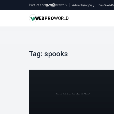
Part of the
network
|
AdvertisingDay
DevWebPr
WEB
PRO
WORLD
Tag:
spooks