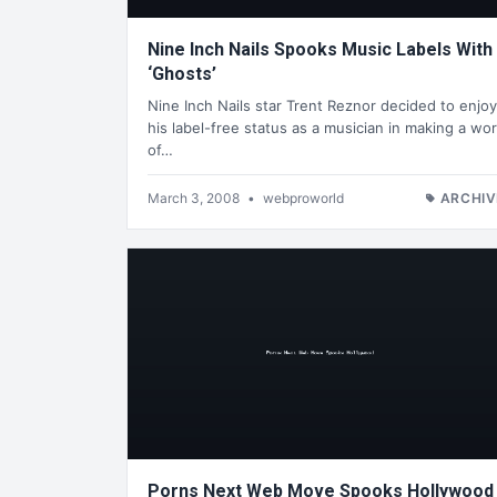
Nine Inch Nails Spooks Music Labels With
‘Ghosts’
Nine Inch Nails star Trent Reznor decided to enjoy
his label-free status as a musician in making a wo
of…
March 3, 2008
•
webproworld
ARCHIV
Porns Next Web Move Spooks Hollywood