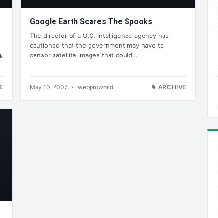
Google Earth Scares The Spooks
The director of a U.S. intelligence agency has
cautioned that the government may have to
censor satellite images that could…
rk
E
May 10, 2007
•
webproworld
ARCHIVE