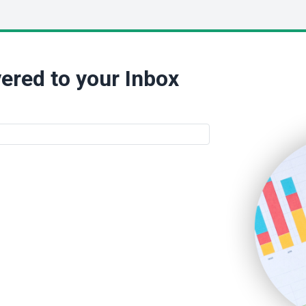
ered to your Inbox