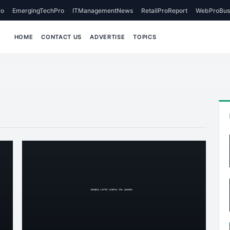
o
EmergingTechPro
ITManagementNews
RetailProReport
WebProBus
HOME
CONTACT US
ADVERTISE
TOPICS