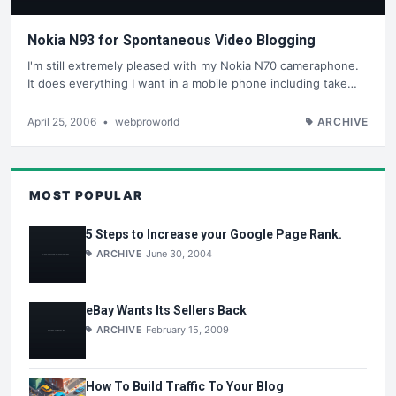
Nokia N93 for Spontaneous Video Blogging
I'm still extremely pleased with my Nokia N70 cameraphone.
It does everything I want in a mobile phone including take…
April 25, 2006
•
webproworld
ARCHIVE
MOST POPULAR
5 Steps to Increase your Google Page Rank.
ARCHIVE
June 30, 2004
eBay Wants Its Sellers Back
ARCHIVE
February 15, 2009
How To Build Traffic To Your Blog