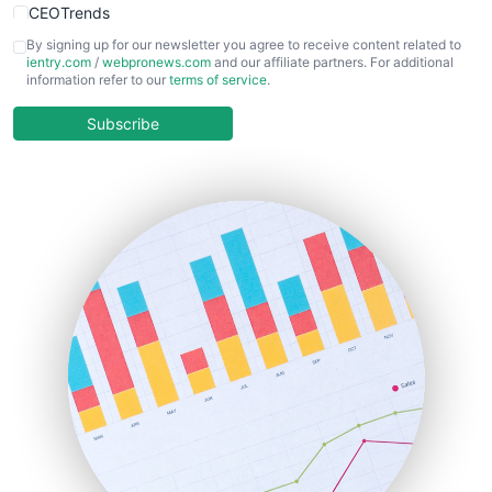
CEOTrends
CFOTrends
By signing up for our newsletter you agree to receive content related to
ientry.com
/
webpronews.com
and our affiliate partners. For additional
ChiefBusinessOfficerPro
information refer to our
terms of service
.
CloudWorkPro
COOUpdate
Subscribe
EmployeeExperiencePro
ENTBusinessNews
FinanceAI
FinancePro
HRProNews
InsideOffice
LocalSearchPro
PayrollPro
ProjectManagerNews
RemoteWorkingTrends
SaaSPro
SalesEnablementTrends
SalesTechPro