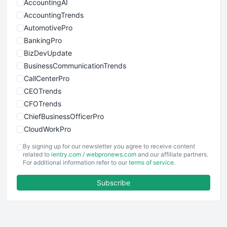
AccountingAI
AccountingTrends
AutomotivePro
BankingPro
BizDevUpdate
BusinessCommunicationTrends
CallCenterPro
CEOTrends
CFOTrends
ChiefBusinessOfficerPro
CloudWorkPro
COOUpdate
By signing up for our newsletter you agree to receive content
EmployeeExperiencePro
related to
ientry.com
/
webpronews.com
and our affiliate partners.
For additional information refer to our
terms of service
.
ENTBusinessNews
FinanceAI
Subscribe
FinancePro
HRProNews
InsideOffice