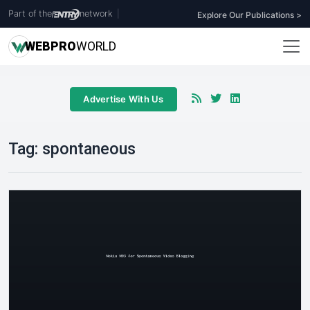
Part of the
network
|
Explore Our Publications >
WEB
PRO
WORLD
Advertise With Us
Tag:
spontaneous