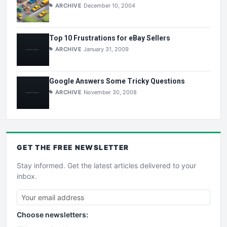
ARCHIVE
December 10, 2004
Top 10 Frustrations for eBay Sellers
ARCHIVE
January 31, 2009
Google Answers Some Tricky Questions
ARCHIVE
November 30, 2008
GET THE
FREE
NEWSLETTER
Stay informed. Get the latest articles delivered to your
inbox.
Choose newsletters: