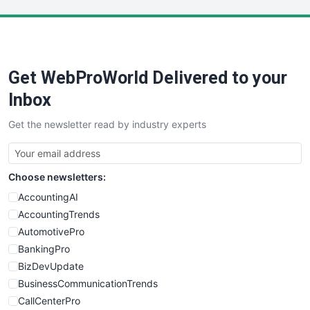
LocalSearchPro
PayrollPro
ProjectManagerNews
RemoteWorkingTrends
Get WebProWorld Delivered to your
SaaSPro
SalesEnablementTrends
Inbox
SalesTechPro
Get the newsletter read by industry experts
SmallBusinessNews
SmallBusinessUpdate
SmallSiteNews
Choose newsletters:
SmallWebBusiness
WebProBusiness
AccountingAI
WebsiteNotes
AccountingTrends
AutomotivePro
BankingPro
BizDevUpdate
BusinessCommunicationTrends
CallCenterPro