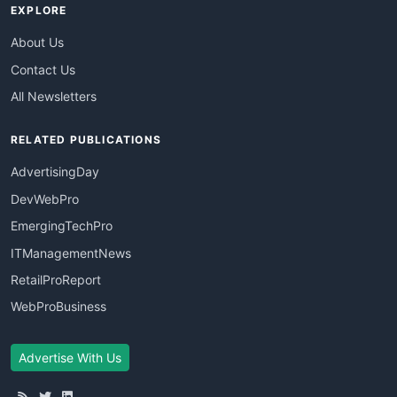
EXPLORE
About Us
Contact Us
All Newsletters
RELATED PUBLICATIONS
AdvertisingDay
DevWebPro
EmergingTechPro
ITManagementNews
RetailProReport
WebProBusiness
Advertise With Us