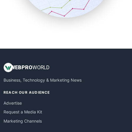
SmallBusinessNews
SmallBusinessUpdate
SmallSiteNews
SmallWebBusiness
WebProBusiness
WebsiteNotes
WEB
PRO
WORLD
Business, Technology & Marketing News
REACH OUR AUDIENCE
Advertise
Request a Media Kit
Marketing Channels