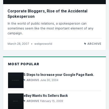
Corporate Bloggers, Rise of the Accidental
Spokesperson
In the world of public relations, a spokesperson can
sometimes seem like the most important element of any
campaign.
March 28, 2007
•
webproworld
ARCHIVE
MOST POPULAR
5 Steps to Increase your Google Page Rank.
ARCHIVE
June 30, 2004
eBay Wants Its Sellers Back
ARCHIVE
February 15, 2009