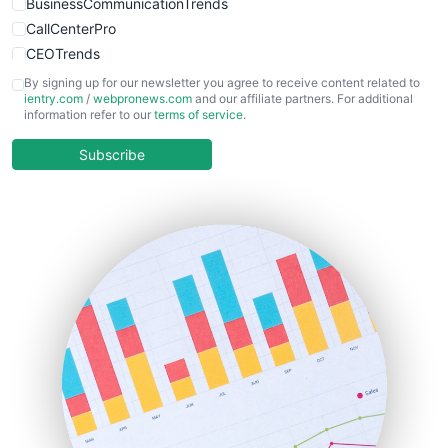
BusinessCommunicationTrends
CallCenterPro
CEOTrends
CFOTrends
By signing up for our newsletter you agree to receive content related to
ientry.com
/
webpronews.com
and our affiliate partners. For additional
ChiefBusinessOfficerPro
information refer to our
terms of service
.
CloudWorkPro
COOUpdate
Subscribe
EmployeeExperiencePro
ENTBusinessNews
FinanceAI
FinancePro
HRProNews
InsideOffice
LocalSearchPro
PayrollPro
ProjectManagerNews
RemoteWorkingTrends
SaaSPro