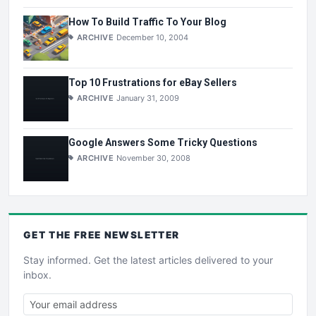
How To Build Traffic To Your Blog
ARCHIVE
December 10, 2004
Top 10 Frustrations for eBay Sellers
ARCHIVE
January 31, 2009
Google Answers Some Tricky Questions
ARCHIVE
November 30, 2008
GET THE
FREE
NEWSLETTER
Stay informed. Get the latest articles delivered to your
inbox.