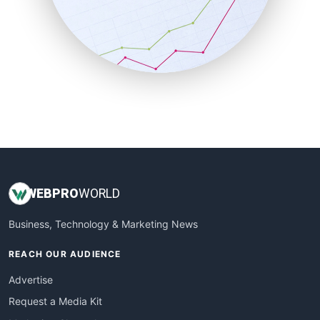
SalesEnablementTrends
SalesTechPro
SmallBusinessNews
SmallBusinessUpdate
SmallSiteNews
SmallWebBusiness
WebProBusiness
WebsiteNotes
WEB
PRO
WORLD
Business, Technology & Marketing News
REACH OUR AUDIENCE
Advertise
Request a Media Kit