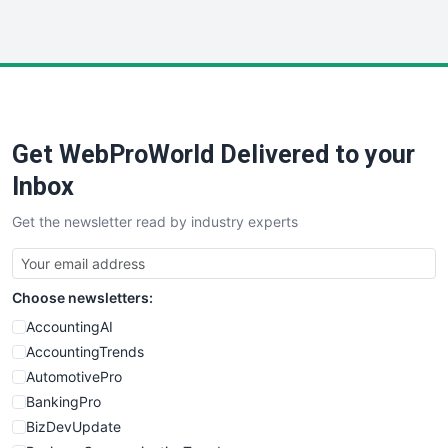
InsideOffice
LocalSearchPro
PayrollPro
ProjectManagerNews
RemoteWorkingTrends
Get WebProWorld Delivered to your
SaaSPro
SalesEnablementTrends
Inbox
SalesTechPro
Get the newsletter read by industry experts
SmallBusinessNews
SmallBusinessUpdate
SmallSiteNews
Choose newsletters:
SmallWebBusiness
WebProBusiness
AccountingAI
WebsiteNotes
AccountingTrends
AutomotivePro
BankingPro
BizDevUpdate