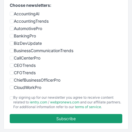
Choose newsletters:
AccountingAI
AccountingTrends
AutomotivePro
BankingPro
BizDevUpdate
BusinessCommunicationTrends
CallCenterPro
CEOTrends
CFOTrends
ChiefBusinessOfficerPro
CloudWorkPro
COOUpdate
By signing up for our newsletter you agree to receive content
EmployeeExperiencePro
related to
ientry.com
/
webpronews.com
and our affiliate partners.
For additional information refer to our
terms of service
.
ENTBusinessNews
FinanceAI
Subscribe
FinancePro
HRProNews