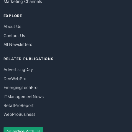
Marketing Channels
EXPLORE
About Us
Contact Us
All Newsletters
RELATED PUBLICATIONS
AdvertisingDay
DevWebPro
EmergingTechPro
ITManagementNews
RetailProReport
WebProBusiness
Advertise With Us