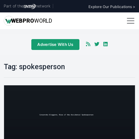
Part of the
network
|
Explore Our Publications >
WEB
PRO
WORLD
Advertise With Us
Tag:
spokesperson