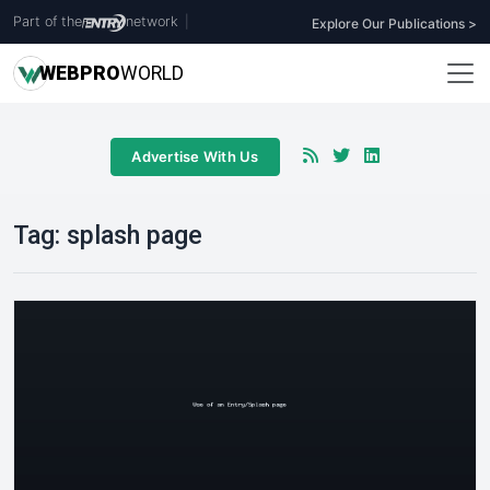
Part of the
network
|
Explore Our Publications >
WEB
PRO
WORLD
Advertise With Us
Tag:
splash page