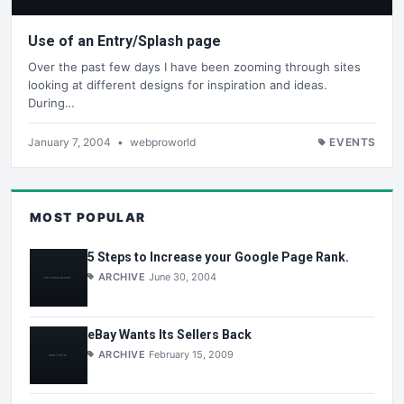
Use of an Entry/Splash page
Over the past few days I have been zooming through sites
looking at different designs for inspiration and ideas.
During…
January 7, 2004
•
webproworld
EVENTS
MOST POPULAR
5 Steps to Increase your Google Page Rank.
ARCHIVE
June 30, 2004
eBay Wants Its Sellers Back
ARCHIVE
February 15, 2009