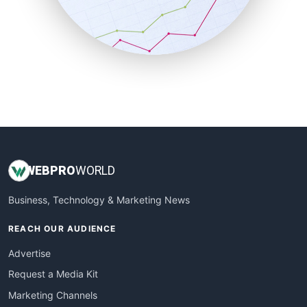
SalesTechPro
SmallBusinessNews
SmallBusinessUpdate
SmallSiteNews
SmallWebBusiness
WebProBusiness
WebsiteNotes
WEB
PRO
WORLD
Business, Technology & Marketing News
REACH OUR AUDIENCE
Advertise
Request a Media Kit
Marketing Channels