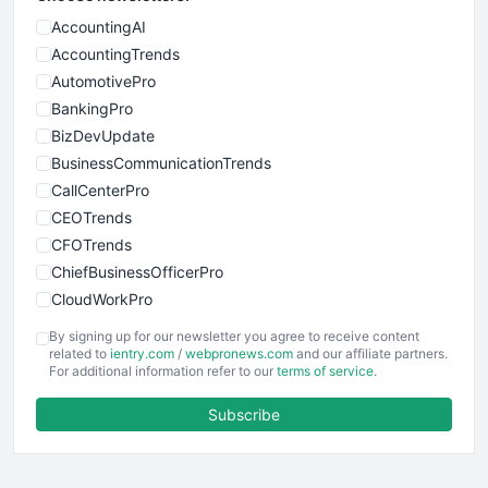
AccountingAI
AccountingTrends
AutomotivePro
BankingPro
BizDevUpdate
BusinessCommunicationTrends
CallCenterPro
CEOTrends
CFOTrends
ChiefBusinessOfficerPro
CloudWorkPro
COOUpdate
By signing up for our newsletter you agree to receive content
EmployeeExperiencePro
related to
ientry.com
/
webpronews.com
and our affiliate partners.
For additional information refer to our
terms of service
.
ENTBusinessNews
FinanceAI
Subscribe
FinancePro
HRProNews