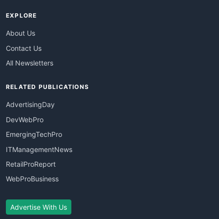
EXPLORE
About Us
Contact Us
All Newsletters
RELATED PUBLICATIONS
AdvertisingDay
DevWebPro
EmergingTechPro
ITManagementNews
RetailProReport
WebProBusiness
Advertise With Us