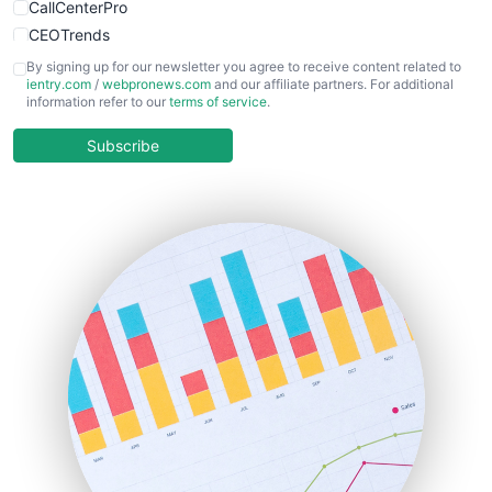
CallCenterPro
CEOTrends
CFOTrends
By signing up for our newsletter you agree to receive content related to
ientry.com
/
webpronews.com
and our affiliate partners. For additional
ChiefBusinessOfficerPro
information refer to our
terms of service
.
CloudWorkPro
COOUpdate
Subscribe
EmployeeExperiencePro
ENTBusinessNews
FinanceAI
FinancePro
HRProNews
InsideOffice
LocalSearchPro
PayrollPro
ProjectManagerNews
RemoteWorkingTrends
SaaSPro
SalesEnablementTrends