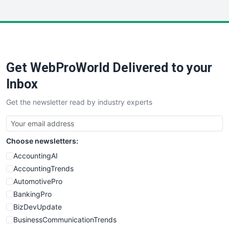
InsideOffice
LocalSearchPro
PayrollPro
ProjectManagerNews
RemoteWorkingTrends
Get WebProWorld Delivered to your
SaaSPro
SalesEnablementTrends
Inbox
SalesTechPro
Get the newsletter read by industry experts
SmallBusinessNews
SmallBusinessUpdate
SmallSiteNews
Choose newsletters:
SmallWebBusiness
WebProBusiness
AccountingAI
WebsiteNotes
AccountingTrends
AutomotivePro
BankingPro
BizDevUpdate
BusinessCommunicationTrends