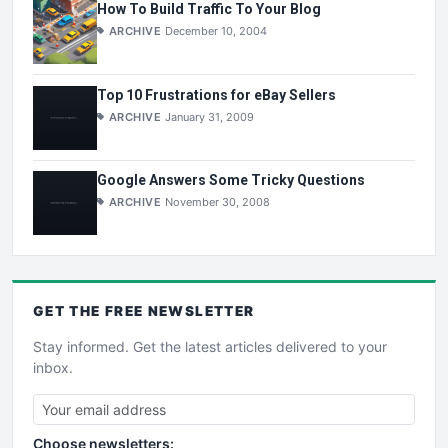
How To Build Traffic To Your Blog
ARCHIVE
December 10, 2004
Top 10 Frustrations for eBay Sellers
ARCHIVE
January 31, 2009
Google Answers Some Tricky Questions
ARCHIVE
November 30, 2008
GET THE
FREE
NEWSLETTER
Stay informed. Get the latest articles delivered to your
inbox.
Choose newsletters: