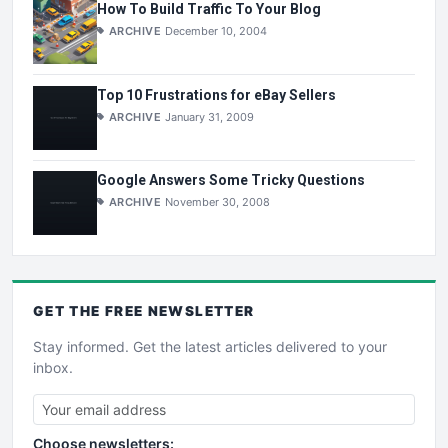
How To Build Traffic To Your Blog
ARCHIVE
December 10, 2004
Top 10 Frustrations for eBay Sellers
ARCHIVE
January 31, 2009
Google Answers Some Tricky Questions
ARCHIVE
November 30, 2008
GET THE
FREE
NEWSLETTER
Stay informed. Get the latest articles delivered to your
inbox.
Choose newsletters: