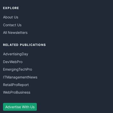
EXPLORE
About Us
Contact Us
All Newsletters
RELATED PUBLICATIONS
AdvertisingDay
DevWebPro
EmergingTechPro
ITManagementNews
RetailProReport
WebProBusiness
Advertise With Us