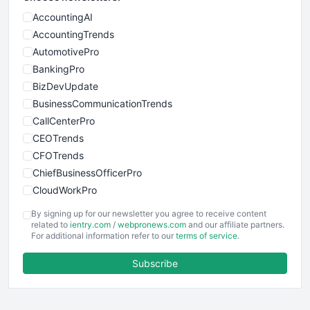
AccountingAI
AccountingTrends
AutomotivePro
BankingPro
BizDevUpdate
BusinessCommunicationTrends
CallCenterPro
CEOTrends
CFOTrends
ChiefBusinessOfficerPro
CloudWorkPro
COOUpdate
By signing up for our newsletter you agree to receive content
EmployeeExperiencePro
related to
ientry.com
/
webpronews.com
and our affiliate partners.
For additional information refer to our
terms of service
.
ENTBusinessNews
FinanceAI
Subscribe
FinancePro
HRProNews