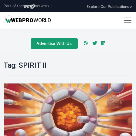
Part of the
network
|
Explore Our Publications >
WEB
PRO
WORLD
Advertise With Us
Tag:
SPIRIT II