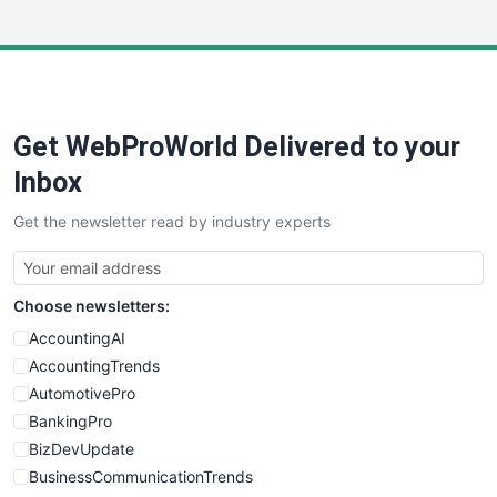
InsideOffice
LocalSearchPro
PayrollPro
ProjectManagerNews
RemoteWorkingTrends
Get WebProWorld Delivered to your
SaaSPro
SalesEnablementTrends
Inbox
SalesTechPro
Get the newsletter read by industry experts
SmallBusinessNews
SmallBusinessUpdate
SmallSiteNews
Choose newsletters:
SmallWebBusiness
WebProBusiness
AccountingAI
WebsiteNotes
AccountingTrends
AutomotivePro
BankingPro
BizDevUpdate
BusinessCommunicationTrends