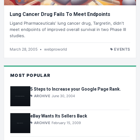
Lung Cancer Drug Fails To Meet Endpoints
Ligand Pharmaceuticals' lung cancer drug, Targretin, didn't
meet endpoints of improved overall survival in two Phase III
studies.
March 28, 2005
•
webproworld
EVENTS
MOST POPULAR
5 Steps to Increase your Google Page Rank.
ARCHIVE
June 30, 2004
eBay Wants Its Sellers Back
ARCHIVE
February 15, 2009