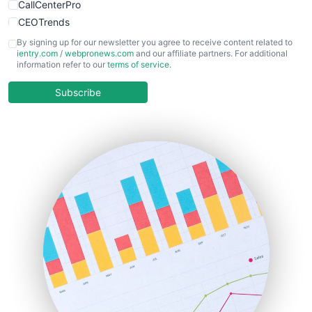
CallCenterPro
CEOTrends
CFOTrends
By signing up for our newsletter you agree to receive content related to
ientry.com
/
webpronews.com
and our affiliate partners. For additional
ChiefBusinessOfficerPro
information refer to our
terms of service
.
CloudWorkPro
COOUpdate
Subscribe
EmployeeExperiencePro
ENTBusinessNews
FinanceAI
FinancePro
HRProNews
InsideOffice
LocalSearchPro
PayrollPro
ProjectManagerNews
RemoteWorkingTrends
SaaSPro
SalesEnablementTrends