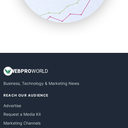
SalesTechPro
SmallBusinessNews
SmallBusinessUpdate
SmallSiteNews
SmallWebBusiness
WebProBusiness
WebsiteNotes
WEB
PRO
WORLD
Business, Technology & Marketing News
REACH OUR AUDIENCE
Advertise
Request a Media Kit
Marketing Channels