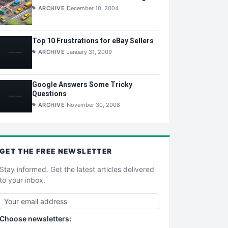
ARCHIVE
December 10, 2004
Top 10 Frustrations for eBay Sellers
ARCHIVE
January 31, 2009
Google Answers Some Tricky
Questions
ARCHIVE
November 30, 2008
GET THE
FREE
NEWSLETTER
Stay informed. Get the latest articles delivered
to your inbox.
Choose newsletters: