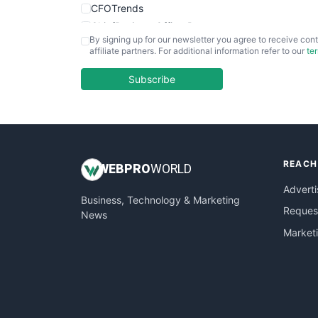
CFOTrends
ChiefBusinessOfficerPro
By signing up for our newsletter you agree to receive cont
CloudWorkPro
affiliate partners. For additional information refer to our
te
COOUpdate
EmployeeExperiencePro
Subscribe
ENTBusinessNews
FinanceAI
FinancePro
HRProNews
REACH
InsideOffice
WEB
PRO
WORLD
LocalSearchPro
Adverti
Business, Technology & Marketing
PayrollPro
Request
News
ProjectManagerNews
Market
RemoteWorkingTrends
SaaSPro
SalesEnablementTrends
SalesTechPro
SmallBusinessNews