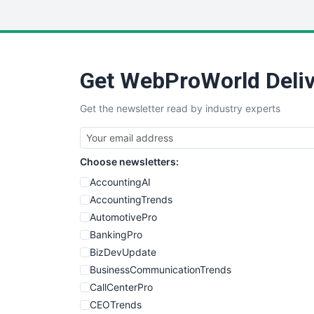
Get WebProWorld Deliv
Get the newsletter read by industry experts
Choose newsletters:
AccountingAI
AccountingTrends
AutomotivePro
BankingPro
BizDevUpdate
BusinessCommunicationTrends
CallCenterPro
CEOTrends