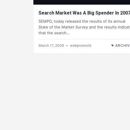
Search Market Was A Big Spender In 200
SEMPO, today released the results of its annual
State of the Market Survey and the results indica
that the search…
March 17, 2008
•
webproworld
ARCHIV