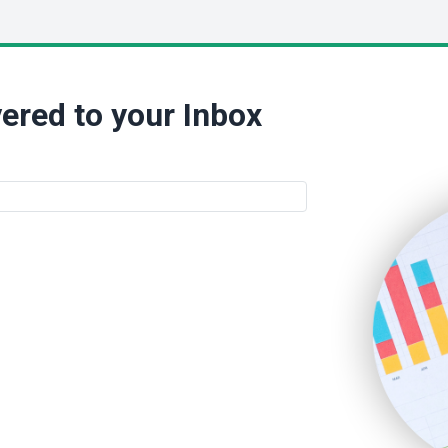
ered to your Inbox