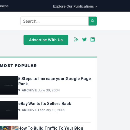
iness
Explore Our Publications >
Advertise With Us
MOST POPULAR
5 Steps to Increase your Google Page
Rank.
ARCHIVE
June 30, 2004
eBay Wants Its Sellers Back
ARCHIVE
February 15, 2009
How To Build Traffic To Your Blog