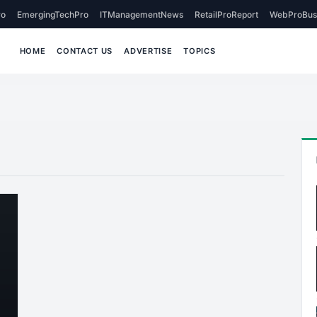
o
EmergingTechPro
ITManagementNews
RetailProReport
WebProBus
HOME
CONTACT US
ADVERTISE
TOPICS