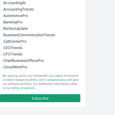
AccountingAI
AccountingTrends
AutomotivePro
BankingPro
BizDevUpdate
BusinessCommunicationTrends
CallCenterPro
CEOTrends
CFOTrends
ChiefBusinessOfficerPro
CloudWorkPro
COOUpdate
By signing up for our newsletter you agree to receive
EmployeeExperiencePro
content related to
ientry.com
/
webpronews.com
and
our affiliate partners. For additional information refer
ENTBusinessNews
to our
terms of service
.
FinanceAI
Subscribe
FinancePro
HRProNews
InsideOffice