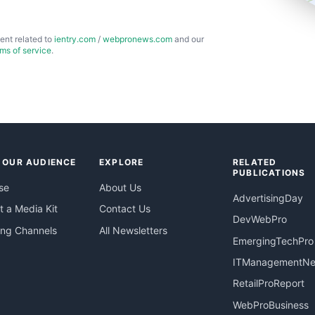
ent related to
ientry.com
/
webpronews.com
and our
rms of service
.
 OUR AUDIENCE
EXPLORE
RELATED
PUBLICATIONS
se
About Us
AdvertisingDay
 a Media Kit
Contact Us
DevWebPro
ing Channels
All Newsletters
EmergingTechPro
ITManagementN
RetailProReport
WebProBusiness