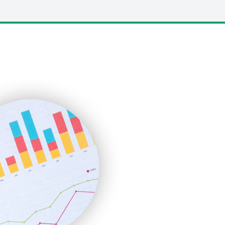
LocalSearchPro
PayrollPro
ProjectManagerNews
RemoteWorkingTrends
SaaSPro
SalesEnablementTrends
SalesTechPro
SmallBusinessNews
SmallBusinessUpdate
SmallSiteNews
SmallWebBusiness
WebProBusiness
WebsiteNotes