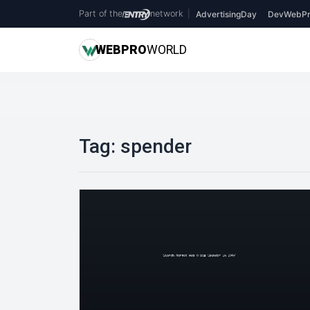
Part of the
network
|
AdvertisingDay
DevWebPr
WEB
PRO
WORLD
Tag:
spender