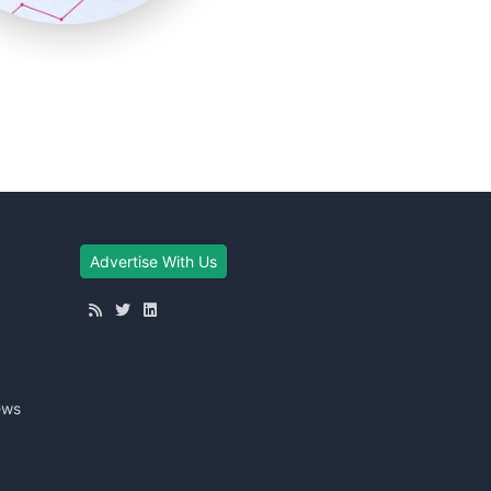
Advertise With Us
ews