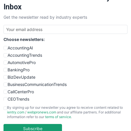
SalesEnablementTrends
Inbox
SalesTechPro
Get the newsletter read by industry experts
SmallBusinessNews
SmallBusinessUpdate
SmallSiteNews
Choose newsletters:
SmallWebBusiness
WebProBusiness
AccountingAI
WebsiteNotes
AccountingTrends
AutomotivePro
BankingPro
BizDevUpdate
BusinessCommunicationTrends
CallCenterPro
CEOTrends
CFOTrends
By signing up for our newsletter you agree to receive content related to
ientry.com
/
webpronews.com
and our affiliate partners. For additional
ChiefBusinessOfficerPro
information refer to our
terms of service
.
CloudWorkPro
COOUpdate
Subscribe