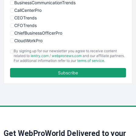
BusinessCommunicationTrends
CallCenterPro
CEOTrends
CFOTrends
ChiefBusinessOfficerPro
CloudWorkPro
COOUpdate
By signing up for our newsletter you agree to receive content
EmployeeExperiencePro
related to
ientry.com
/
webpronews.com
and our affiliate partners.
For additional information refer to our
terms of service
.
ENTBusinessNews
FinanceAI
Subscribe
FinancePro
HRProNews
InsideOffice
LocalSearchPro
PayrollPro
ProjectManagerNews
RemoteWorkingTrends
Get WebProWorld Delivered to your
SaaSPro