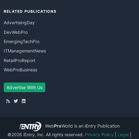
RELATED PUBLICATIONS
AdvertisingDay
DevWebPro
EmergingTechPro
ITManagementNews
RetailProReport
WebProBusiness
Advertise With Us
Web
Pro
World
is an iEntry Publication
©2026 iEntry, Inc. All rights reserved.
Privacy Policy
|
Legal
|