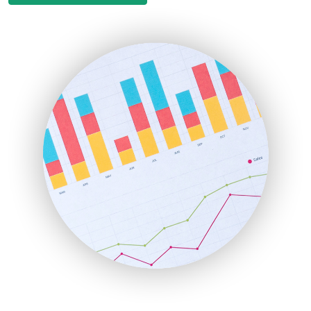
EmployeeExperiencePro
ENTBusinessNews
FinanceAI
FinancePro
HRProNews
InsideOffice
LocalSearchPro
PayrollPro
ProjectManagerNews
RemoteWorkingTrends
SaaSPro
SalesEnablementTrends
SalesTechPro
SmallBusinessNews
SmallBusinessUpdate
SmallSiteNews
SmallWebBusiness
WebProBusiness