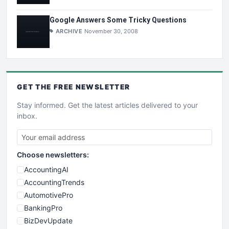
Google Answers Some Tricky Questions
ARCHIVE
November 30, 2008
GET THE
FREE
NEWSLETTER
Stay informed. Get the latest articles delivered to your
inbox.
Choose newsletters:
AccountingAI
AccountingTrends
AutomotivePro
BankingPro
BizDevUpdate