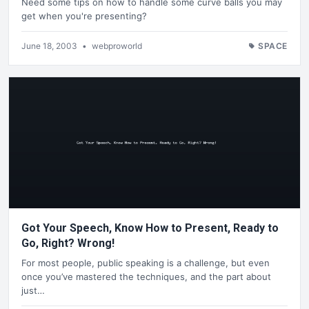
Need some tips on how to handle some curve balls you may
get when you're presenting?
June 18, 2003
•
webproworld
SPACE
Got Your Speech, Know How to Present, Ready to
Go, Right? Wrong!
For most people, public speaking is a challenge, but even
once you’ve mastered the techniques, and the part about
just…