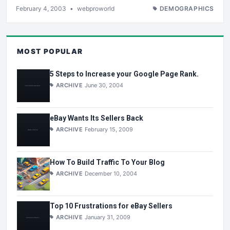
February 4, 2003
•
webproworld
DEMOGRAPHICS
MOST POPULAR
5 Steps to Increase your Google Page Rank.
ARCHIVE
June 30, 2004
eBay Wants Its Sellers Back
ARCHIVE
February 15, 2009
How To Build Traffic To Your Blog
ARCHIVE
December 10, 2004
Top 10 Frustrations for eBay Sellers
ARCHIVE
January 31, 2009