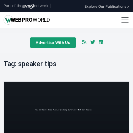
Part of the
network
|
Explore Our Publications >
WEB
PRO
WORLD
Advertise With Us
Tag:
speaker tips