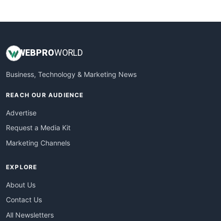
WebsiteNotes
WEB
PRO
WORLD
Business, Technology & Marketing News
REACH OUR AUDIENCE
Advertise
Request a Media Kit
Marketing Channels
EXPLORE
About Us
Contact Us
All Newsletters