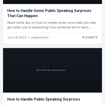
How to Handle Some Public Speaking Surprises
That Can Happen
Need some tips on how to handle some curve balls you may
get when you're presenting from someone who's been…
June 18, 2003
•
webproworld
EVENTS
How to Handle Public Speaking Surprises