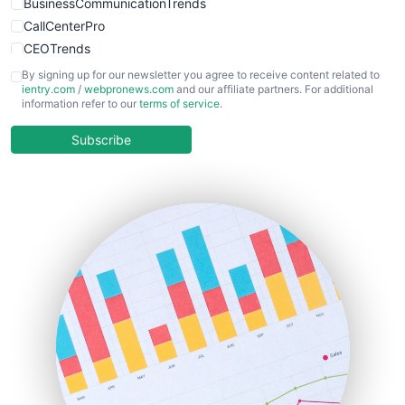
BusinessCommunicationTrends
CallCenterPro
CEOTrends
CFOTrends
By signing up for our newsletter you agree to receive content related to
ientry.com
/
webpronews.com
and our affiliate partners. For additional
ChiefBusinessOfficerPro
information refer to our
terms of service
.
CloudWorkPro
COOUpdate
Subscribe
EmployeeExperiencePro
ENTBusinessNews
FinanceAI
FinancePro
HRProNews
InsideOffice
LocalSearchPro
PayrollPro
ProjectManagerNews
RemoteWorkingTrends
SaaSPro