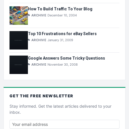
How To Build Traffic To Your Blog
ARCHIVE
December 10, 2004
Top 10 Frustrations for eBay Sellers
ARCHIVE
January 31, 2009
Google Answers Some Tricky Questions
ARCHIVE
November 30, 2008
GET THE
FREE
NEWSLETTER
Stay informed. Get the latest articles delivered to your
inbox.