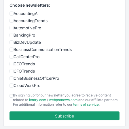
Choose newsletters:
AccountingAI
AccountingTrends
AutomotivePro
BankingPro
BizDevUpdate
BusinessCommunicationTrends
CallCenterPro
CEOTrends
CFOTrends
ChiefBusinessOfficerPro
CloudWorkPro
COOUpdate
By signing up for our newsletter you agree to receive content
EmployeeExperiencePro
related to
ientry.com
/
webpronews.com
and our affiliate partners.
For additional information refer to our
terms of service
.
ENTBusinessNews
FinanceAI
Subscribe
FinancePro
HRProNews