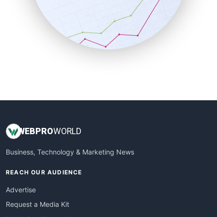
SalesEnablementTrends
SalesTechPro
SmallBusinessNews
SmallBusinessUpdate
SmallSiteNews
SmallWebBusiness
WebProBusiness
WebsiteNotes
WEB
PRO
WORLD
Business, Technology & Marketing News
REACH OUR AUDIENCE
Advertise
Request a Media Kit