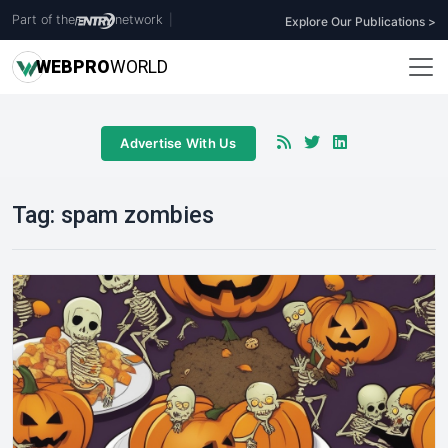
Part of the
network
|
Explore Our Publications >
WEB
PRO
WORLD
Advertise With Us
Tag:
spam zombies