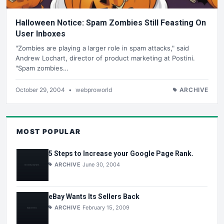
Halloween Notice: Spam Zombies Still Feasting On
User Inboxes
"Zombies are playing a larger role in spam attacks," said
Andrew Lochart, director of product marketing at Postini.
"Spam zombies…
October 29, 2004
•
webproworld
ARCHIVE
MOST POPULAR
5 Steps to Increase your Google Page Rank.
ARCHIVE
June 30, 2004
eBay Wants Its Sellers Back
ARCHIVE
February 15, 2009