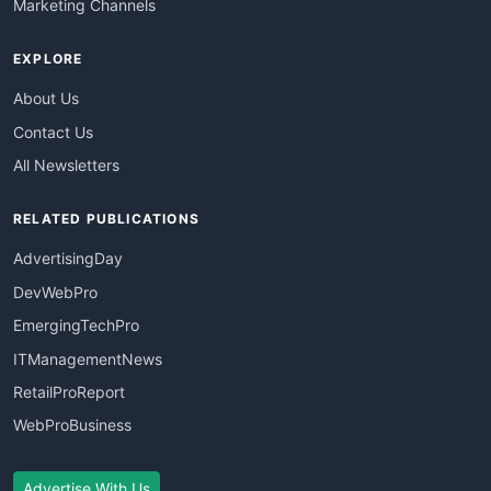
Marketing Channels
EXPLORE
About Us
Contact Us
All Newsletters
RELATED PUBLICATIONS
AdvertisingDay
DevWebPro
EmergingTechPro
ITManagementNews
RetailProReport
WebProBusiness
Advertise With Us