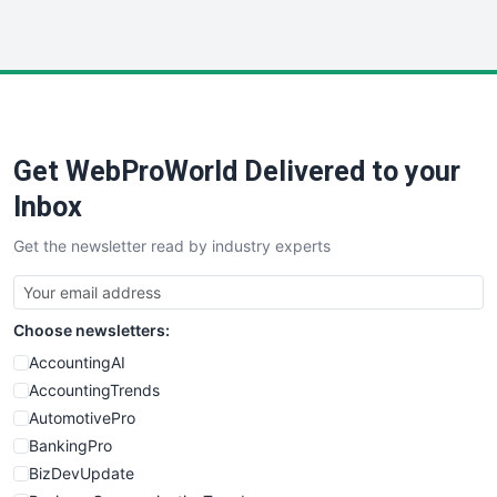
InsideOffice
LocalSearchPro
PayrollPro
ProjectManagerNews
RemoteWorkingTrends
Get WebProWorld Delivered to your
SaaSPro
SalesEnablementTrends
Inbox
SalesTechPro
Get the newsletter read by industry experts
SmallBusinessNews
SmallBusinessUpdate
SmallSiteNews
Choose newsletters:
SmallWebBusiness
WebProBusiness
AccountingAI
WebsiteNotes
AccountingTrends
AutomotivePro
BankingPro
BizDevUpdate