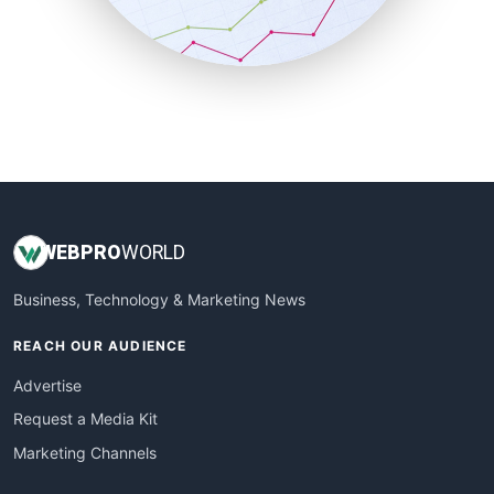
SmallBusinessNews
SmallBusinessUpdate
SmallSiteNews
SmallWebBusiness
WebProBusiness
WebsiteNotes
WEB
PRO
WORLD
Business, Technology & Marketing News
REACH OUR AUDIENCE
Advertise
Request a Media Kit
Marketing Channels