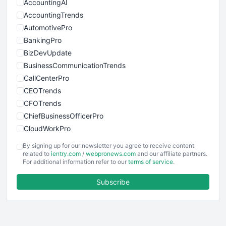
AccountingAI
AccountingTrends
AutomotivePro
BankingPro
BizDevUpdate
BusinessCommunicationTrends
CallCenterPro
CEOTrends
CFOTrends
ChiefBusinessOfficerPro
CloudWorkPro
COOUpdate
By signing up for our newsletter you agree to receive content
EmployeeExperiencePro
related to
ientry.com
/
webpronews.com
and our affiliate partners.
For additional information refer to our
terms of service
.
ENTBusinessNews
FinanceAI
Subscribe
FinancePro
HRProNews
InsideOffice