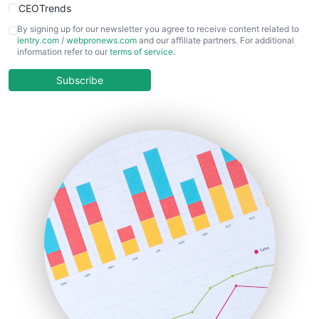
CEOTrends
CFOTrends
By signing up for our newsletter you agree to receive content related to
ientry.com
/
webpronews.com
and our affiliate partners. For additional
ChiefBusinessOfficerPro
information refer to our
terms of service
.
CloudWorkPro
COOUpdate
Subscribe
EmployeeExperiencePro
ENTBusinessNews
FinanceAI
FinancePro
HRProNews
InsideOffice
LocalSearchPro
PayrollPro
ProjectManagerNews
RemoteWorkingTrends
SaaSPro
SalesEnablementTrends
SalesTechPro