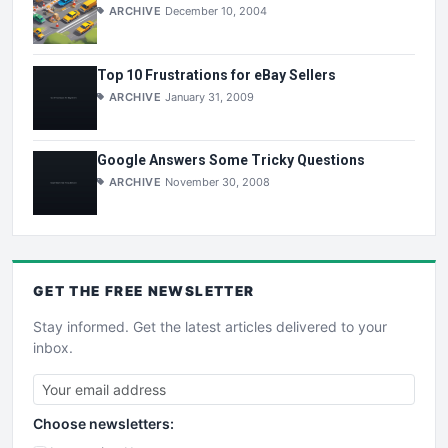
ARCHIVE
December 10, 2004
Top 10 Frustrations for eBay Sellers
ARCHIVE
January 31, 2009
Google Answers Some Tricky Questions
ARCHIVE
November 30, 2008
GET THE
FREE
NEWSLETTER
Stay informed. Get the latest articles delivered to your
inbox.
Choose newsletters: