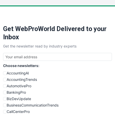
LocalSearchPro
PayrollPro
ProjectManagerNews
RemoteWorkingTrends
Get WebProWorld Delivered to your
SaaSPro
SalesEnablementTrends
Inbox
SalesTechPro
Get the newsletter read by industry experts
SmallBusinessNews
SmallBusinessUpdate
SmallSiteNews
Choose newsletters:
SmallWebBusiness
WebProBusiness
AccountingAI
WebsiteNotes
AccountingTrends
AutomotivePro
BankingPro
BizDevUpdate
BusinessCommunicationTrends
CallCenterPro