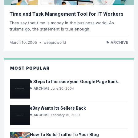
Time and Task Management Tool for IT Workers
They say that time is money in the business world. As
truisms go, the statement is true enough.
March 10, 2005
•
webproworld
ARCHIVE
MOST POPULAR
5 Steps to Increase your Google Page Rank.
ARCHIVE
June 30, 2004
eBay Wants Its Sellers Back
ARCHIVE
February 15, 2009
How To Build Traffic To Your Blog