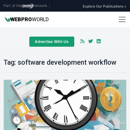
Part of the
network
|
Explore Our Publications >
WEB
PRO
WORLD
Advertise With Us
Tag:
software development workflow