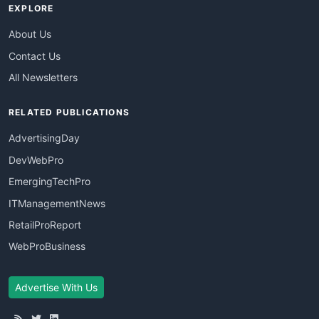
EXPLORE
About Us
Contact Us
All Newsletters
RELATED PUBLICATIONS
AdvertisingDay
DevWebPro
EmergingTechPro
ITManagementNews
RetailProReport
WebProBusiness
Advertise With Us