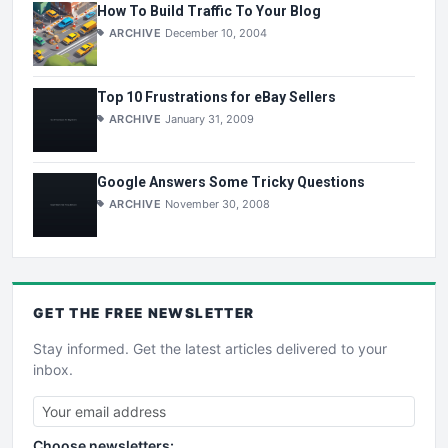
How To Build Traffic To Your Blog
ARCHIVE
December 10, 2004
Top 10 Frustrations for eBay Sellers
ARCHIVE
January 31, 2009
Google Answers Some Tricky Questions
ARCHIVE
November 30, 2008
GET THE
FREE
NEWSLETTER
Stay informed. Get the latest articles delivered to your
inbox.
Choose newsletters: