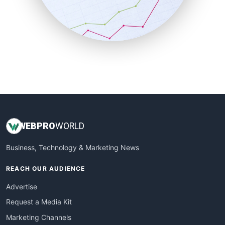
SalesTechPro
SmallBusinessNews
SmallBusinessUpdate
SmallSiteNews
SmallWebBusiness
WebProBusiness
WebsiteNotes
WEB
PRO
WORLD
Business, Technology & Marketing News
REACH OUR AUDIENCE
Advertise
Request a Media Kit
Marketing Channels