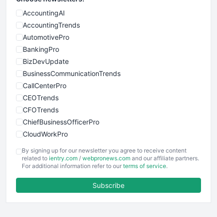
AccountingAI
AccountingTrends
AutomotivePro
BankingPro
BizDevUpdate
BusinessCommunicationTrends
CallCenterPro
CEOTrends
CFOTrends
ChiefBusinessOfficerPro
CloudWorkPro
COOUpdate
By signing up for our newsletter you agree to receive content
EmployeeExperiencePro
related to
ientry.com
/
webpronews.com
and our affiliate partners.
For additional information refer to our
terms of service
.
ENTBusinessNews
FinanceAI
Subscribe
FinancePro
HRProNews