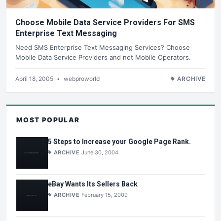
Choose Mobile Data Service Providers For SMS
Enterprise Text Messaging
Need SMS Enterprise Text Messaging Services? Choose
Mobile Data Service Providers and not Mobile Operators.
April 18, 2005
•
webproworld
ARCHIVE
MOST POPULAR
5 Steps to Increase your Google Page Rank.
ARCHIVE
June 30, 2004
eBay Wants Its Sellers Back
ARCHIVE
February 15, 2009