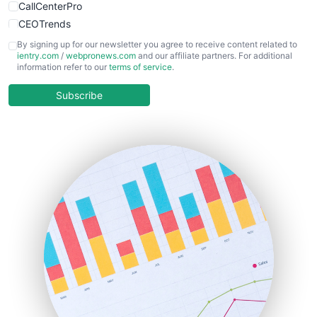
CallCenterPro
CEOTrends
CFOTrends
By signing up for our newsletter you agree to receive content related to
ientry.com
/
webpronews.com
and our affiliate partners. For additional
ChiefBusinessOfficerPro
information refer to our
terms of service
.
CloudWorkPro
COOUpdate
Subscribe
EmployeeExperiencePro
ENTBusinessNews
FinanceAI
FinancePro
HRProNews
InsideOffice
LocalSearchPro
PayrollPro
ProjectManagerNews
RemoteWorkingTrends
SaaSPro
SalesEnablementTrends