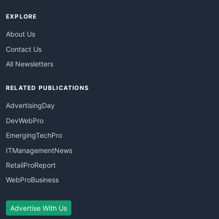
EXPLORE
About Us
Contact Us
All Newsletters
RELATED PUBLICATIONS
AdvertisingDay
DevWebPro
EmergingTechPro
ITManagementNews
RetailProReport
WebProBusiness
Advertise With Us