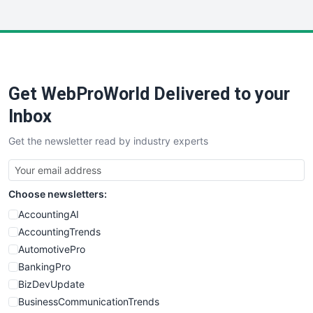
InsideOffice
LocalSearchPro
PayrollPro
ProjectManagerNews
RemoteWorkingTrends
Get WebProWorld Delivered to your
SaaSPro
SalesEnablementTrends
Inbox
SalesTechPro
Get the newsletter read by industry experts
SmallBusinessNews
SmallBusinessUpdate
SmallSiteNews
Choose newsletters:
SmallWebBusiness
WebProBusiness
AccountingAI
WebsiteNotes
AccountingTrends
AutomotivePro
BankingPro
BizDevUpdate
BusinessCommunicationTrends