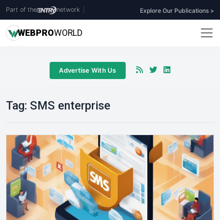
Part of the
network
|
Explore Our Publications >
WEB
PRO
WORLD
Advertise With Us
Tag:
SMS enterprise