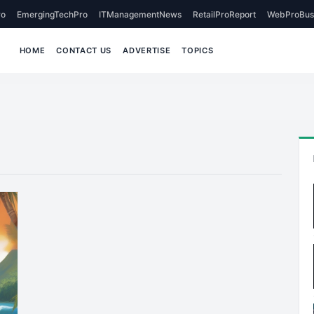
o
EmergingTechPro
ITManagementNews
RetailProReport
WebProBus
HOME
CONTACT US
ADVERTISE
TOPICS