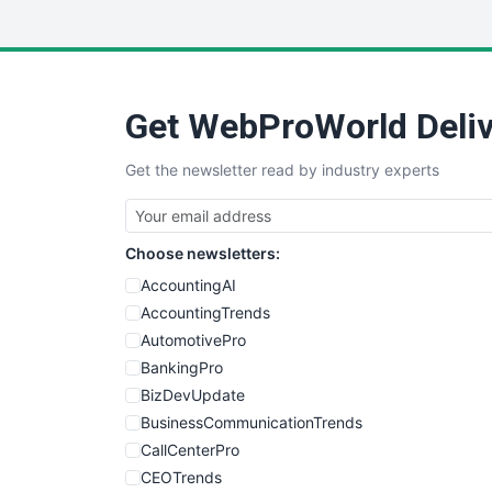
Get WebProWorld Deliv
Get the newsletter read by industry experts
Choose newsletters:
AccountingAI
AccountingTrends
AutomotivePro
BankingPro
BizDevUpdate
BusinessCommunicationTrends
CallCenterPro
CEOTrends