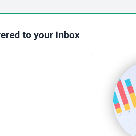
ered to your Inbox