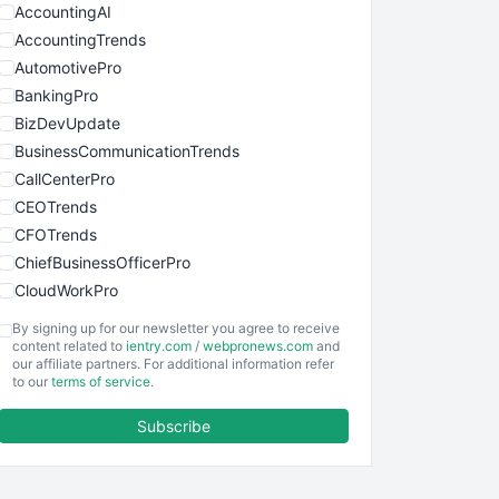
AccountingAI
AccountingTrends
AutomotivePro
BankingPro
BizDevUpdate
BusinessCommunicationTrends
CallCenterPro
CEOTrends
CFOTrends
ChiefBusinessOfficerPro
CloudWorkPro
COOUpdate
By signing up for our newsletter you agree to receive
EmployeeExperiencePro
content related to
ientry.com
/
webpronews.com
and
our affiliate partners. For additional information refer
ENTBusinessNews
to our
terms of service
.
FinanceAI
Subscribe
FinancePro
HRProNews
InsideOffice