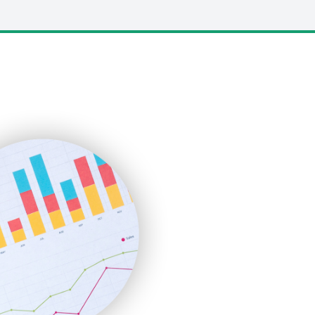
LocalSearchPro
PayrollPro
ProjectManagerNews
RemoteWorkingTrends
SaaSPro
SalesEnablementTrends
SalesTechPro
SmallBusinessNews
SmallBusinessUpdate
SmallSiteNews
SmallWebBusiness
WebProBusiness
WebsiteNotes