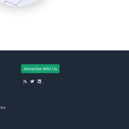
Advertise With Us
ews