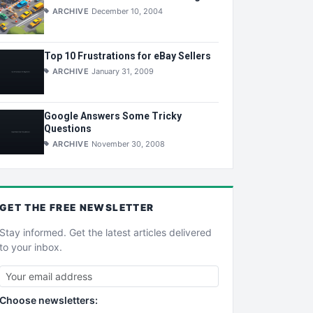
ARCHIVE
December 10, 2004
Top 10 Frustrations for eBay Sellers
ARCHIVE
January 31, 2009
Google Answers Some Tricky
Questions
ARCHIVE
November 30, 2008
GET THE
FREE
NEWSLETTER
Stay informed. Get the latest articles delivered
to your inbox.
Choose newsletters: