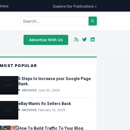
iness
Explore Our Publications >
Advertise With Us
MOST POPULAR
5 Steps to Increase your Google Page
Rank.
ARCHIVE
June 30, 2004
eBay Wants Its Sellers Back
ARCHIVE
February 15, 2009
How To Build Traffic To Your Blog