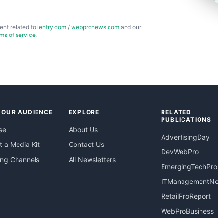
ent related to
ientry.com
/
webpronews.com
and our
rms of service
.
 OUR AUDIENCE
EXPLORE
RELATED
PUBLICATIONS
se
About Us
AdvertisingDay
 a Media Kit
Contact Us
DevWebPro
ing Channels
All Newsletters
EmergingTechPro
ITManagementN
RetailProReport
WebProBusiness