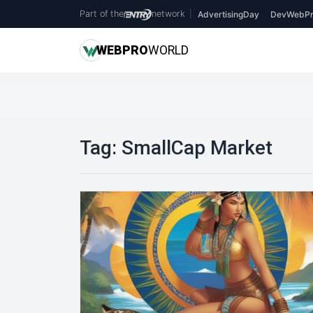
Part of the
network
|
AdvertisingDay
DevWebPr
WEB
PRO
WORLD
Tag:
SmallCap Market