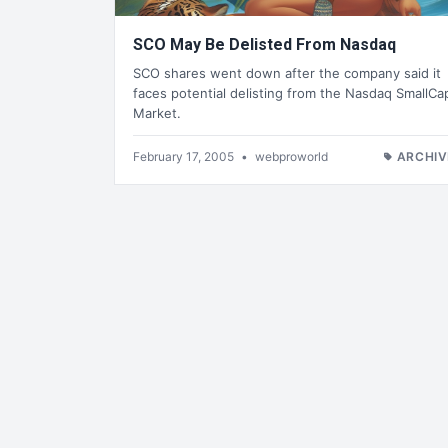
SCO May Be Delisted From Nasdaq
SCO shares went down after the company said it
faces potential delisting from the Nasdaq SmallCa
Market.
February 17, 2005
•
webproworld
ARCHIV