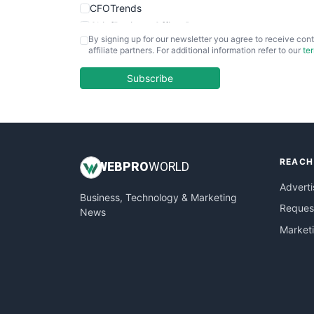
CFOTrends
ChiefBusinessOfficerPro
By signing up for our newsletter you agree to receive cont
CloudWorkPro
affiliate partners. For additional information refer to our
te
COOUpdate
EmployeeExperiencePro
Subscribe
ENTBusinessNews
FinanceAI
FinancePro
HRProNews
REACH
InsideOffice
WEB
PRO
WORLD
LocalSearchPro
Adverti
Business, Technology & Marketing
PayrollPro
Request
News
ProjectManagerNews
Market
RemoteWorkingTrends
SaaSPro
SalesEnablementTrends
SalesTechPro
SmallBusinessNews