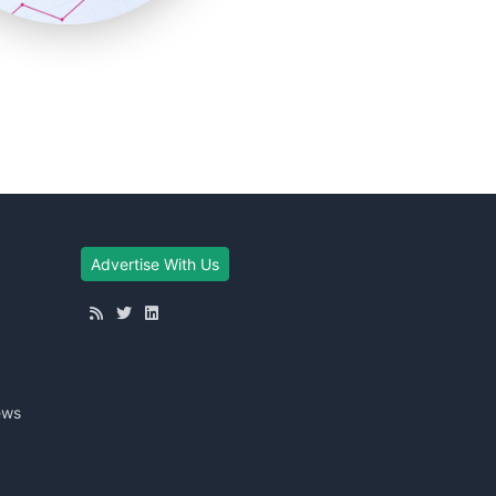
Advertise With Us
ews