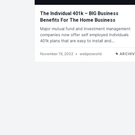
The Individual 401k – BIG Business
Benefits For The Home Business
Major mutual fund and investment management
companies now offer self employed individuals
401k plans that are easy to install and…
November 19, 2002
•
webproworld
ARCHIV