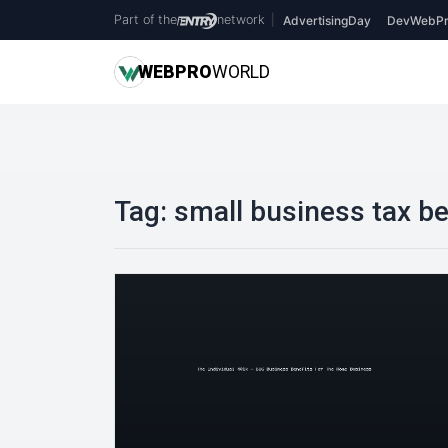
Part of the
network
|
AdvertisingDay
DevWebPr
WEB
PRO
WORLD
Tag:
small business tax be