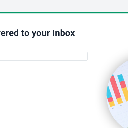
ered to your Inbox