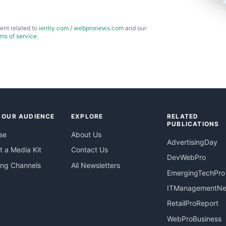
ent related to
ientry.com
/
webpronews.com
and our
rms of service
.
 OUR AUDIENCE
EXPLORE
RELATED
PUBLICATIONS
se
About Us
AdvertisingDay
 a Media Kit
Contact Us
DevWebPro
ing Channels
All Newsletters
EmergingTechPro
ITManagementN
RetailProReport
WebProBusiness