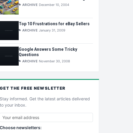
ARCHIVE
December 10, 2004
Top 10 Frustrations for eBay Sellers
ARCHIVE
January 31, 2009
Google Answers Some Tricky
Questions
ARCHIVE
November 30, 2008
GET THE
FREE
NEWSLETTER
Stay informed. Get the latest articles delivered
to your inbox.
Choose newsletters: