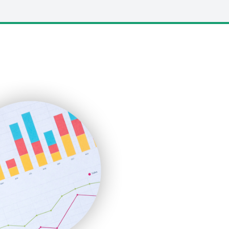
LocalSearchPro
PayrollPro
ProjectManagerNews
RemoteWorkingTrends
SaaSPro
SalesEnablementTrends
SalesTechPro
SmallBusinessNews
SmallBusinessUpdate
SmallSiteNews
SmallWebBusiness
WebProBusiness
WebsiteNotes