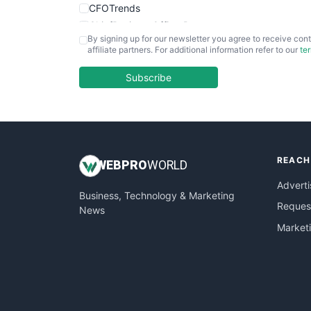
CFOTrends
ChiefBusinessOfficerPro
By signing up for our newsletter you agree to receive cont
CloudWorkPro
affiliate partners. For additional information refer to our
te
COOUpdate
EmployeeExperiencePro
Subscribe
ENTBusinessNews
FinanceAI
FinancePro
HRProNews
REACH
InsideOffice
WEB
PRO
WORLD
LocalSearchPro
Adverti
Business, Technology & Marketing
PayrollPro
Request
News
ProjectManagerNews
Market
RemoteWorkingTrends
SaaSPro
SalesEnablementTrends
SalesTechPro
SmallBusinessNews