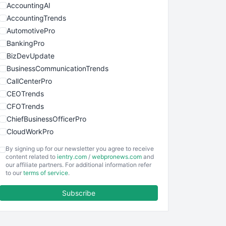
AccountingAI
AccountingTrends
AutomotivePro
BankingPro
BizDevUpdate
BusinessCommunicationTrends
CallCenterPro
CEOTrends
CFOTrends
ChiefBusinessOfficerPro
CloudWorkPro
COOUpdate
By signing up for our newsletter you agree to receive
EmployeeExperiencePro
content related to
ientry.com
/
webpronews.com
and
our affiliate partners. For additional information refer
ENTBusinessNews
to our
terms of service
.
FinanceAI
Subscribe
FinancePro
HRProNews
InsideOffice