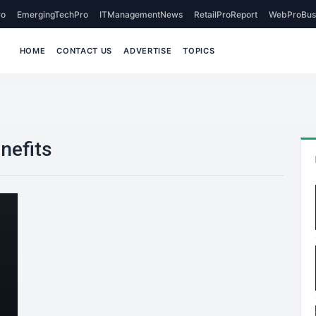
o
EmergingTechPro
ITManagementNews
RetailProReport
WebProBus
HOME
CONTACT US
ADVERTISE
TOPICS
nefits