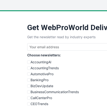
Get WebProWorld Deliv
Get the newsletter read by industry experts
Choose newsletters:
AccountingAI
AccountingTrends
AutomotivePro
BankingPro
BizDevUpdate
BusinessCommunicationTrends
CallCenterPro
CEOTrends