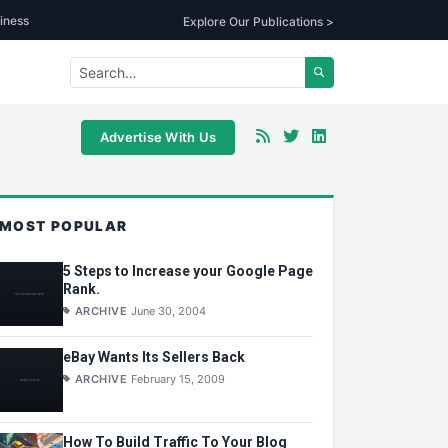
iness
Explore Our Publications >
Advertise With Us
MOST POPULAR
5 Steps to Increase your Google Page
Rank.
ARCHIVE
June 30, 2004
eBay Wants Its Sellers Back
ARCHIVE
February 15, 2009
How To Build Traffic To Your Blog