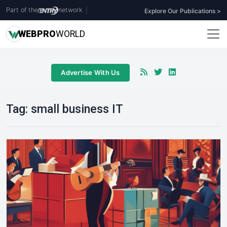
Part of the
network
|
Explore Our Publications >
WEB
PRO
WORLD
Advertise With Us
Tag:
small business IT