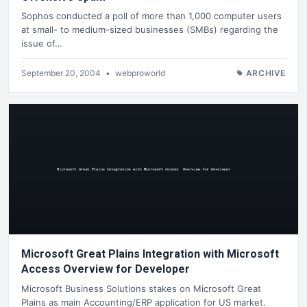
Sophos conducted a poll of more than 1,000 computer users
at small- to medium-sized businesses (SMBs) regarding the
issue of…
September 20, 2004
•
webproworld
ARCHIVE
Microsoft Great Plains Integration with Microsoft
Access Overview for Developer
Microsoft Business Solutions stakes on Microsoft Great
Plains as main Accounting/ERP application for US market.