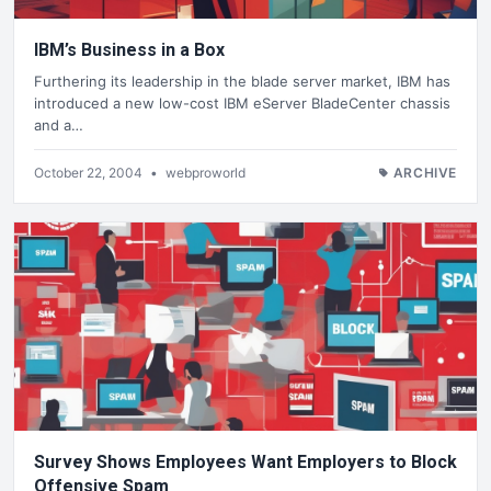
IBM’s Business in a Box
Furthering its leadership in the blade server market, IBM has
introduced a new low-cost IBM eServer BladeCenter chassis
and a…
October 22, 2004
•
webproworld
ARCHIVE
Survey Shows Employees Want Employers to Block
Offensive Spam