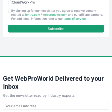
CloudWorkPro
COOUpdate
By signing up for our newsletter you agree to receive content
EmployeeExperiencePro
related to
ientry.com
/
webpronews.com
and our affiliate partners.
For additional information refer to our
terms of service
.
ENTBusinessNews
FinanceAI
Subscribe
FinancePro
HRProNews
InsideOffice
LocalSearchPro
PayrollPro
ProjectManagerNews
RemoteWorkingTrends
Get WebProWorld Delivered to your
SaaSPro
SalesEnablementTrends
Inbox
SalesTechPro
Get the newsletter read by industry experts
SmallBusinessNews
SmallBusinessUpdate
SmallSiteNews