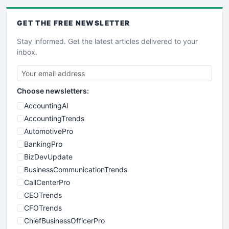
GET THE
FREE
NEWSLETTER
Stay informed. Get the latest articles delivered to your
inbox.
Choose newsletters:
AccountingAI
AccountingTrends
AutomotivePro
BankingPro
BizDevUpdate
BusinessCommunicationTrends
CallCenterPro
CEOTrends
CFOTrends
ChiefBusinessOfficerPro