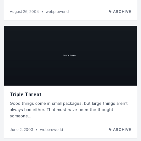
August 26, 2004
•
webproworld
ARCHIVE
Triple Threat
Good things come in small packages, but large things aren't
always bad either. That must have been the thought
someone…
June 2, 2003
•
webproworld
ARCHIVE