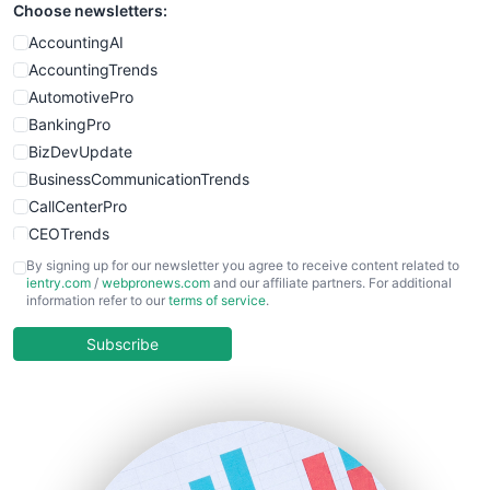
Choose newsletters:
SmallWebBusiness
WebProBusiness
AccountingAI
WebsiteNotes
AccountingTrends
AutomotivePro
BankingPro
BizDevUpdate
BusinessCommunicationTrends
CallCenterPro
CEOTrends
CFOTrends
By signing up for our newsletter you agree to receive content related to
ientry.com
/
webpronews.com
and our affiliate partners. For additional
ChiefBusinessOfficerPro
information refer to our
terms of service
.
CloudWorkPro
COOUpdate
Subscribe
EmployeeExperiencePro
ENTBusinessNews
FinanceAI
FinancePro
HRProNews