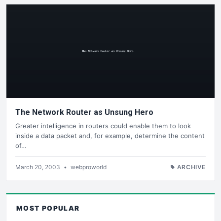
The Network Router as Unsung Hero
Greater intelligence in routers could enable them to look
inside a data packet and, for example, determine the content
of…
March 20, 2003
•
webproworld
ARCHIVE
MOST POPULAR