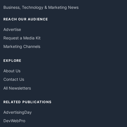
Business, Technology & Marketing News
REACH OUR AUDIENCE
Advertise
Request a Media Kit
Marketing Channels
EXPLORE
About Us
Contact Us
All Newsletters
RELATED PUBLICATIONS
AdvertisingDay
DevWebPro