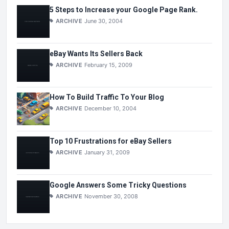
5 Steps to Increase your Google Page Rank.
ARCHIVE
June 30, 2004
eBay Wants Its Sellers Back
ARCHIVE
February 15, 2009
How To Build Traffic To Your Blog
ARCHIVE
December 10, 2004
Top 10 Frustrations for eBay Sellers
ARCHIVE
January 31, 2009
Google Answers Some Tricky Questions
ARCHIVE
November 30, 2008