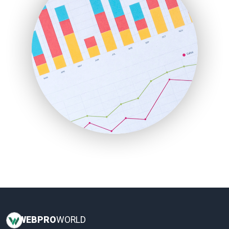
InsideOffice
LocalSearchPro
PayrollPro
ProjectManagerNews
RemoteWorkingTrends
SaaSPro
SalesEnablementTrends
SalesTechPro
SmallBusinessNews
SmallBusinessUpdate
SmallSiteNews
SmallWebBusiness
WebProBusiness
WebsiteNotes
WEB
PRO
WORLD