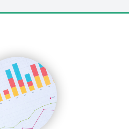
LocalSearchPro
PayrollPro
ProjectManagerNews
RemoteWorkingTrends
SaaSPro
SalesEnablementTrends
SalesTechPro
SmallBusinessNews
SmallBusinessUpdate
SmallSiteNews
SmallWebBusiness
WebProBusiness
WebsiteNotes