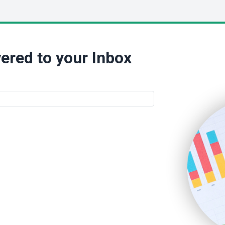
ered to your Inbox