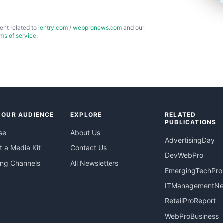
ent related to
ientry.com
/
webpronews.com
and our
rms of service
.
 OUR AUDIENCE
EXPLORE
RELATED
PUBLICATIONS
se
About Us
AdvertisingDay
 a Media Kit
Contact Us
DevWebPro
ing Channels
All Newsletters
EmergingTechPro
ITManagementN
RetailProReport
WebProBusiness