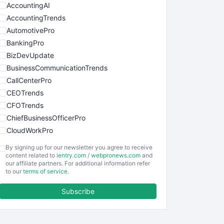
AccountingAI
AccountingTrends
AutomotivePro
BankingPro
BizDevUpdate
BusinessCommunicationTrends
CallCenterPro
CEOTrends
CFOTrends
ChiefBusinessOfficerPro
CloudWorkPro
COOUpdate
By signing up for our newsletter you agree to receive
EmployeeExperiencePro
content related to
ientry.com
/
webpronews.com
and
our affiliate partners. For additional information refer
ENTBusinessNews
to our
terms of service
.
FinanceAI
Subscribe
FinancePro
HRProNews
InsideOffice