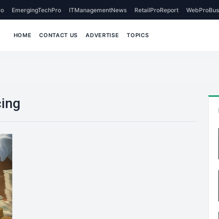
o
EmergingTechPro
ITManagementNews
RetailProReport
WebProBus
HOME
CONTACT US
ADVERTISE
TOPICS
cing