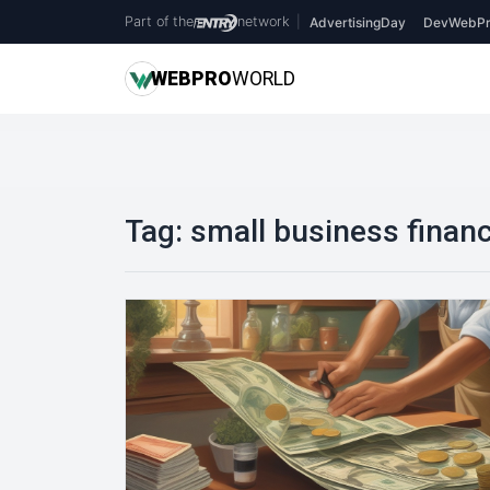
Part of the
network
|
AdvertisingDay
DevWebPr
WEB
PRO
WORLD
Tag:
small business finan