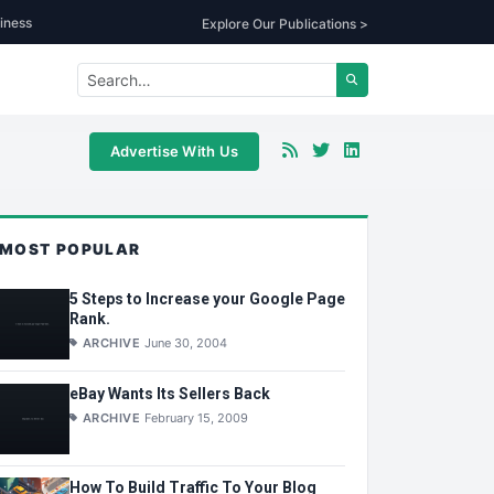
iness
Explore Our Publications >
Advertise With Us
MOST POPULAR
5 Steps to Increase your Google Page
Rank.
ARCHIVE
June 30, 2004
eBay Wants Its Sellers Back
ARCHIVE
February 15, 2009
How To Build Traffic To Your Blog