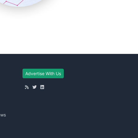
Advertise With Us
ews