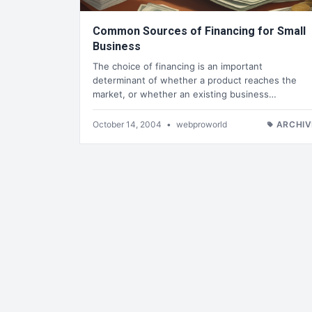
Common Sources of Financing for Small
Business
The choice of financing is an important
determinant of whether a product reaches the
market, or whether an existing business…
October 14, 2004
•
webproworld
ARCHIV