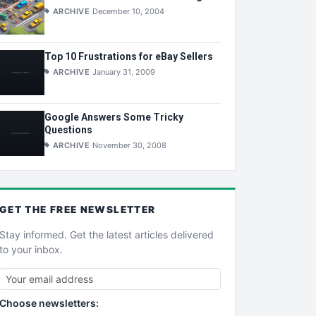
ARCHIVE
December 10, 2004
Top 10 Frustrations for eBay Sellers
ARCHIVE
January 31, 2009
Google Answers Some Tricky
Questions
ARCHIVE
November 30, 2008
GET THE
FREE
NEWSLETTER
Stay informed. Get the latest articles delivered
to your inbox.
Choose newsletters: