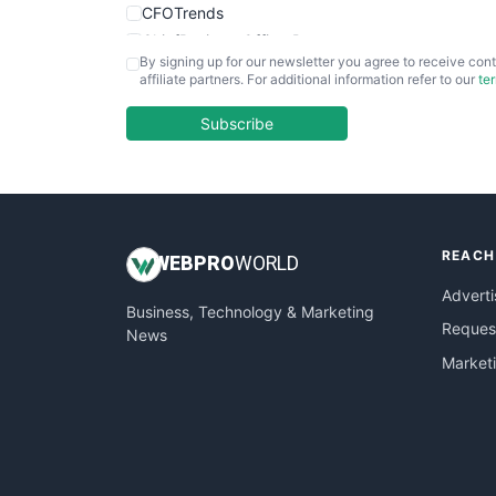
CFOTrends
ChiefBusinessOfficerPro
By signing up for our newsletter you agree to receive cont
CloudWorkPro
affiliate partners. For additional information refer to our
te
COOUpdate
EmployeeExperiencePro
Subscribe
ENTBusinessNews
FinanceAI
FinancePro
HRProNews
REACH
InsideOffice
WEB
PRO
WORLD
LocalSearchPro
Adverti
Business, Technology & Marketing
PayrollPro
Request
News
ProjectManagerNews
Market
RemoteWorkingTrends
SaaSPro
SalesEnablementTrends
SalesTechPro
SmallBusinessNews