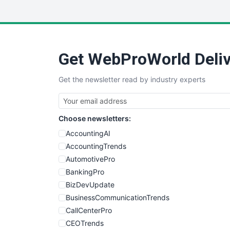
Get WebProWorld Deliv
Get the newsletter read by industry experts
Choose newsletters:
AccountingAI
AccountingTrends
AutomotivePro
BankingPro
BizDevUpdate
BusinessCommunicationTrends
CallCenterPro
CEOTrends