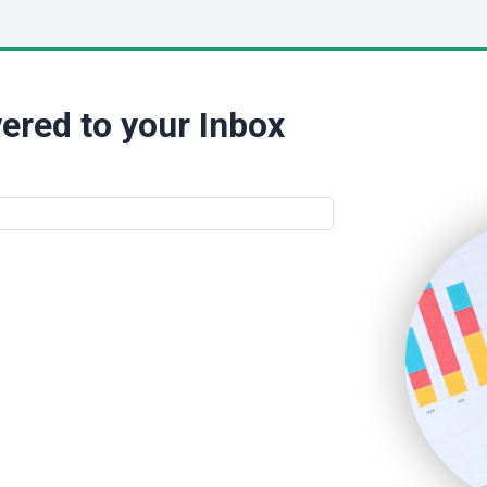
ered to your Inbox