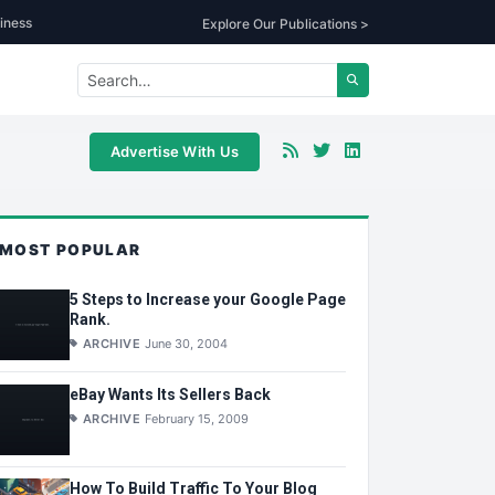
iness
Explore Our Publications >
Advertise With Us
MOST POPULAR
5 Steps to Increase your Google Page
Rank.
ARCHIVE
June 30, 2004
eBay Wants Its Sellers Back
ARCHIVE
February 15, 2009
How To Build Traffic To Your Blog