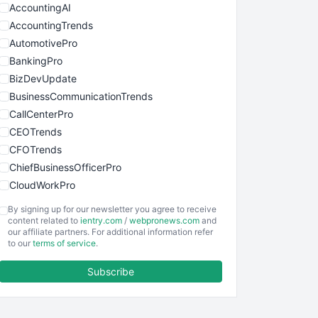
AccountingAI
AccountingTrends
AutomotivePro
BankingPro
BizDevUpdate
BusinessCommunicationTrends
CallCenterPro
CEOTrends
CFOTrends
ChiefBusinessOfficerPro
CloudWorkPro
COOUpdate
By signing up for our newsletter you agree to receive
EmployeeExperiencePro
content related to
ientry.com
/
webpronews.com
and
our affiliate partners. For additional information refer
ENTBusinessNews
to our
terms of service
.
FinanceAI
Subscribe
FinancePro
HRProNews
InsideOffice