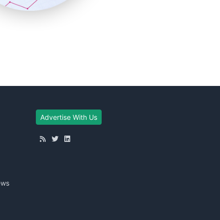
Advertise With Us
ews