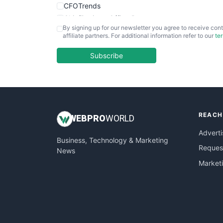
CFOTrends
ChiefBusinessOfficerPro
By signing up for our newsletter you agree to receive cont
CloudWorkPro
affiliate partners. For additional information refer to our
te
COOUpdate
EmployeeExperiencePro
Subscribe
ENTBusinessNews
FinanceAI
FinancePro
HRProNews
REACH
InsideOffice
WEB
PRO
WORLD
LocalSearchPro
Adverti
Business, Technology & Marketing
PayrollPro
Request
News
ProjectManagerNews
Market
RemoteWorkingTrends
SaaSPro
SalesEnablementTrends
SalesTechPro
SmallBusinessNews