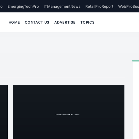
o
EmergingTechPro
ITManagementNews
RetailProReport
WebProBus
HOME
CONTACT US
ADVERTISE
TOPICS