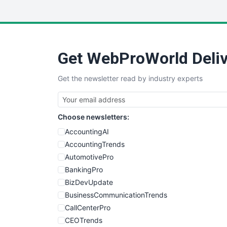
Get WebProWorld Deliv
Get the newsletter read by industry experts
Choose newsletters:
AccountingAI
AccountingTrends
AutomotivePro
BankingPro
BizDevUpdate
BusinessCommunicationTrends
CallCenterPro
CEOTrends