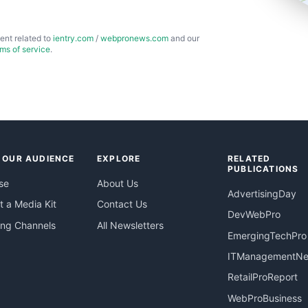
ent related to
ientry.com
/
webpronews.com
and our
rms of service
.
 OUR AUDIENCE
EXPLORE
RELATED
PUBLICATIONS
se
About Us
AdvertisingDay
 a Media Kit
Contact Us
DevWebPro
ing Channels
All Newsletters
EmergingTechPro
ITManagementN
RetailProReport
WebProBusiness