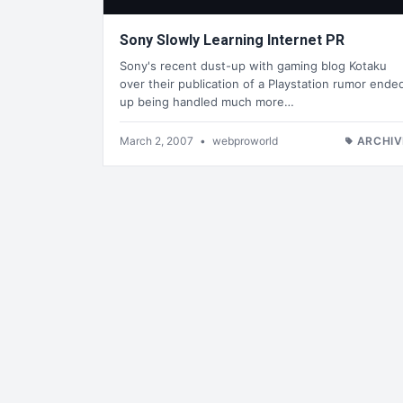
Sony Slowly Learning Internet PR
Sony's recent dust-up with gaming blog Kotaku
over their publication of a Playstation rumor ende
up being handled much more…
March 2, 2007
•
webproworld
ARCHIV