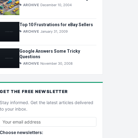
ARCHIVE
December 10, 2004
Top 10 Frustrations for eBay Sellers
ARCHIVE
January 31, 2009
Google Answers Some Tricky
Questions
ARCHIVE
November 30, 2008
GET THE
FREE
NEWSLETTER
Stay informed. Get the latest articles delivered
to your inbox.
Choose newsletters: