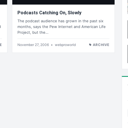
Podcasts Catching On, Slowly
The podcast audience has grown in the past six
d
months, says the Pew Internet and American Life
Project, but the…
E
November 27, 2006
•
webproworld
ARCHIVE