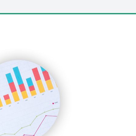
LocalSearchPro
PayrollPro
ProjectManagerNews
RemoteWorkingTrends
SaaSPro
SalesEnablementTrends
SalesTechPro
SmallBusinessNews
SmallBusinessUpdate
SmallSiteNews
SmallWebBusiness
WebProBusiness
WebsiteNotes