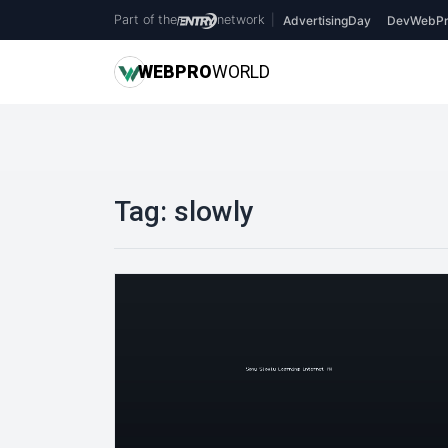
Part of the
network
|
AdvertisingDay
DevWebPr
WEB
PRO
WORLD
Tag:
slowly