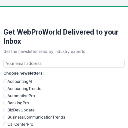
LocalSearchPro
PayrollPro
ProjectManagerNews
RemoteWorkingTrends
Get WebProWorld Delivered to your
SaaSPro
SalesEnablementTrends
Inbox
SalesTechPro
Get the newsletter read by industry experts
SmallBusinessNews
SmallBusinessUpdate
SmallSiteNews
Choose newsletters:
SmallWebBusiness
WebProBusiness
AccountingAI
WebsiteNotes
AccountingTrends
AutomotivePro
BankingPro
BizDevUpdate
BusinessCommunicationTrends
CallCenterPro