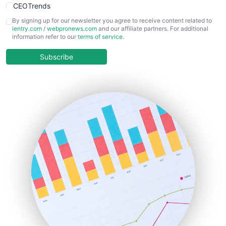
CEOTrends
CFOTrends
By signing up for our newsletter you agree to receive content related to
ientry.com
/
webpronews.com
and our affiliate partners. For additional
ChiefBusinessOfficerPro
information refer to our
terms of service
.
CloudWorkPro
COOUpdate
Subscribe
EmployeeExperiencePro
ENTBusinessNews
FinanceAI
FinancePro
HRProNews
InsideOffice
LocalSearchPro
PayrollPro
ProjectManagerNews
RemoteWorkingTrends
SaaSPro
SalesEnablementTrends
SalesTechPro