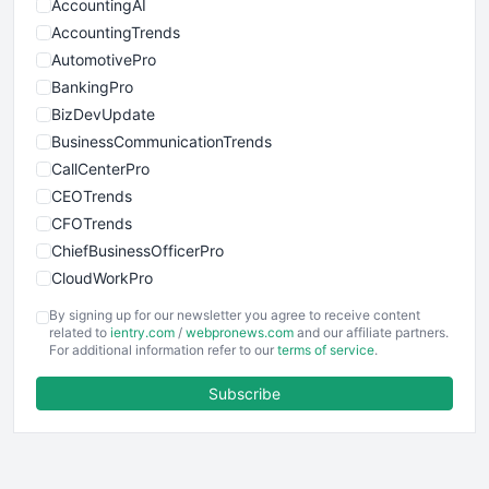
AccountingAI
AccountingTrends
AutomotivePro
BankingPro
BizDevUpdate
BusinessCommunicationTrends
CallCenterPro
CEOTrends
CFOTrends
ChiefBusinessOfficerPro
CloudWorkPro
COOUpdate
By signing up for our newsletter you agree to receive content
EmployeeExperiencePro
related to
ientry.com
/
webpronews.com
and our affiliate partners.
For additional information refer to our
terms of service
.
ENTBusinessNews
FinanceAI
Subscribe
FinancePro
HRProNews
InsideOffice