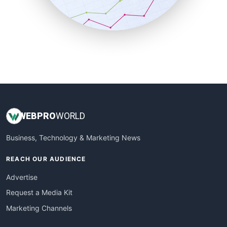
SmallBusinessNews
SmallBusinessUpdate
SmallSiteNews
SmallWebBusiness
WebProBusiness
WebsiteNotes
WEB
PRO
WORLD
Business, Technology & Marketing News
REACH OUR AUDIENCE
Advertise
Request a Media Kit
Marketing Channels