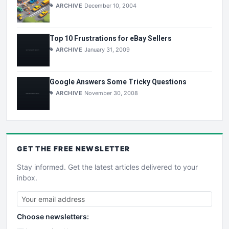
ARCHIVE
December 10, 2004
Top 10 Frustrations for eBay Sellers
ARCHIVE
January 31, 2009
Google Answers Some Tricky Questions
ARCHIVE
November 30, 2008
GET THE
FREE
NEWSLETTER
Stay informed. Get the latest articles delivered to your
inbox.
Choose newsletters: