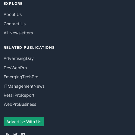
EXPLORE
About Us
Contact Us
All Newsletters
RELATED PUBLICATIONS
AdvertisingDay
DevWebPro
EmergingTechPro
ITManagementNews
RetailProReport
WebProBusiness
Advertise With Us