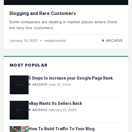
Slogging and Rare Customers
Some companies are dealing in market places where there
are very few customers.
January 19, 2007
•
webproworld
ARCHIVE
MOST POPULAR
5 Steps to Increase your Google Page Rank.
ARCHIVE
June 30, 2004
eBay Wants Its Sellers Back
ARCHIVE
February 15, 2009
How To Build Traffic To Your Blog