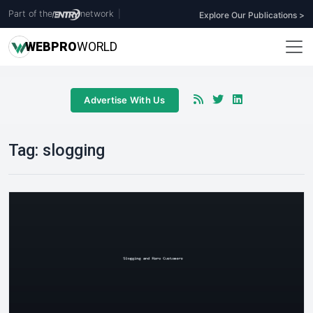
Part of the
network
|
Explore Our Publications >
WEB
PRO
WORLD
Advertise With Us
Tag:
slogging