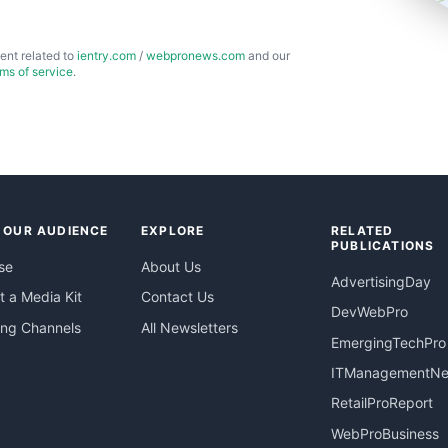
ent related to
ientry.com
/
webpronews.com
and our
rms of service
.
 OUR AUDIENCE
EXPLORE
RELATED
PUBLICATIONS
se
About Us
AdvertisingDay
 a Media Kit
Contact Us
DevWebPro
ing Channels
All Newsletters
EmergingTechPro
ITManagementN
RetailProReport
WebProBusiness