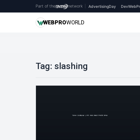
Part of the
network
|
AdvertisingDay
DevWebPr
WEB
PRO
WORLD
Tag:
slashing