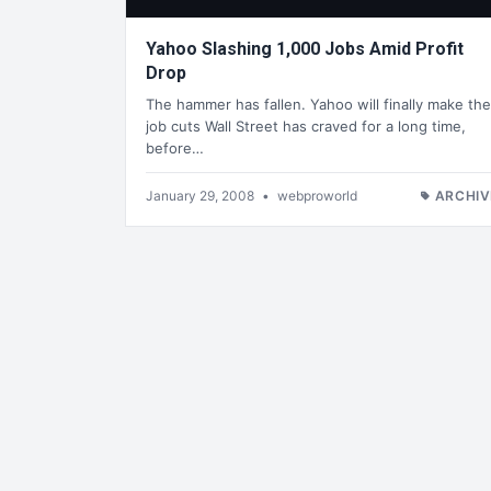
Yahoo Slashing 1,000 Jobs Amid Profit
Drop
The hammer has fallen. Yahoo will finally make the
job cuts Wall Street has craved for a long time,
before…
January 29, 2008
•
webproworld
ARCHIV