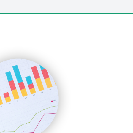
LocalSearchPro
PayrollPro
ProjectManagerNews
RemoteWorkingTrends
SaaSPro
SalesEnablementTrends
SalesTechPro
SmallBusinessNews
SmallBusinessUpdate
SmallSiteNews
SmallWebBusiness
WebProBusiness
WebsiteNotes