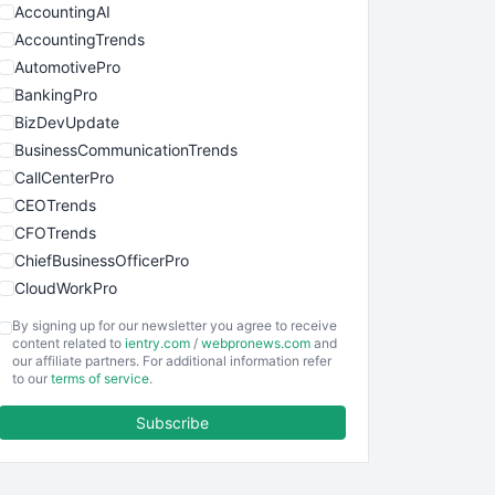
AccountingAI
AccountingTrends
AutomotivePro
BankingPro
BizDevUpdate
BusinessCommunicationTrends
CallCenterPro
CEOTrends
CFOTrends
ChiefBusinessOfficerPro
CloudWorkPro
COOUpdate
By signing up for our newsletter you agree to receive
EmployeeExperiencePro
content related to
ientry.com
/
webpronews.com
and
our affiliate partners. For additional information refer
ENTBusinessNews
to our
terms of service
.
FinanceAI
Subscribe
FinancePro
HRProNews
InsideOffice