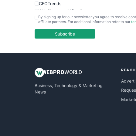
CFOTrends
ChiefBusinessOfficerPro
By signing up for our newsletter you agree to receive cont
CloudWorkPro
affiliate partners. For additional information refer to our
te
COOUpdate
EmployeeExperiencePro
Subscribe
ENTBusinessNews
FinanceAI
FinancePro
HRProNews
REACH
InsideOffice
WEB
PRO
WORLD
LocalSearchPro
Adverti
Business, Technology & Marketing
PayrollPro
Request
News
ProjectManagerNews
Market
RemoteWorkingTrends
SaaSPro
SalesEnablementTrends
SalesTechPro
SmallBusinessNews