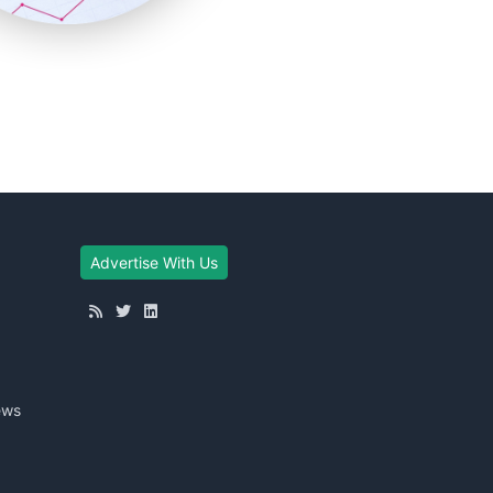
Advertise With Us
ews