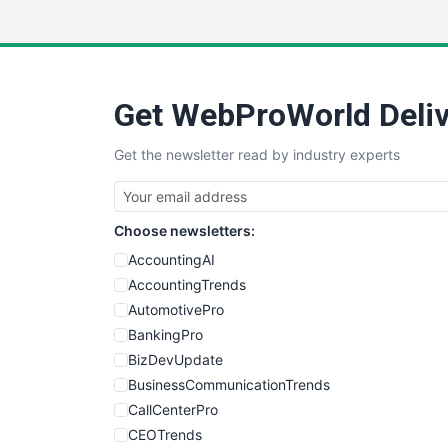
Get WebProWorld Deliv
Get the newsletter read by industry experts
Choose newsletters:
AccountingAI
AccountingTrends
AutomotivePro
BankingPro
BizDevUpdate
BusinessCommunicationTrends
CallCenterPro
CEOTrends