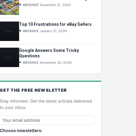
ARCHIVE
December 10, 2004
Top 10 Frustrations for eBay Sellers
ARCHIVE
January 31, 2009
Google Answers Some Tricky
Questions
ARCHIVE
November 30, 2008
GET THE
FREE
NEWSLETTER
Stay informed. Get the latest articles delivered
to your inbox.
Choose newsletters: