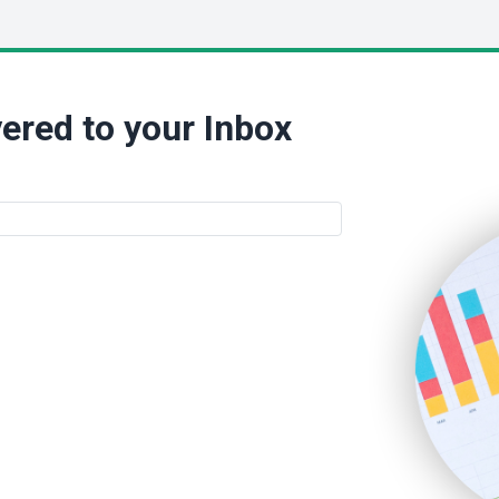
ered to your Inbox