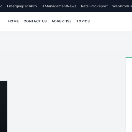
o
EmergingTechPro
ITManagementNews
RetailProReport
WebProBus
HOME
CONTACT US
ADVERTISE
TOPICS