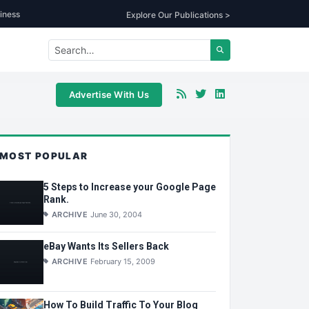
iness
Explore Our Publications >
Advertise With Us
MOST POPULAR
5 Steps to Increase your Google Page
Rank.
ARCHIVE
June 30, 2004
eBay Wants Its Sellers Back
ARCHIVE
February 15, 2009
How To Build Traffic To Your Blog