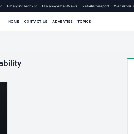
o
EmergingTechPro
ITManagementNews
RetailProReport
WebProBus
HOME
CONTACT US
ADVERTISE
TOPICS
bility