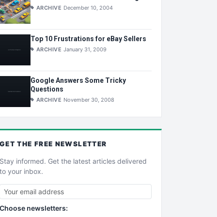
ARCHIVE
December 10, 2004
Top 10 Frustrations for eBay Sellers
ARCHIVE
January 31, 2009
Google Answers Some Tricky
Questions
ARCHIVE
November 30, 2008
GET THE
FREE
NEWSLETTER
Stay informed. Get the latest articles delivered
to your inbox.
Choose newsletters: