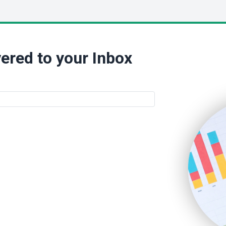
ered to your Inbox