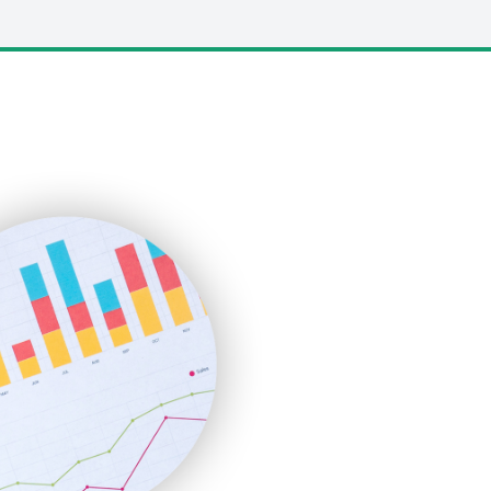
LocalSearchPro
PayrollPro
ProjectManagerNews
RemoteWorkingTrends
SaaSPro
SalesEnablementTrends
SalesTechPro
SmallBusinessNews
SmallBusinessUpdate
SmallSiteNews
SmallWebBusiness
WebProBusiness
WebsiteNotes