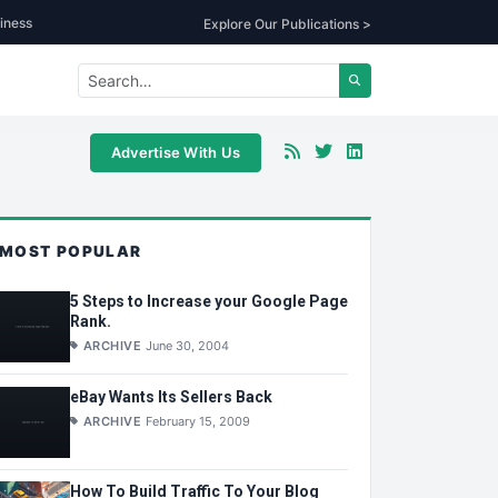
iness
Explore Our Publications >
Advertise With Us
MOST POPULAR
5 Steps to Increase your Google Page
Rank.
ARCHIVE
June 30, 2004
eBay Wants Its Sellers Back
ARCHIVE
February 15, 2009
How To Build Traffic To Your Blog