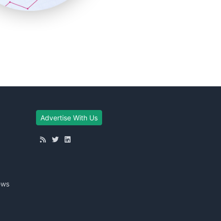
Advertise With Us
ews