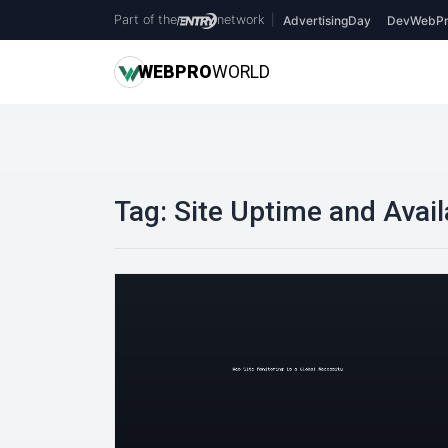
Part of the
network
|
AdvertisingDay
DevWebPr
WEB
PRO
WORLD
Tag:
Site Uptime and Availa