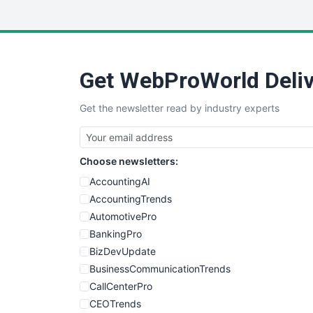
Get WebProWorld Deliv
Get the newsletter read by industry experts
Choose newsletters:
AccountingAI
AccountingTrends
AutomotivePro
BankingPro
BizDevUpdate
BusinessCommunicationTrends
CallCenterPro
CEOTrends