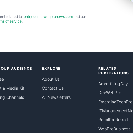
ent related to
ientry.com
/
webpronews.com
and our
rms of service
.
 OUR AUDIENCE
EXPLORE
RELATED
PUBLICATIONS
se
About Us
AdvertisingDay
 a Media Kit
Contact Us
DevWebPro
ing Channels
All Newsletters
EmergingTechPro
ITManagementN
RetailProReport
WebProBusiness