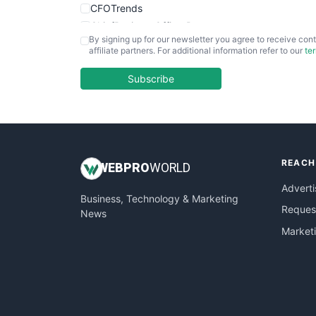
CFOTrends
ChiefBusinessOfficerPro
By signing up for our newsletter you agree to receive cont
CloudWorkPro
affiliate partners. For additional information refer to our
te
COOUpdate
EmployeeExperiencePro
Subscribe
ENTBusinessNews
FinanceAI
FinancePro
HRProNews
REACH
InsideOffice
WEB
PRO
WORLD
LocalSearchPro
Adverti
Business, Technology & Marketing
PayrollPro
Request
News
ProjectManagerNews
Market
RemoteWorkingTrends
SaaSPro
SalesEnablementTrends
SalesTechPro
SmallBusinessNews