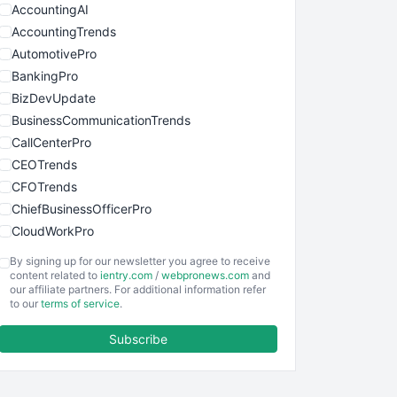
AccountingAI
AccountingTrends
AutomotivePro
BankingPro
BizDevUpdate
BusinessCommunicationTrends
CallCenterPro
CEOTrends
CFOTrends
ChiefBusinessOfficerPro
CloudWorkPro
COOUpdate
By signing up for our newsletter you agree to receive
EmployeeExperiencePro
content related to
ientry.com
/
webpronews.com
and
our affiliate partners. For additional information refer
ENTBusinessNews
to our
terms of service
.
FinanceAI
Subscribe
FinancePro
HRProNews
InsideOffice