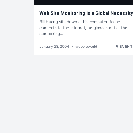
Web Site Monitoring is a Global Necessity
Bill Huang sits down at his computer. As he
connects to the Internet, he glances out at the
sun poking…
January 28, 2004
•
webproworld
EVENT